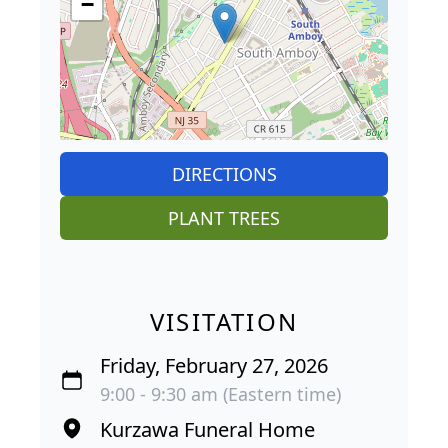
−
DIRECTIONS
PLANT TREES
VISITATION
Friday, February 27, 2026
9:00 - 9:30 am (Eastern time)
Kurzawa Funeral Home