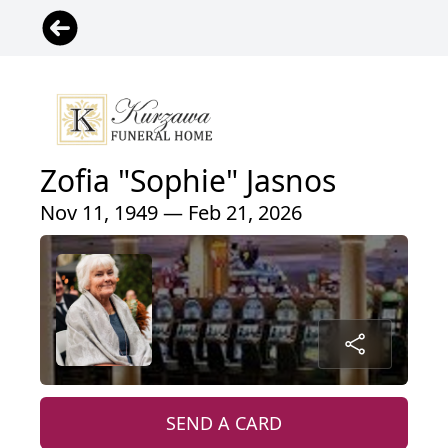
Zofia "Sophie" Jasnos
Nov 11, 1949 — Feb 21, 2026
SEND A CARD