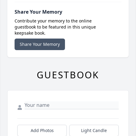
Share Your Memory
Contribute your memory to the online
guestbook to be featured in this unique
keepsake book.
Share Your Memory
GUESTBOOK
Add Photos
Light Candle