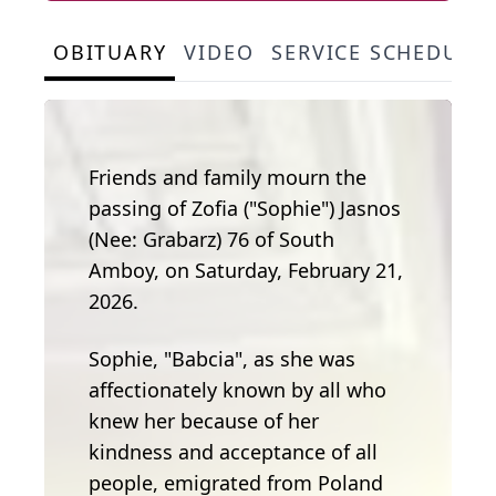
OBITUARY
VIDEO
SERVICE SCHEDULE
Friends and family mourn the
passing of Zofia ("Sophie") Jasnos
(Nee: Grabarz) 76 of South
Amboy, on Saturday, February 21,
2026.
Sophie, "Babcia", as she was
affectionately known by all who
knew her because of her
kindness and acceptance of all
people, emigrated from Poland