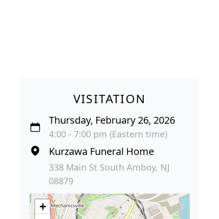
VISITATION
Thursday, February 26, 2026
4:00 - 7:00 pm (Eastern time)
Kurzawa Funeral Home
338 Main St South Amboy, NJ
08879
+