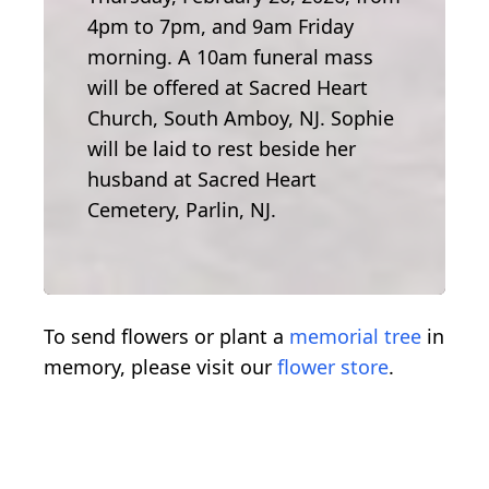
4pm to 7pm, and 9am Friday
morning. A 10am funeral mass
will be offered at Sacred Heart
Church, South Amboy, NJ. Sophie
will be laid to rest beside her
husband at Sacred Heart
Cemetery, Parlin, NJ.
To send flowers or plant a
memorial tree
in
memory, please visit our
flower store
.