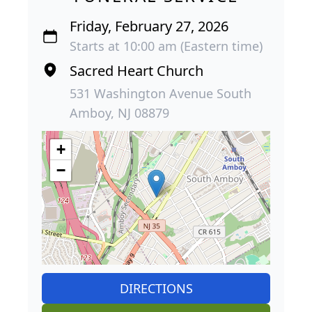
Friday, February 27, 2026
Starts at 10:00 am (Eastern time)
Sacred Heart Church
531 Washington Avenue South
Amboy, NJ 08879
+
−
DIRECTIONS