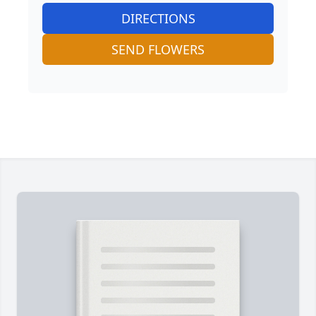
DIRECTIONS
SEND FLOWERS