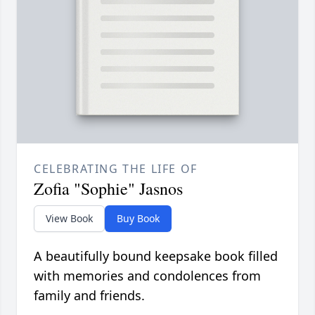
CELEBRATING THE LIFE OF
Zofia "Sophie" Jasnos
View Book
Buy Book
A beautifully bound keepsake book filled
with memories and condolences from
family and friends.