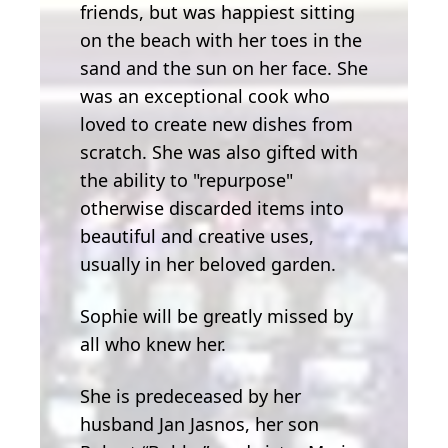
friends, but was happiest sitting
on the beach with her toes in the
sand and the sun on her face. She
was an exceptional cook who
loved to create new dishes from
scratch. She was also gifted with
the ability to "repurpose"
otherwise discarded items into
beautiful and creative uses,
usually in her beloved garden.
Sophie will be greatly missed by
all who knew her.
She is predeceased by her
husband Jan Jasnos, her son