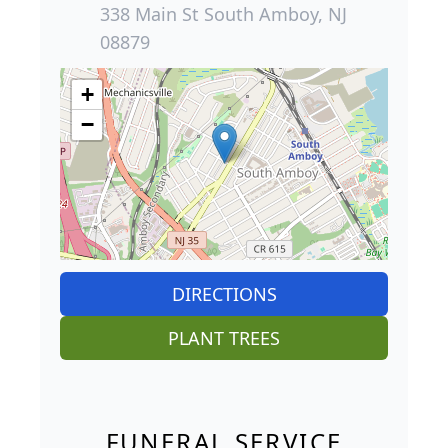
338 Main St South Amboy, NJ
08879
+
−
DIRECTIONS
PLANT TREES
FUNERAL SERVICE