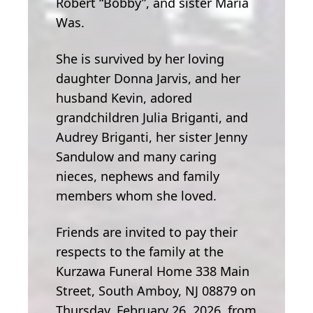
Robert “Bobby”, and sister Maria
Was.
She is survived by her loving
daughter Donna Jarvis, and her
husband Kevin, adored
grandchildren Julia Briganti, and
Audrey Briganti, her sister Jenny
Sandulow and many caring
nieces, nephews and family
members whom she loved.
Friends are invited to pay their
respects to the family at the
Kurzawa Funeral Home 338 Main
Street, South Amboy, NJ 08879 on
Thursday, February 26, 2026, from