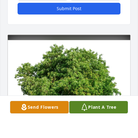
Submit Post
Send Flowers
Plant A Tree