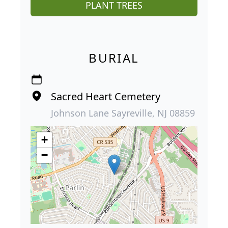
PLANT TREES
BURIAL
Sacred Heart Cemetery
Johnson Lane Sayreville, NJ 08859
+
−