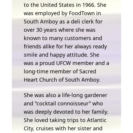
to the United States in 1966. She
was employed by FoodTown in
South Amboy as a deli clerk for
over 30 years where she was
known to many customers and
friends alike for her always ready
smile and happy attitude. She
was a proud UFCW member and a
long-time member of Sacred
Heart Church of South Amboy.
She was also a life-long gardener
and "cocktail connoisseur" who
was deeply devoted to her family.
She loved taking trips to Atlantic
City, cruises with her sister and