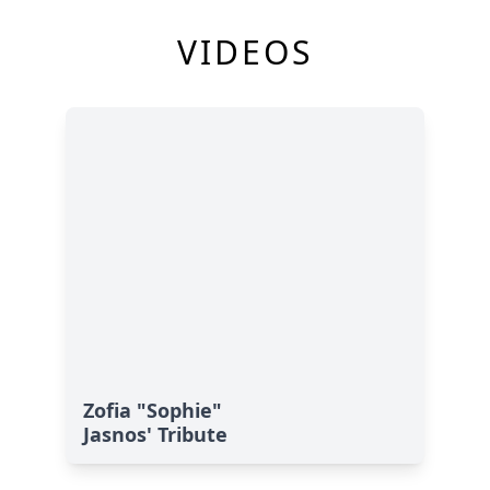
VIDEOS
Zofia "Sophie"
Jasnos' Tribute