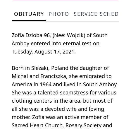
OBITUARY
PHOTO
SERVICE SCHEDULE
Zofia Dzioba 96, (Nee: Wojcik) of South
Amboy entered into eternal rest on
Tuesday, August 17, 2021.
Born in Slezaki, Poland the daughter of
Michal and Franciszka, she emigrated to
America in 1964 and lived in South Amboy.
She was a talented seamstress for various
clothing centers in the area, but most of
all she was a devoted wife and loving
mother. Zofia was an active member of
Sacred Heart Church, Rosary Society and