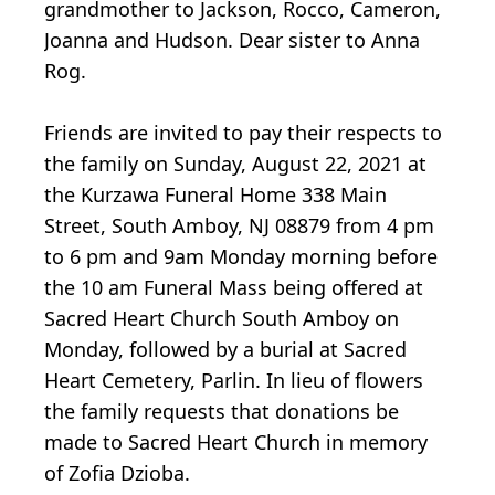
grandmother to Jackson, Rocco, Cameron,
Joanna and Hudson. Dear sister to Anna
Rog.
Friends are invited to pay their respects to
the family on Sunday, August 22, 2021 at
the Kurzawa Funeral Home 338 Main
Street, South Amboy, NJ 08879 from 4 pm
to 6 pm and 9am Monday morning before
the 10 am Funeral Mass being offered at
Sacred Heart Church South Amboy on
Monday, followed by a burial at Sacred
Heart Cemetery, Parlin. In lieu of flowers
the family requests that donations be
made to Sacred Heart Church in memory
of Zofia Dzioba.