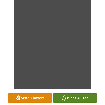
Send Flowers
Plant A Tree