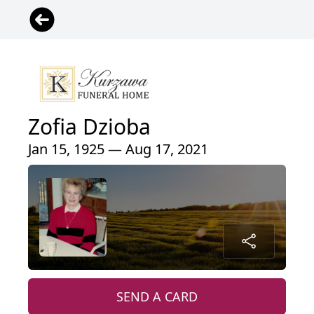
Zofia Dzioba
Jan 15, 1925 — Aug 17, 2021
SEND A CARD