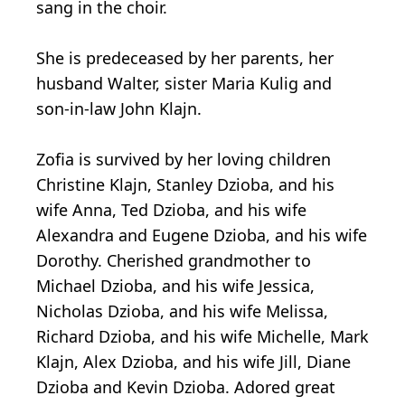
sang in the choir.
She is predeceased by her parents, her
husband Walter, sister Maria Kulig and
son-in-law John Klajn.
Zofia is survived by her loving children
Christine Klajn, Stanley Dzioba, and his
wife Anna, Ted Dzioba, and his wife
Alexandra and Eugene Dzioba, and his wife
Dorothy. Cherished grandmother to
Michael Dzioba, and his wife Jessica,
Nicholas Dzioba, and his wife Melissa,
Richard Dzioba, and his wife Michelle, Mark
Klajn, Alex Dzioba, and his wife Jill, Diane
Dzioba and Kevin Dzioba. Adored great