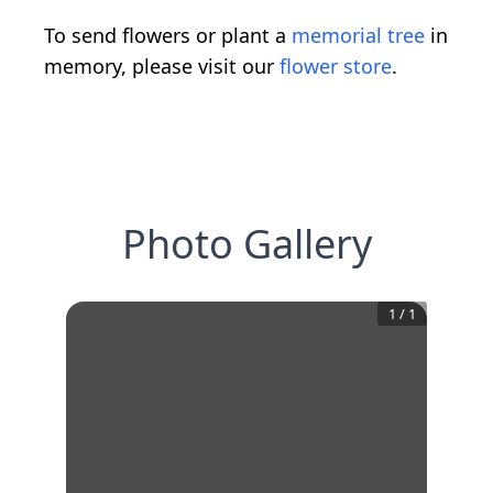
To send flowers or plant a
memorial tree
in
memory, please visit our
flower store
.
Photo Gallery
1
/
1