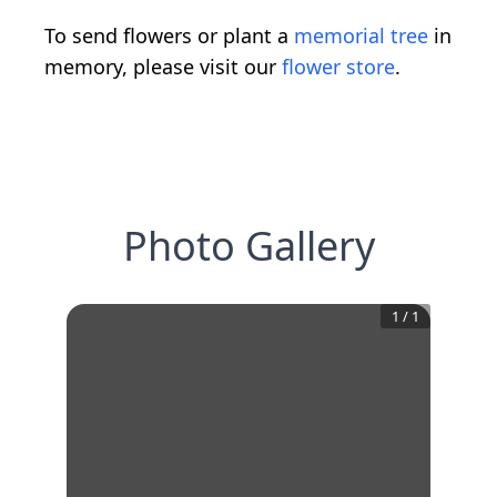
To send flowers or plant a
memorial tree
in
memory, please visit our
flower store
.
Photo Gallery
1
/
1