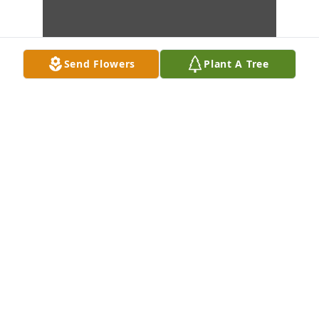
Send Flowers
Plant A Tree