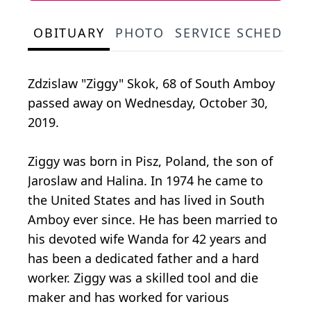
OBITUARY
PHOTO
SERVICE SCHEDULE
Zdzislaw "Ziggy" Skok, 68 of South Amboy
passed away on Wednesday, October 30,
2019.
Ziggy was born in Pisz, Poland, the son of
Jaroslaw and Halina. In 1974 he came to
the United States and has lived in South
Amboy ever since. He has been married to
his devoted wife Wanda for 42 years and
has been a dedicated father and a hard
worker. Ziggy was a skilled tool and die
maker and has worked for various