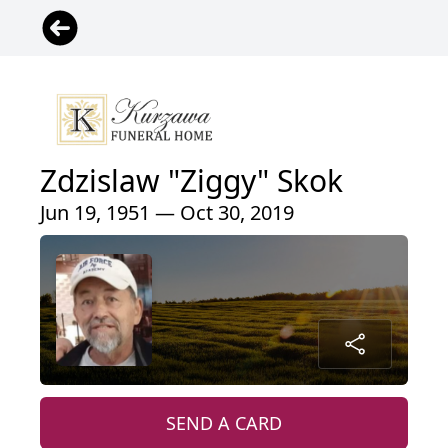
Zdzislaw "Ziggy" Skok
Jun 19, 1951 — Oct 30, 2019
SEND A CARD