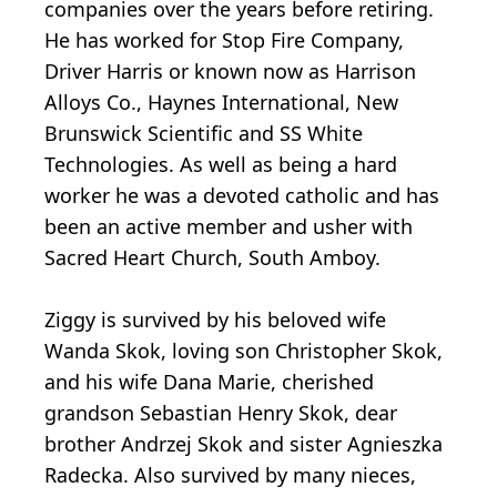
companies over the years before retiring.
He has worked for Stop Fire Company,
Driver Harris or known now as Harrison
Alloys Co., Haynes International, New
Brunswick Scientific and SS White
Technologies. As well as being a hard
worker he was a devoted catholic and has
been an active member and usher with
Sacred Heart Church, South Amboy.
Ziggy is survived by his beloved wife
Wanda Skok, loving son Christopher Skok,
and his wife Dana Marie, cherished
grandson Sebastian Henry Skok, dear
brother Andrzej Skok and sister Agnieszka
Radecka. Also survived by many nieces,