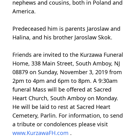
nephews and cousins, both in Poland and
America.
Predeceased him is parents Jaroslaw and
Halina, and his brother Jaroslaw Skok.
Friends are invited to the Kurzawa Funeral
Home, 338 Main Street, South Amboy, NJ
08879 on Sunday, November 3, 2019 from
2pm to 4pm and 6pm to 8pm. A 9:30am
funeral Mass will be offered at Sacred
Heart Church, South Amboy on Monday.
He will be laid to rest at Sacred Heart
Cemetery, Parlin. For information, to send
a tribute or condolences please visit
www.KurzawaFH.com
.