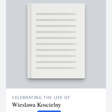
CELEBRATING THE LIFE OF
Wieslawa Koscielny