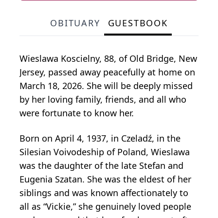
OBITUARY
GUESTBOOK
Wieslawa Koscielny, 88, of Old Bridge, New
Jersey, passed away peacefully at home on
March 18, 2026. She will be deeply missed
by her loving family, friends, and all who
were fortunate to know her.
Born on April 4, 1937, in Czeladź, in the
Silesian Voivodeship of Poland, Wieslawa
was the daughter of the late Stefan and
Eugenia Szatan. She was the eldest of her
siblings and was known affectionately to
all as “Vickie,” she genuinely loved people