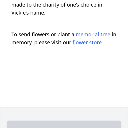
made to the charity of one’s choice in
Vickie’s name.
To send flowers or plant a
memorial tree
in
memory, please visit our
flower store
.