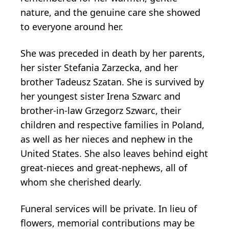
nature, and the genuine care she showed
to everyone around her.
She was preceded in death by her parents,
her sister Stefania Zarzecka, and her
brother Tadeusz Szatan. She is survived by
her youngest sister Irena Szwarc and
brother-in-law Grzegorz Szwarc, their
children and respective families in Poland,
as well as her nieces and nephew in the
United States. She also leaves behind eight
great-nieces and great-nephews, all of
whom she cherished dearly.
Funeral services will be private. In lieu of
flowers, memorial contributions may be