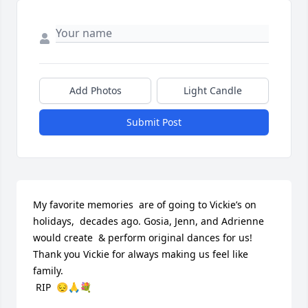
Add Photos
Light Candle
Submit Post
My favorite memories  are of going to Vickie’s on 
holidays,  decades ago. Gosia, Jenn, and Adrienne 
would create  & perform original dances for us!  
Thank you Vickie for always making us feel like 
family.

 RIP  😔🙏💐