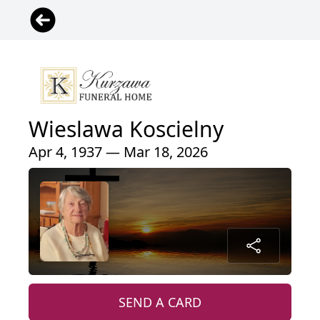
Wieslawa Koscielny
Apr 4, 1937 — Mar 18, 2026
SEND A CARD