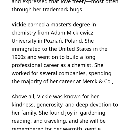
and expressed that love freely—most often
through her trademark hugs.
Vickie earned a master’s degree in
chemistry from Adam Mickiewicz
University in Poznań, Poland. She
immigrated to the United States in the
1960s and went on to build a long
professional career as a chemist. She
worked for several companies, spending
the majority of her career at Merck & Co.,
Above all, Vickie was known for her
kindness, generosity, and deep devotion to
her family. She found joy in gardening,
reading, and traveling, and she will be
remembered for her warmth, gentle