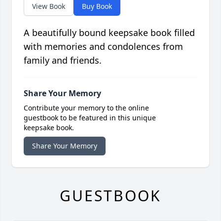
View Book
Buy Book
A beautifully bound keepsake book filled
with memories and condolences from
family and friends.
Share Your Memory
Contribute your memory to the online
guestbook to be featured in this unique
keepsake book.
Share Your Memory
GUESTBOOK