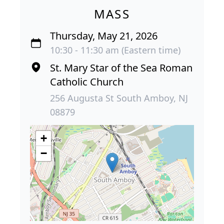
MASS
Thursday, May 21, 2026
10:30 - 11:30 am (Eastern time)
St. Mary Star of the Sea Roman
Catholic Church
256 Augusta St South Amboy, NJ
08879
+
−