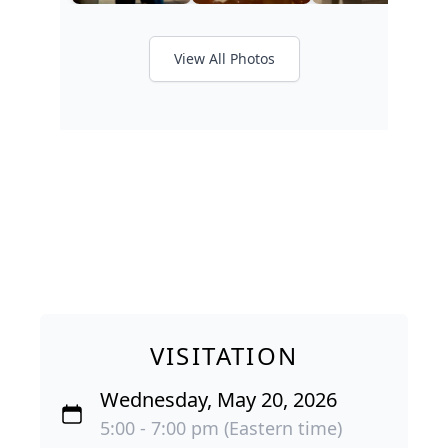
View All Photos
VISITATION
Wednesday, May 20, 2026
5:00 - 7:00 pm (Eastern time)