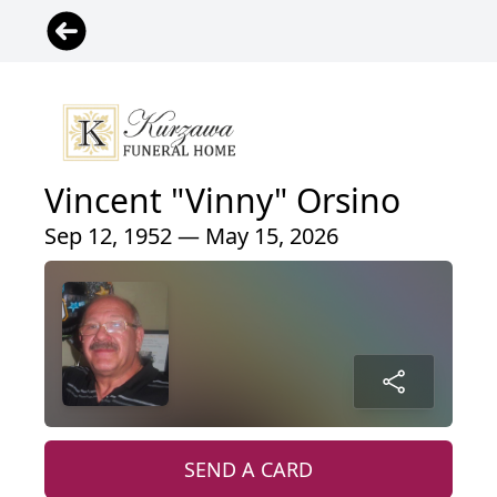
Vincent "Vinny" Orsino
Sep 12, 1952 — May 15, 2026
SEND A CARD