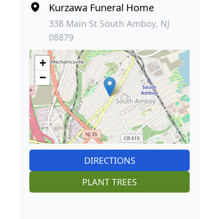
Kurzawa Funeral Home
338 Main St South Amboy, NJ
08879
+
−
DIRECTIONS
PLANT TREES