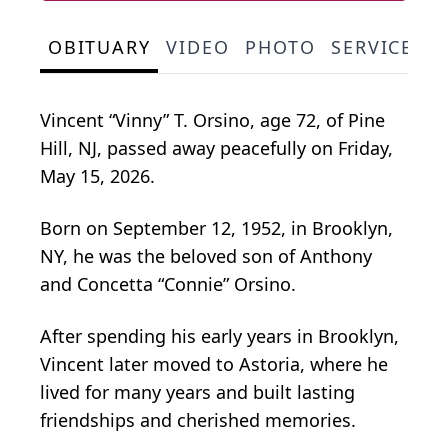
OBITUARY
VIDEO
PHOTO
SERVICE S
Vincent “Vinny” T. Orsino, age 72, of Pine
Hill, NJ, passed away peacefully on Friday,
May 15, 2026.
Born on September 12, 1952, in Brooklyn,
NY, he was the beloved son of Anthony
and Concetta “Connie” Orsino.
After spending his early years in Brooklyn,
Vincent later moved to Astoria, where he
lived for many years and built lasting
friendships and cherished memories.