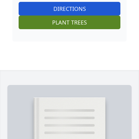
DIRECTIONS
PLANT TREES