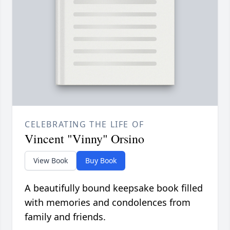
CELEBRATING THE LIFE OF
Vincent "Vinny" Orsino
View Book
Buy Book
A beautifully bound keepsake book filled
with memories and condolences from
family and friends.