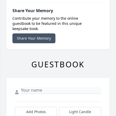
Share Your Memory
Contribute your memory to the online
guestbook to be featured in this unique
keepsake book.
Share Your Memory
GUESTBOOK
Add Photos
Light Candle