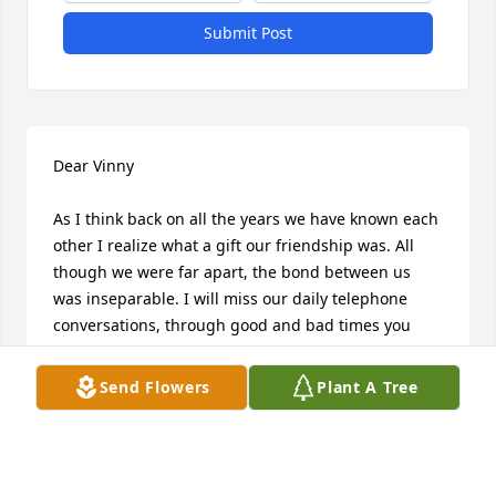
Submit Post
Dear Vinny

As I think back on all the years we have known each 
other I realize what a gift our friendship was. All 
though we were far apart, the bond between us 
was inseparable. I will miss our daily telephone 
conversations, through good and bad times you 
always had a sense of humor and made me and 
everyone you knew feel special. I thank God for you 
Send Flowers
Plant A Tree
being in my life . Vin until we meet again you will 
always be in my heart.
JOHN CAPUA