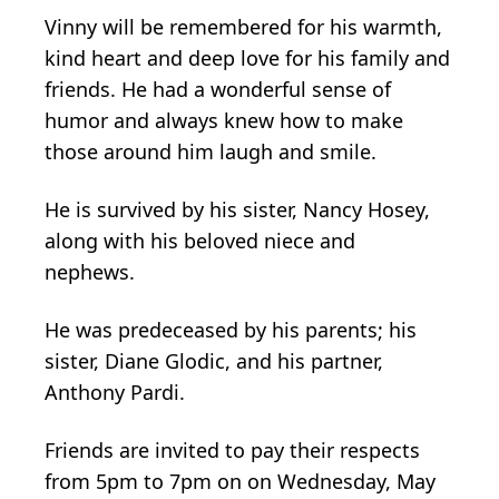
Vinny will be remembered for his warmth,
kind heart and deep love for his family and
friends. He had a wonderful sense of
humor and always knew how to make
those around him laugh and smile.
He is survived by his sister, Nancy Hosey,
along with his beloved niece and
nephews.
He was predeceased by his parents; his
sister, Diane Glodic, and his partner,
Anthony Pardi.
Friends are invited to pay their respects
from 5pm to 7pm on on Wednesday, May