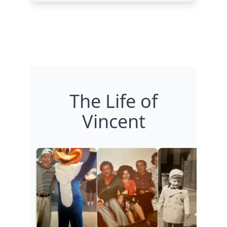
The Life of
Vincent