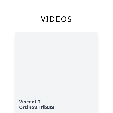
VIDEOS
Vincent T.
Orsino's Tribute