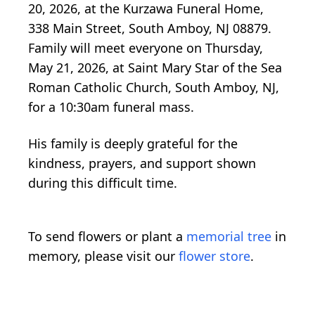
20, 2026, at the Kurzawa Funeral Home,
338 Main Street, South Amboy, NJ 08879.
Family will meet everyone on Thursday,
May 21, 2026, at Saint Mary Star of the Sea
Roman Catholic Church, South Amboy, NJ,
for a 10:30am funeral mass.
His family is deeply grateful for the
kindness, prayers, and support shown
during this difficult time.
To send flowers or plant a
memorial tree
in
memory, please visit our
flower store
.