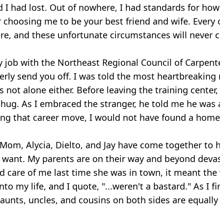
d I had lost. Out of nowhere, I had standards for how
choosing me to be your best friend and wife. Every o
re, and these unfortunate circumstances will never c
job with the Northeast Regional Council of Carpenter
perly send you off. I was told the most heartbreaking
s not alone either. Before leaving the training center
hug. As I embraced the stranger, he told me he was a 
g that career move, I would not have found a home 
Mom, Alycia, Dielto, and Jay have come together to h
ld want. My parents are on their way and beyond d
 care of me last time she was in town, it meant the
y life, and I quote, "...weren't a bastard." As I finis
aunts, uncles, and cousins on both sides are equall