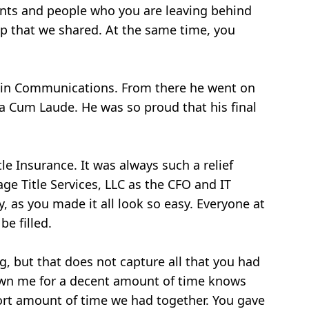
ments and people who you are leaving behind
ip that we shared. At the same time, you
s in Communications. From there he went on
a Cum Laude. He was so proud that his final
tle Insurance. It was always such a relief
ge Title Services, LLC as the CFO and IT
, as you made it all look so easy. Everyone at
be filled.
g, but that does not capture all that you had
known me for a decent amount of time knows
hort amount of time we had together. You gave