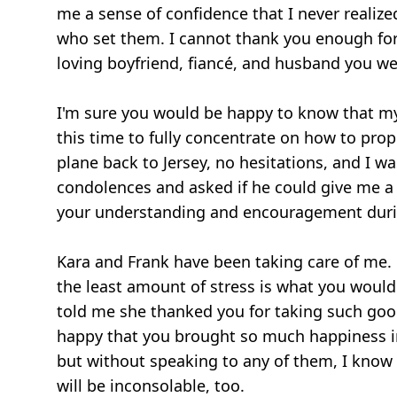
me a sense of confidence that I never realize
who set them. I cannot thank you enough for 
loving boyfriend, fiancé, and husband you we
I'm sure you would be happy to know that my 
this time to fully concentrate on how to pro
plane back to Jersey, no hesitations, and I wa
condolences and asked if he could give me a 
your understanding and encouragement durin
Kara and Frank have been taking care of me. 
the least amount of stress is what you wou
told me she thanked you for taking such good
happy that you brought so much happiness into m
but without speaking to any of them, I know 
will be inconsolable, too.