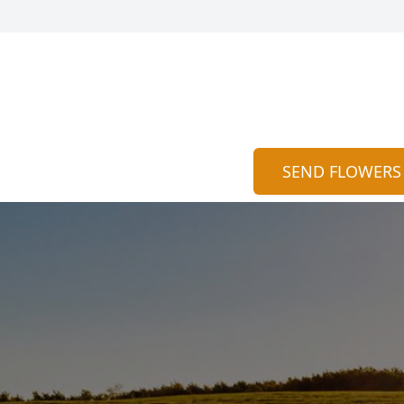
SEND FLOWERS