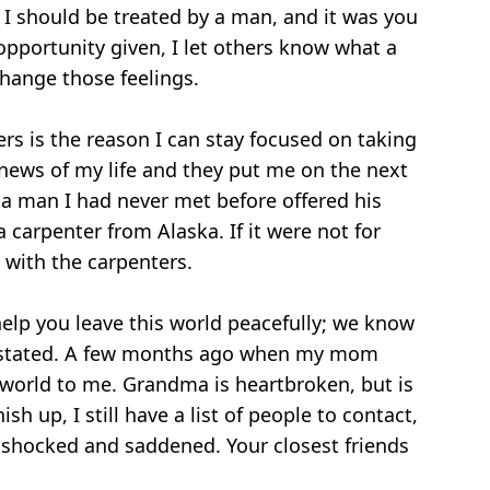
 I should be treated by a man, and it was you
pportunity given, I let others know what a
hange those feelings.
s is the reason I can stay focused on taking
 news of my life and they put me on the next
, a man I had never met before offered his
carpenter from Alaska. If it were not for
with the carpenters.
elp you leave this world peacefully; we know
evastated. A few months ago when my mom
 world to me. Grandma is heartbroken, but is
h up, I still have a list of people to contact,
y shocked and saddened. Your closest friends