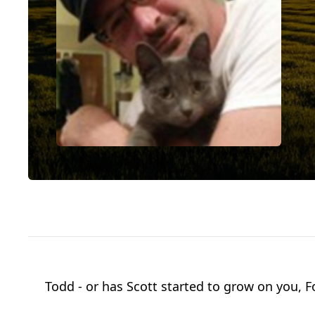
Todd - or has Scott started to grow on you, F