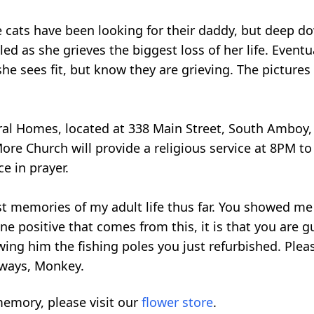
he cats have been looking for their daddy, but deep d
ed as she grieves the biggest loss of her life. Eventu
he sees fit, but know they are grieving. The pictures 
eral Homes, located at 338 Main Street, South Amboy,
 Church will provide a religious service at 8PM to c
e in prayer.
 memories of my adult life thus far. You showed me 
one positive that comes from this, it is that you are
wing him the fishing poles you just refurbished. Plea
lways, Monkey.
emory, please visit our
flower store
.