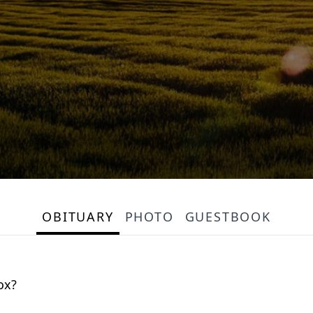
OBITUARY
PHOTO
GUESTBOOK
ox?