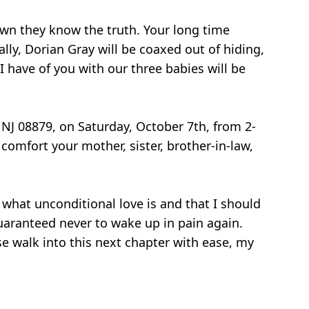
own they know the truth. Your long time
ally, Dorian Gray will be coaxed out of hiding,
I have of you with our three babies will be
 NJ 08879, on Saturday, October 7th, from 2-
omfort your mother, sister, brother-in-law,
what unconditional love is and that I should
 guaranteed never to wake up in pain again.
se walk into this next chapter with ease, my