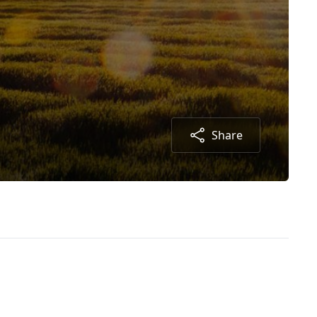
Share