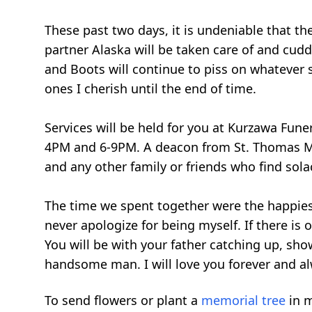
These past two days, it is undeniable that t
partner Alaska will be taken care of and cuddl
and Boots will continue to piss on whatever s
ones I cherish until the end of time.
Services will be held for you at Kurzawa Fun
4PM and 6-9PM. A deacon from St. Thomas More
and any other family or friends who find solac
The time we spent together were the happiest
never apologize for being myself. If there is 
You will be with your father catching up, sho
handsome man. I will love you forever and a
To send flowers or plant a
memorial tree
in m