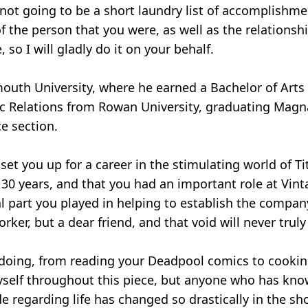
s not going to be a short laundry list of accomplish
 the person that you were, as well as the relationsh
so I will gladly do it on your behalf.
outh University, where he earned a Bachelor of Art
lic Relations from Rowan University, graduating Magn
ce section.
set you up for a career in the stimulating world of Ti
0 years, and that you had an important role at Vinta
 part you played in helping to establish the company
ker, but a dear friend, and that void will never truly 
ed doing, from reading your Deadpool comics to cookin
o myself throughout this piece, but anyone who has 
de regarding life has changed so drastically in the s