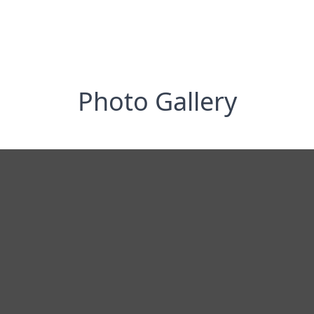
Photo Gallery