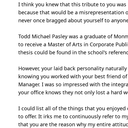
I think you knew that this tribute to you wa
because that would be a misrepresentation of
never once bragged about yourself to anyone, 
Todd Michael Pasley was a graduate of Monm
to receive a Master of Arts in Corporate Pub
thesis could be found in the school's referen
However, your laid back personality naturally 
knowing you worked with your best friend of 3
Manager. I was so impressed with the integral
your office knows they not only lost a hard wor
I could list all of the things that you enjoy
to offer. It irks me to continuously refer t
that you are the reason why my entire attitu