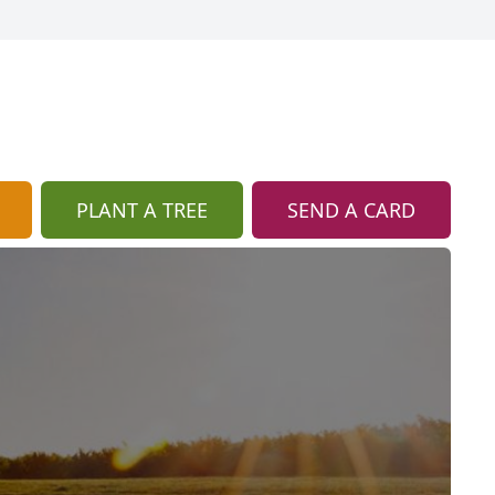
PLANT A TREE
SEND A CARD