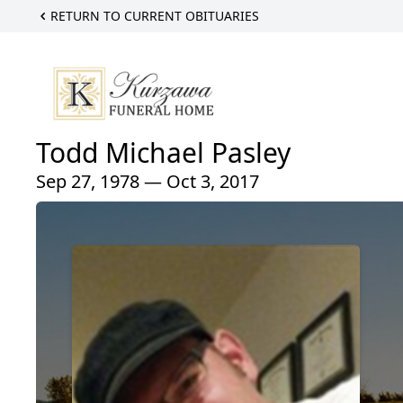
RETURN TO CURRENT OBITUARIES
Todd Michael Pasley
Sep 27, 1978 — Oct 3, 2017