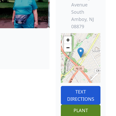
Avenue
South
Amboy, NJ
08879
+
−
TEXT
DIRECTIONS
PLANT