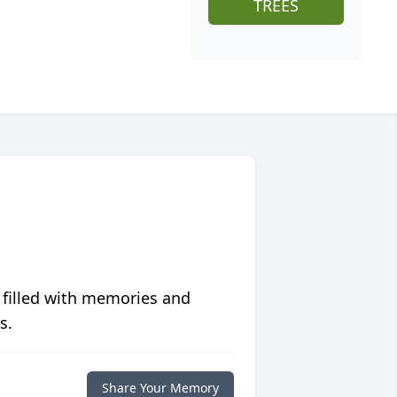
TREES
 filled with memories and
s.
Share Your Memory