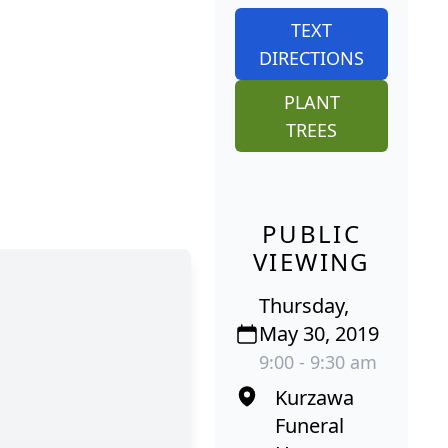
TEXT
DIRECTIONS
PLANT
TREES
PUBLIC
VIEWING
Thursday,
May 30, 2019
9:00 - 9:30 am
Kurzawa
Funeral