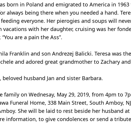
was born in Poland and emigrated to America in 1963
or always being there when you needed a hand. Teres
 feeding everyone. Her pierogies and soups will neve
n vacations with her daughter, cruising was her fonde
“You are a pain the Ass”.
ila Franklin and son Andrezej Balicki. Teresa was th
Michele and adored great grandmother to Zachary and
, beloved husband Jan and sister Barbara.
o the family on Wednesay, May 29, 2019, from 4pm to 
zawa Funeral Home, 338 Main Street, South Amboy, N
mboy. She will be laid to rest beside her husband at
re information, to give condolences or send a tribute