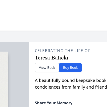
CELEBRATING THE LIFE OF
Teresa Balicki
View Book
Buy Book
A beautifully bound keepsake book
condolences from family and friend
Share Your Memory