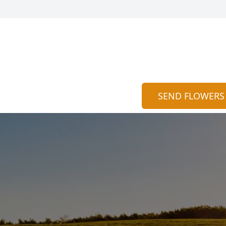
SEND FLOWERS