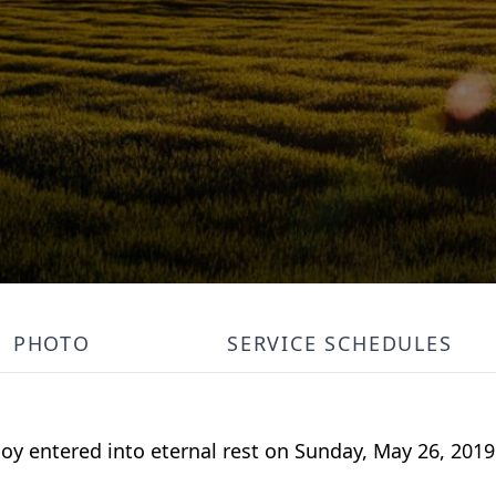
PHOTO
SERVICE SCHEDULES
oy entered into eternal rest on Sunday, May 26, 2019