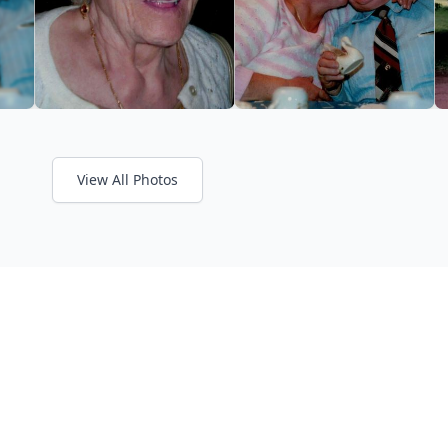
View All Photos