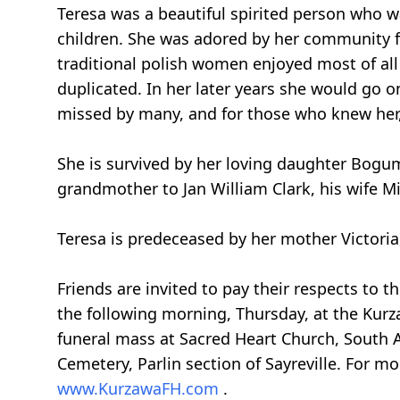
Teresa was a beautiful spirited person who 
children. She was adored by her community f
traditional polish women enjoyed most of all
duplicated. In her later years she would go o
missed by many, and for those who knew her, 
She is survived by her loving daughter Bogum
grandmother to Jan William Clark, his wife 
Teresa is predeceased by her mother Victoria
Friends are invited to pay their respects t
the following morning, Thursday, at the Kur
funeral mass at Sacred Heart Church, South A
Cemetery, Parlin section of Sayreville. For mo
www.KurzawaFH.com
.