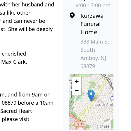
 with her husband and
4:00 - 7:00 pm
a like other
Kurzawa
r and can never be
Funeral
st. She will be deeply
Home
338 Main St
South
e cherished
Amboy, NJ
 Max Clark.
08879
+
−
7pm, and from 9am on
J 08879 before a 10am
 Sacred Heart
 please visit