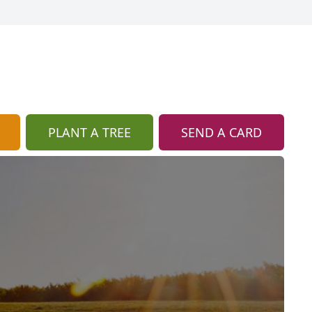
PLANT A TREE
SEND A CARD