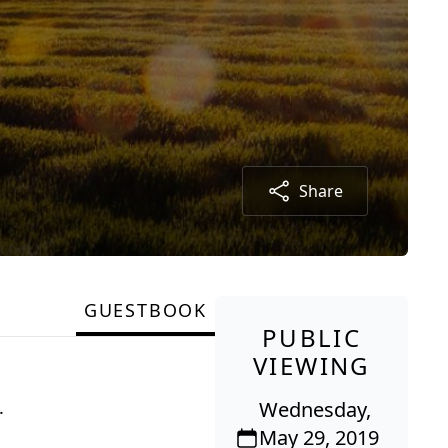
Share
GUESTBOOK
PUBLIC
VIEWING
.
Wednesday,
May 29, 2019