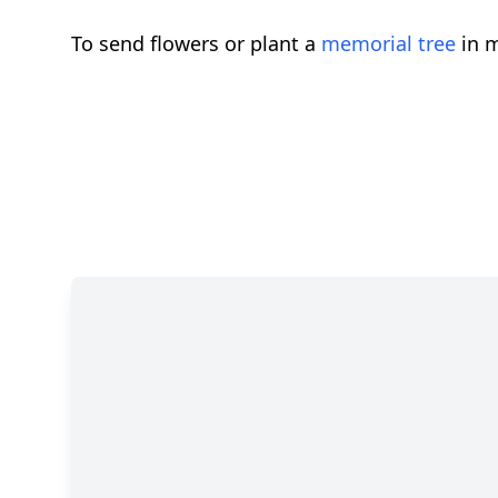
To send flowers or plant a
memorial tree
in m