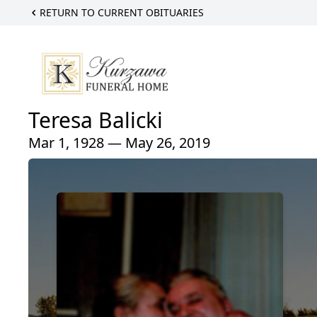
RETURN TO CURRENT OBITUARIES
Teresa Balicki
Mar 1, 1928 — May 26, 2019