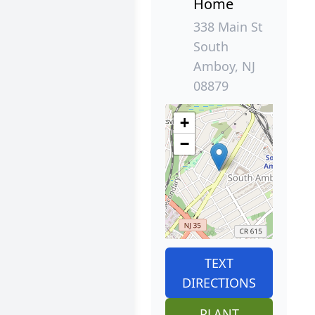
Home
338 Main St
South
Amboy, NJ
08879
+
−
TEXT
DIRECTIONS
PLANT