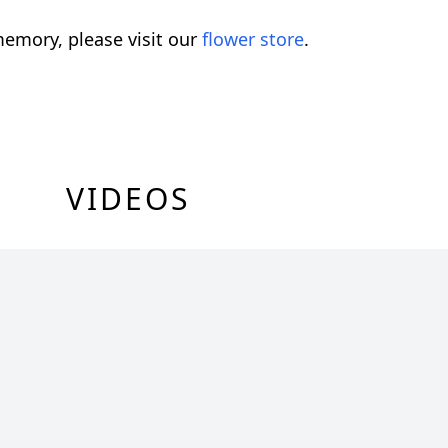
emory, please visit our
flower store
.
VIDEOS