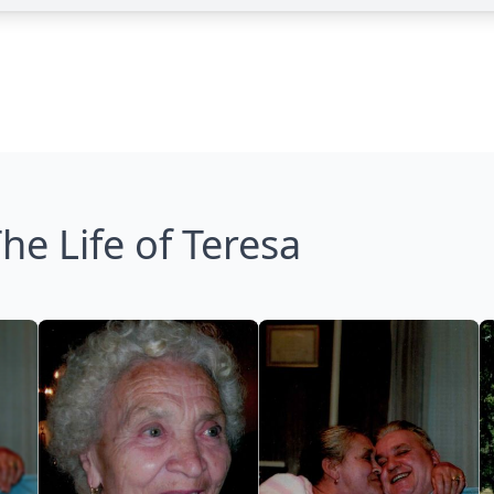
he Life of Teresa