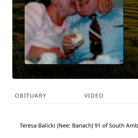
OBITUARY
VIDEO
Teresa Balicki (Nee: Banach) 91 of South Amb