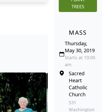
TREES
MASS
Thursday,
May 30, 2019
Starts at 10:00
am
Sacred
Heart
Catholic
Church
531
Washington