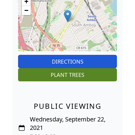
+
−
DIRECTIONS
PLANT TREES
PUBLIC VIEWING
Wednesday, September 22,
2021