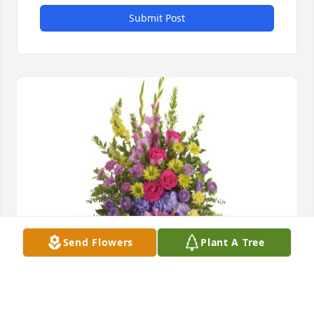
Submit Post
Send Flowers
Plant A Tree