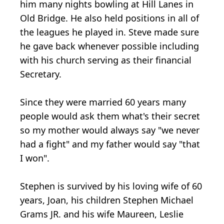
him many nights bowling at Hill Lanes in
Old Bridge. He also held positions in all of
the leagues he played in. Steve made sure
he gave back whenever possible including
with his church serving as their financial
Secretary.
Since they were married 60 years many
people would ask them what's their secret
so my mother would always say "we never
had a fight" and my father would say "that
I won".
Stephen is survived by his loving wife of 60
years, Joan, his children Stephen Michael
Grams JR. and his wife Maureen, Leslie