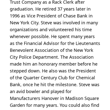
Trust Company as a Rack Clerk after
graduation. He retired 37 years later in
1996 as Vice President of Chase Bank in
New York City. Steve was involved in many
organizations and volunteered his time
whenever possible. He spent many years
as the Financial Advisor for the Lieutenants
Benevolent Association of the New York
City Police Department. The Association
made him an honorary member before he
stepped down. He also was the President
of the Quarter Century Club for Chemical
Bank, once he hit the milestone. Steve was
an avid bowler and played for
Manufacturers Hanover in Madison Square
Garden for many years. You could also find