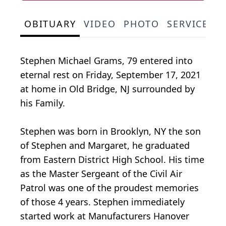
OBITUARY
VIDEO
PHOTO
SERVICE S
Stephen Michael Grams, 79 entered into
eternal rest on Friday, September 17, 2021
at home in Old Bridge, NJ surrounded by
his Family.
Stephen was born in Brooklyn, NY the son
of Stephen and Margaret, he graduated
from Eastern District High School. His time
as the Master Sergeant of the Civil Air
Patrol was one of the proudest memories
of those 4 years. Stephen immediately
started work at Manufacturers Hanover