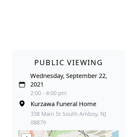
PUBLIC VIEWING
Wednesday, September 22,
2021
2:00 - 4:00 pm
Kurzawa Funeral Home
338 Main St South Amboy, NJ
08879