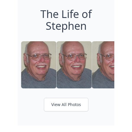
The Life of
Stephen
View All Photos