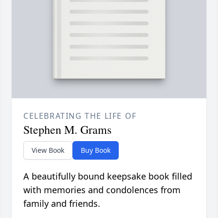
CELEBRATING THE LIFE OF
Stephen M. Grams
View Book
Buy Book
A beautifully bound keepsake book filled
with memories and condolences from
family and friends.