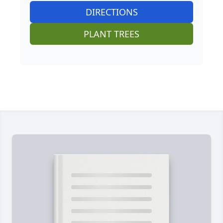
DIRECTIONS
PLANT TREES