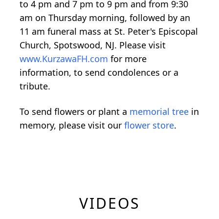
to 4 pm and 7 pm to 9 pm and from 9:30
am on Thursday morning, followed by an
11 am funeral mass at St. Peter's Episcopal
Church, Spotswood, NJ. Please visit
www.KurzawaFH.com
for more
information, to send condolences or a
tribute.
To send flowers or plant a
memorial tree
in
memory, please visit our
flower store
.
VIDEOS