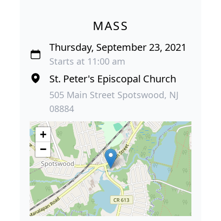
MASS
Thursday, September 23, 2021
Starts at 11:00 am
St. Peter's Episcopal Church
505 Main Street Spotswood, NJ
08884
+
−