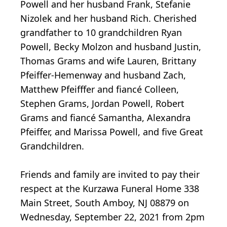
Powell and her husband Frank, Stefanie
Nizolek and her husband Rich. Cherished
grandfather to 10 grandchildren Ryan
Powell, Becky Molzon and husband Justin,
Thomas Grams and wife Lauren, Brittany
Pfeiffer-Hemenway and husband Zach,
Matthew Pfeifffer and fiancé Colleen,
Stephen Grams, Jordan Powell, Robert
Grams and fiancé Samantha, Alexandra
Pfeiffer, and Marissa Powell, and five Great
Grandchildren.
Friends and family are invited to pay their
respect at the Kurzawa Funeral Home 338
Main Street, South Amboy, NJ 08879 on
Wednesday, September 22, 2021 from 2pm