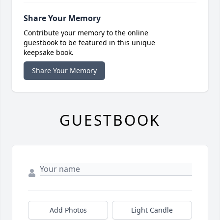
Share Your Memory
Contribute your memory to the online
guestbook to be featured in this unique
keepsake book.
Share Your Memory
GUESTBOOK
Add Photos
Light Candle