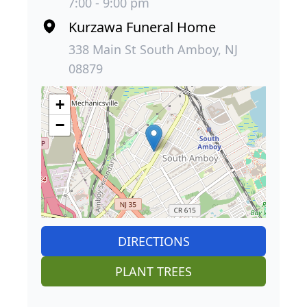
7:00 - 9:00 pm
Kurzawa Funeral Home
338 Main St South Amboy, NJ
08879
+
−
DIRECTIONS
PLANT TREES