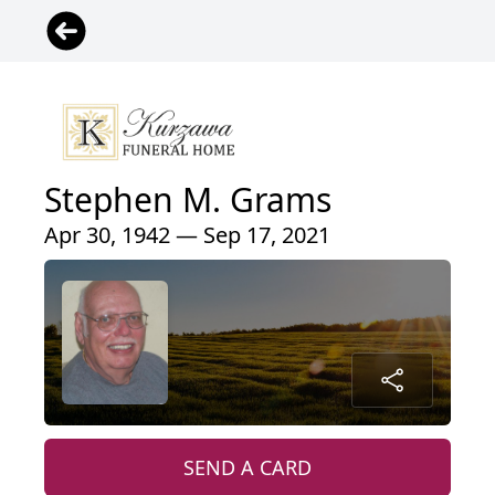
Stephen M. Grams
Apr 30, 1942 — Sep 17, 2021
SEND A CARD