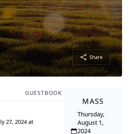
Share
GUESTBOOK
MASS
Thursday,
ly 27, 2024 at
August 1,
2024