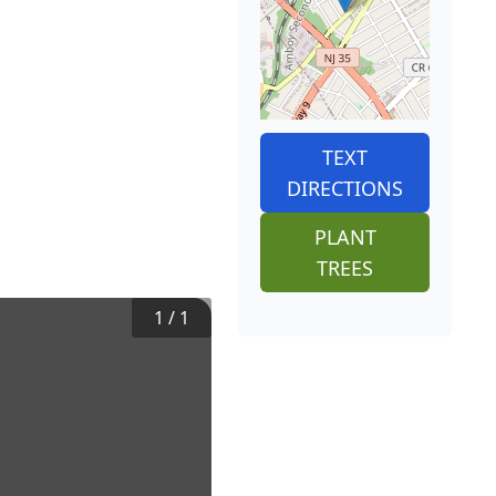
TEXT
DIRECTIONS
PLANT
TREES
1
/
1