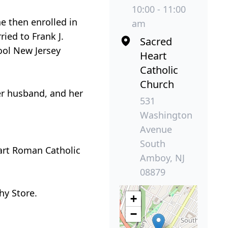
10:00 - 11:00
e then enrolled in
am
ied to Frank J.
Sacred
hool New Jersey
Heart
Catholic
Church
her husband, and her
531
Washington
Avenue
South
eart Roman Catholic
Amboy, NJ
08879
hy Store.
+
−