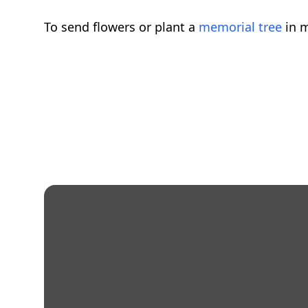
To send flowers or plant a
memorial tree
in m