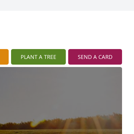
PLANT A TREE
SEND A CARD