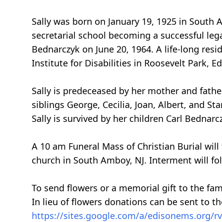
Sally was born on January 19, 1925 in South 
secretarial school becoming a successful lega
Bednarczyk on June 20, 1964. A life-long resi
Institute for Disabilities in Roosevelt Park, 
Sally is predeceased by her mother and fathe
siblings George, Cecilia, Joan, Albert, and St
Sally is survived by her children Carl Bedna
A 10 am Funeral Mass of Christian Burial wil
church in South Amboy, NJ. Interment will fol
To send flowers or a memorial gift to the fam
In lieu of flowers donations can be sent to th
https://sites.google.com/a/edisonems.org/