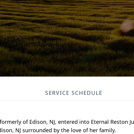
SERVICE SCHEDULE
formerly of Edison, NJ, entered into Eternal Reston Ju
ison, NJ surrounded by the love of her family.