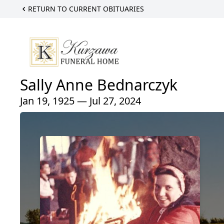
RETURN TO CURRENT OBITUARIES
Sally Anne Bednarczyk
Jan 19, 1925 — Jul 27, 2024