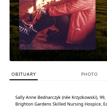
OBITUARY
PHOTO
Sally Anne Bednarczyk (née Krzyzkowski), 99, 
Brighton Gardens Skilled Nursing Hospice, Ed