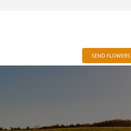
SEND FLOWERS