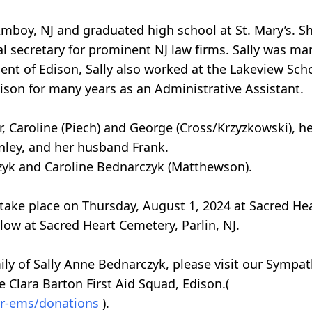
Amboy, NJ and graduated high school at St. Mary’s. Sh
l secretary for prominent NJ law firms. Sally was marr
dent of Edison, Sally also worked at the Lakeview Sc
Edison for many years as an Administrative Assistant.
r, Caroline (Piech) and George (Cross/Krzyzkowski), 
anley, and her husband Frank.
rczyk and Caroline Bednarczyk (Matthewson).
l take place on Thursday, August 1, 2024 at Sacred H
low at Sacred Heart Cemetery, Parlin, NJ.
ily of Sally Anne Bednarczyk, please visit our Sympat
e Clara Barton First Aid Squad, Edison.(
rvr-ems/donations
).