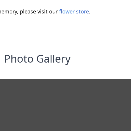
emory, please visit our
flower store
.
Photo Gallery