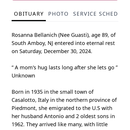
OBITUARY
PHOTO
SERVICE SCHEDULE
Rosanna Bellanich (Nee Guasti), age 89, of
South Amboy, NJ entered into eternal rest
on Saturday, December 30, 2024.
“ A mom's hug lasts long after she lets go ”
Unknown
Born in 1935 in the small town of
Casalotto, Italy in the northern province of
Piedmont, she emigrated to the U.S with
her husband Antonio and 2 oldest sons in
1962. They arrived like many, with little