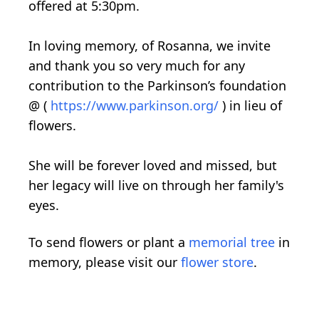
offered at 5:30pm.
In loving memory, of Rosanna, we invite
and thank you so very much for any
contribution to the Parkinson’s foundation
@ (
https://www.parkinson.org/
) in lieu of
flowers.
She will be forever loved and missed, but
her legacy will live on through her family's
eyes.
To send flowers or plant a
memorial tree
in
memory, please visit our
flower store
.