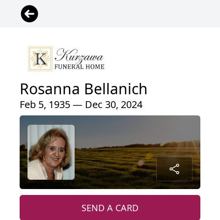
Rosanna Bellanich
Feb 5, 1935 — Dec 30, 2024
SEND A CARD