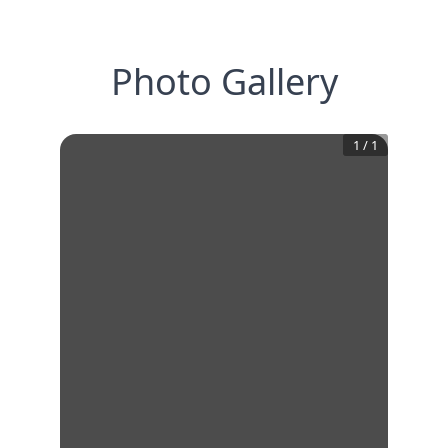
Photo Gallery
1
/
1