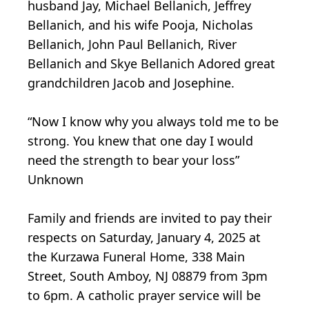
husband Jay, Michael Bellanich, Jeffrey
Bellanich, and his wife Pooja, Nicholas
Bellanich, John Paul Bellanich, River
Bellanich and Skye Bellanich Adored great
grandchildren Jacob and Josephine.
“Now I know why you always told me to be
strong. You knew that one day I would
need the strength to bear your loss”
Unknown
Family and friends are invited to pay their
respects on Saturday, January 4, 2025 at
the Kurzawa Funeral Home, 338 Main
Street, South Amboy, NJ 08879 from 3pm
to 6pm. A catholic prayer service will be