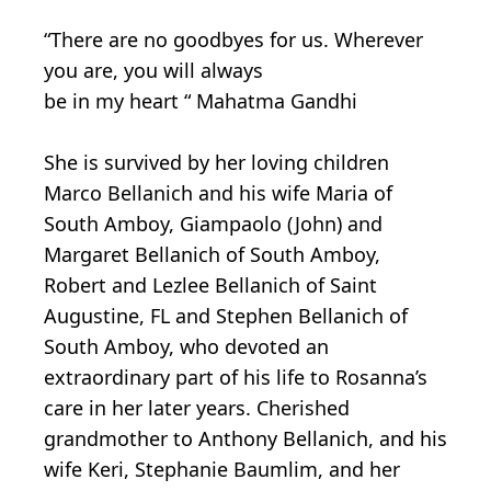
“There are no goodbyes for us. Wherever
you are, you will always
be in my heart “ Mahatma Gandhi
She is survived by her loving children
Marco Bellanich and his wife Maria of
South Amboy, Giampaolo (John) and
Margaret Bellanich of South Amboy,
Robert and Lezlee Bellanich of Saint
Augustine, FL and Stephen Bellanich of
South Amboy, who devoted an
extraordinary part of his life to Rosanna’s
care in her later years. Cherished
grandmother to Anthony Bellanich, and his
wife Keri, Stephanie Baumlim, and her