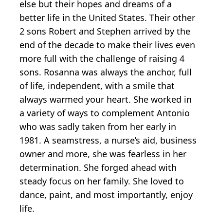
else but their hopes and dreams of a
better life in the United States. Their other
2 sons Robert and Stephen arrived by the
end of the decade to make their lives even
more full with the challenge of raising 4
sons. Rosanna was always the anchor, full
of life, independent, with a smile that
always warmed your heart. She worked in
a variety of ways to complement Antonio
who was sadly taken from her early in
1981. A seamstress, a nurse’s aid, business
owner and more, she was fearless in her
determination. She forged ahead with
steady focus on her family. She loved to
dance, paint, and most importantly, enjoy
life.