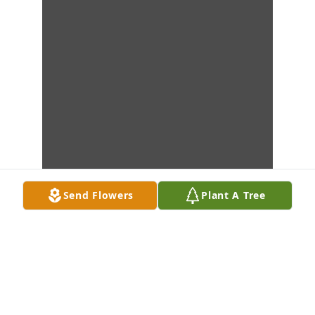
Send Flowers
Plant A Tree