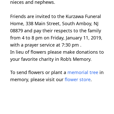
nieces and nephews.
Friends are invited to the Kurzawa Funeral
Home, 338 Main Street, South Amboy, NJ
08879 and pay their respects to the family
from 4 to 8 pm on Friday, January 11, 2019,
with a prayer service at 7:30 pm .
In lieu of flowers please make donations to
your favorite charity in Rob’s Memory.
To send flowers or plant a
memorial tree
in
memory, please visit our
flower store
.