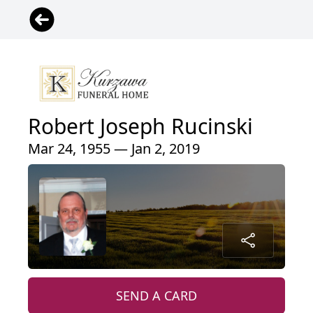
Robert Joseph Rucinski
Mar 24, 1955 — Jan 2, 2019
SEND A CARD