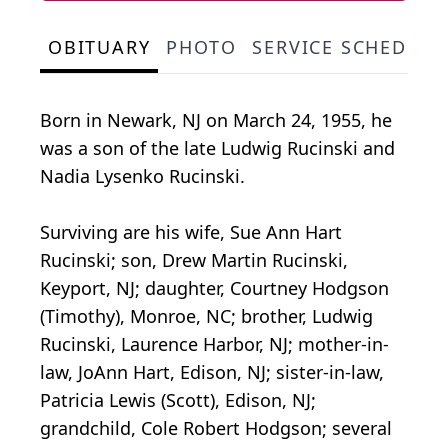
OBITUARY
PHOTO
SERVICE SCHEDULE
Born in Newark, NJ on March 24, 1955, he
was a son of the late Ludwig Rucinski and
Nadia Lysenko Rucinski.
Surviving are his wife, Sue Ann Hart
Rucinski; son, Drew Martin Rucinski,
Keyport, NJ; daughter, Courtney Hodgson
(Timothy), Monroe, NC; brother, Ludwig
Rucinski, Laurence Harbor, NJ; mother-in-
law, JoAnn Hart, Edison, NJ; sister-in-law,
Patricia Lewis (Scott), Edison, NJ;
grandchild, Cole Robert Hodgson; several