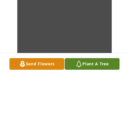
Send Flowers
Plant A Tree