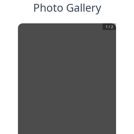
Photo Gallery
1
/
2