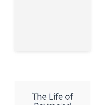
The Life of