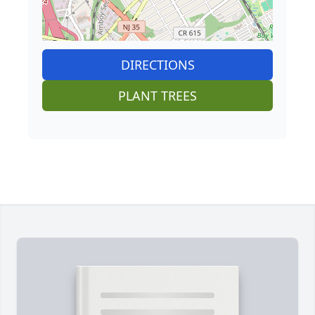
DIRECTIONS
PLANT TREES