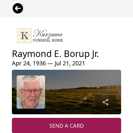
Raymond E. Borup Jr.
Apr 24, 1936 — Jul 21, 2021
SEND A CARD