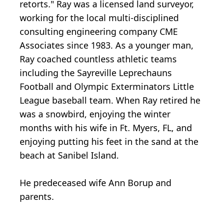
retorts." Ray was a licensed land surveyor,
working for the local multi-disciplined
consulting engineering company CME
Associates since 1983. As a younger man,
Ray coached countless athletic teams
including the Sayreville Leprechauns
Football and Olympic Exterminators Little
League baseball team. When Ray retired he
was a snowbird, enjoying the winter
months with his wife in Ft. Myers, FL, and
enjoying putting his feet in the sand at the
beach at Sanibel Island.
He predeceased wife Ann Borup and
parents.