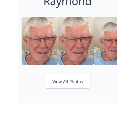
Raymond
View All Photos