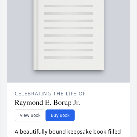
CELEBRATING THE LIFE OF
Raymond E. Borup Jr.
View Book
Buy Book
A beautifully bound keepsake book filled