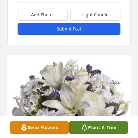
Add Photos
Light Candle
Submit Post
Send Flowers
Plant A Tree