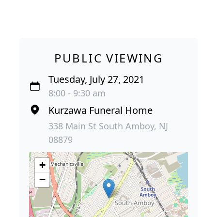
PUBLIC VIEWING
Tuesday, July 27, 2021
8:00 - 9:30 am
Kurzawa Funeral Home
338 Main St South Amboy, NJ
08879
+
−