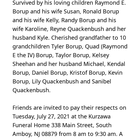
Survived by his loving children Raymond E.
Borup and his wife Susan, Ronald Borup
and his wife Kelly, Randy Borup and his
wife Karoline, Reyne Quackenbush and her
husband Kyle. Cherished grandfather to 10
grandchildren Tyler Borup, Quad (Raymond
E the IV) Borup, Taylor Borup, Kelsey
Sheehan and her husband Michael, Kendal
Borup, Daniel Borup, Kristof Borup, Kevin
Borup, Lily Quackenbush and Sanibel
Quackenbush.
Friends are invited to pay their respects on
Tuesday, July 27, 2021 at the Kurzawa
Funeral Home 338 Main Street, South
Amboy, NJ 08879 from 8 am to 9:30 am. A