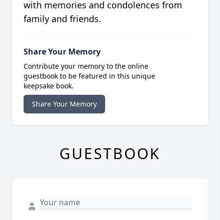
with memories and condolences from
family and friends.
Share Your Memory
Contribute your memory to the online
guestbook to be featured in this unique
keepsake book.
Share Your Memory
GUESTBOOK