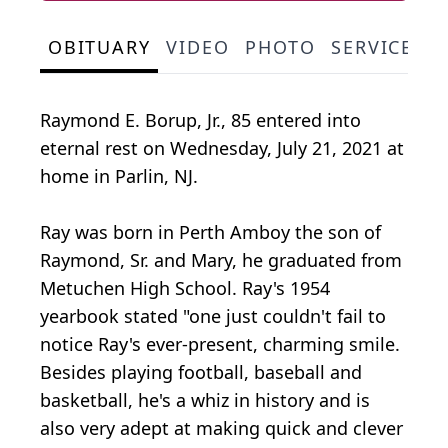
OBITUARY
VIDEO
PHOTO
SERVICE S
Raymond E. Borup, Jr., 85 entered into
eternal rest on Wednesday, July 21, 2021 at
home in Parlin, NJ.
Ray was born in Perth Amboy the son of
Raymond, Sr. and Mary, he graduated from
Metuchen High School. Ray's 1954
yearbook stated "one just couldn't fail to
notice Ray's ever-present, charming smile.
Besides playing football, baseball and
basketball, he's a whiz in history and is
also very adept at making quick and clever