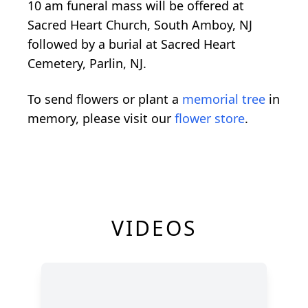
10 am funeral mass will be offered at
Sacred Heart Church, South Amboy, NJ
followed by a burial at Sacred Heart
Cemetery, Parlin, NJ.
To send flowers or plant a
memorial tree
in
memory, please visit our
flower store
.
VIDEOS