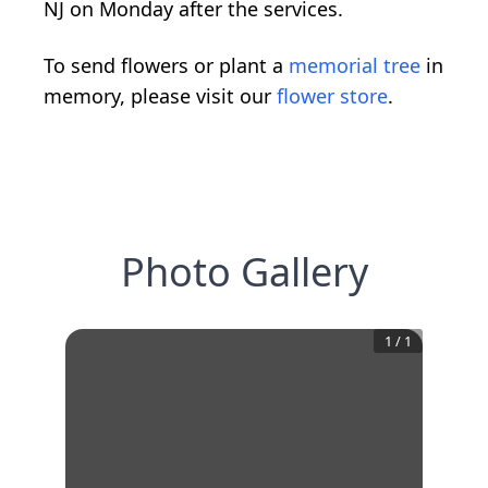
NJ on Monday after the services.
To send flowers or plant a
memorial tree
in
memory, please visit our
flower store
.
Photo Gallery
1
/
1