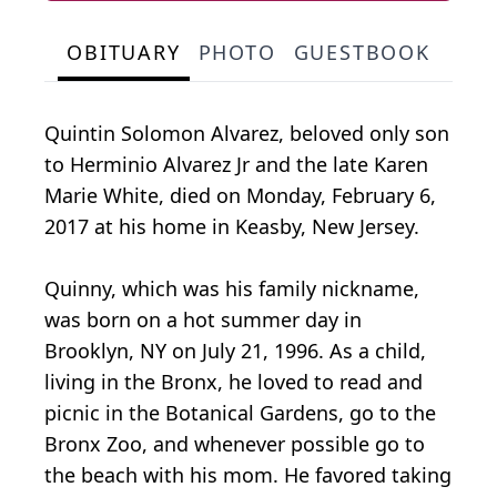
OBITUARY
PHOTO
GUESTBOOK
Quintin Solomon Alvarez, beloved only son
to Herminio Alvarez Jr and the late Karen
Marie White, died on Monday, February 6,
2017 at his home in Keasby, New Jersey.
Quinny, which was his family nickname,
was born on a hot summer day in
Brooklyn, NY on July 21, 1996. As a child,
living in the Bronx, he loved to read and
picnic in the Botanical Gardens, go to the
Bronx Zoo, and whenever possible go to
the beach with his mom. He favored taking