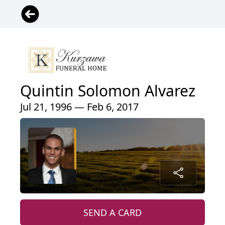
Quintin Solomon Alvarez
Jul 21, 1996 — Feb 6, 2017
SEND A CARD