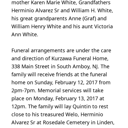
mother Karen Marie White, Grandfathers
Herminio Alvarez Sr and William H. White,
his great grandparents Anne (Graf) and
William Henry White and his aunt Victoria
Ann White.
Funeral arrangements are under the care
and direction of Kurzawa Funeral Home,
338 Main Street in South Amboy, NJ. The
family will receive friends at the funeral
home on Sunday, February 12, 2017 from
2pm-7pm. Memorial services will take
place on Monday, February 13, 2017 at
12pm. The family will lay Quintin to rest
close to his treasured Welo, Herminio
Alvarez Sr at Rosedale Cemetery in Linden,