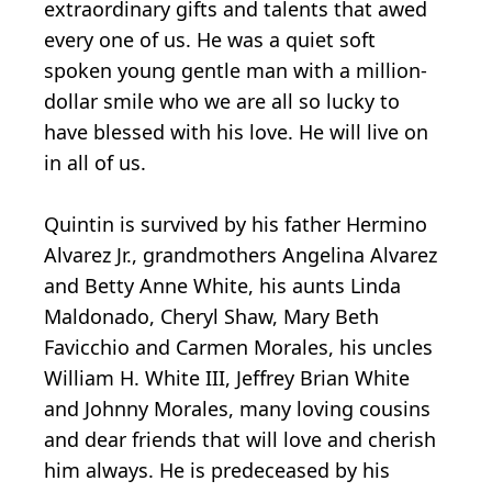
extraordinary gifts and talents that awed
every one of us. He was a quiet soft
spoken young gentle man with a million-
dollar smile who we are all so lucky to
have blessed with his love. He will live on
in all of us.
Quintin is survived by his father Hermino
Alvarez Jr., grandmothers Angelina Alvarez
and Betty Anne White, his aunts Linda
Maldonado, Cheryl Shaw, Mary Beth
Favicchio and Carmen Morales, his uncles
William H. White III, Jeffrey Brian White
and Johnny Morales, many loving cousins
and dear friends that will love and cherish
him always. He is predeceased by his