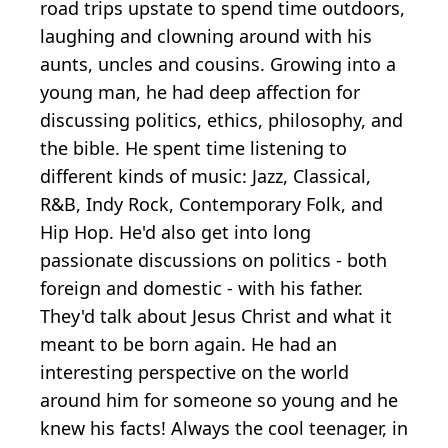
road trips upstate to spend time outdoors,
laughing and clowning around with his
aunts, uncles and cousins. Growing into a
young man, he had deep affection for
discussing politics, ethics, philosophy, and
the bible. He spent time listening to
different kinds of music: Jazz, Classical,
R&B, Indy Rock, Contemporary Folk, and
Hip Hop. He'd also get into long
passionate discussions on politics - both
foreign and domestic - with his father.
They'd talk about Jesus Christ and what it
meant to be born again. He had an
interesting perspective on the world
around him for someone so young and he
knew his facts! Always the cool teenager, in