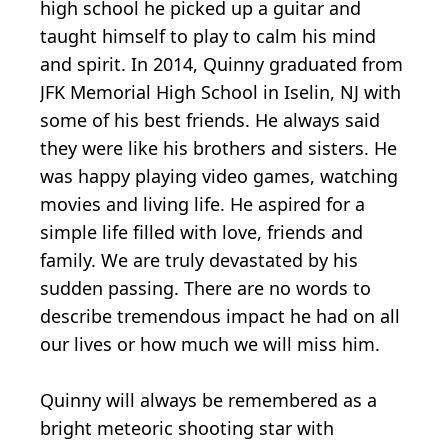
high school he picked up a guitar and
taught himself to play to calm his mind
and spirit. In 2014, Quinny graduated from
JFK Memorial High School in Iselin, NJ with
some of his best friends. He always said
they were like his brothers and sisters. He
was happy playing video games, watching
movies and living life. He aspired for a
simple life filled with love, friends and
family. We are truly devastated by his
sudden passing. There are no words to
describe tremendous impact he had on all
our lives or how much we will miss him.
Quinny will always be remembered as a
bright meteoric shooting star with