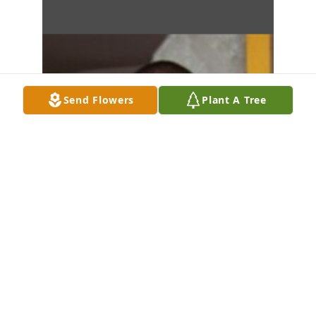
Send Flowers
Plant A Tree