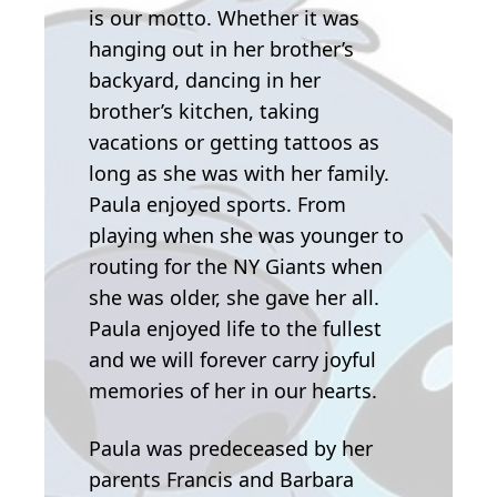
is our motto. Whether it was
hanging out in her brother’s
backyard, dancing in her
brother’s kitchen, taking
vacations or getting tattoos as
long as she was with her family.
Paula enjoyed sports. From
playing when she was younger to
routing for the NY Giants when
she was older, she gave her all.
Paula enjoyed life to the fullest
and we will forever carry joyful
memories of her in our hearts.
Paula was predeceased by her
parents Francis and Barbara