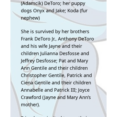
(Adamcik) DeToro; her puppy
dogs Onyx and Jake; Koda (fur
nephew)
She is survived by her brothers
Frank DeToro Jr., Anthony DeToro
and his wife Jayne and their
children Julianna Desfosse and
Jeffrey Desfosse; Pat and Mary
Ann Gentile and their children
Christopher Gentile, Patrick and
Ciena Gentile and their children
Annabelle and Patrick III; Joyce
Crawford (Jayne and Mary Ann’s
mother).