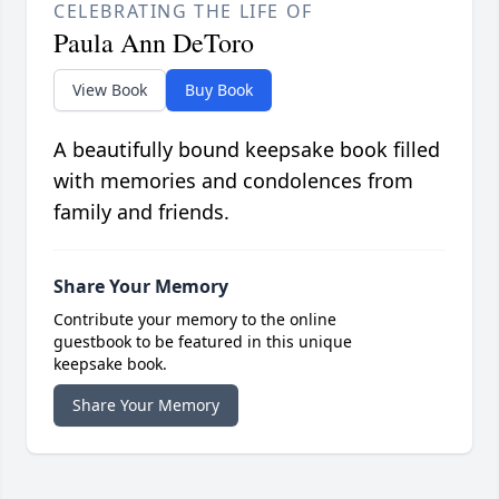
CELEBRATING THE LIFE OF
Paula Ann DeToro
View Book
Buy Book
A beautifully bound keepsake book filled
with memories and condolences from
family and friends.
Share Your Memory
Contribute your memory to the online
guestbook to be featured in this unique
keepsake book.
Share Your Memory