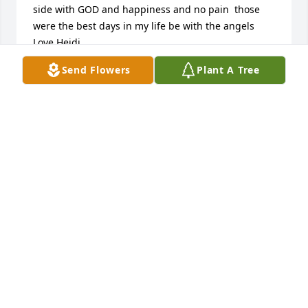
side with GOD and happiness and no pain  those 
were the best days in my life be with the angels 
Love Heidi
Send Flowers
Plant A Tree
HEIDI SZABO
Jan 01, 2026