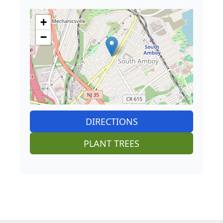
+
−
DIRECTIONS
PLANT TREES