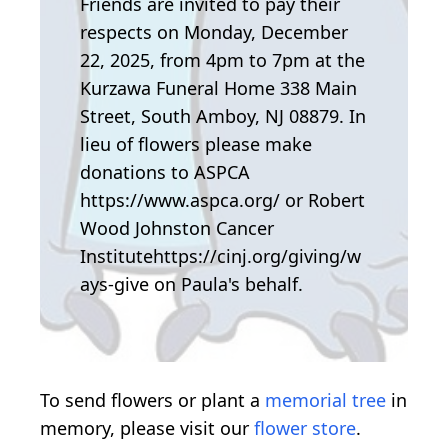
Friends are invited to pay their
respects on Monday, December
22, 2025, from 4pm to 7pm at the
Kurzawa Funeral Home 338 Main
Street, South Amboy, NJ 08879. In
lieu of flowers please make
donations to ASPCA
https://www.aspca.org/ or Robert
Wood Johnston Cancer
Institutehttps://cinj.org/giving/w
ays-give on Paula's behalf.
To send flowers or plant a
memorial tree
in
memory, please visit our
flower store
.