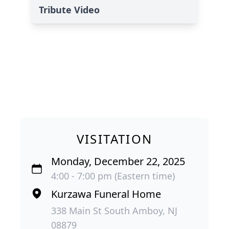
Tribute Video
VISITATION
Monday, December 22, 2025
4:00 - 7:00 pm (Eastern time)
Kurzawa Funeral Home
338 Main St South Amboy, NJ
08879