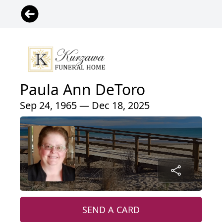
Paula Ann DeToro
Sep 24, 1965 — Dec 18, 2025
SEND A CARD