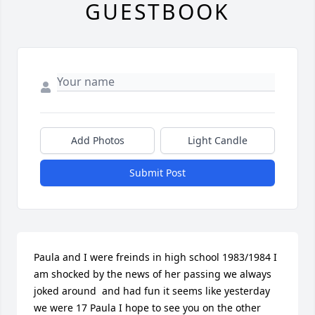
GUESTBOOK
Add Photos
Light Candle
Submit Post
Paula and I were freinds in high school 1983/1984 I  
am shocked by the news of her passing we always 
joked around  and had fun it seems like yesterday 
we were 17 Paula I hope to see you on the other 