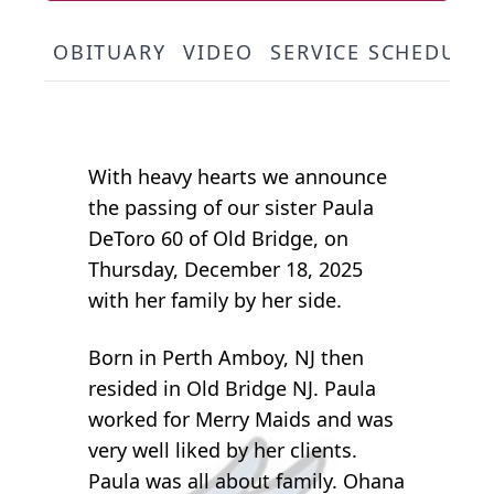
OBITUARY
VIDEO
SERVICE SCHEDULE
With heavy hearts we announce
the passing of our sister Paula
DeToro 60 of Old Bridge, on
Thursday, December 18, 2025
with her family by her side.
Born in Perth Amboy, NJ then
resided in Old Bridge NJ. Paula
worked for Merry Maids and was
very well liked by her clients.
Paula was all about family. Ohana