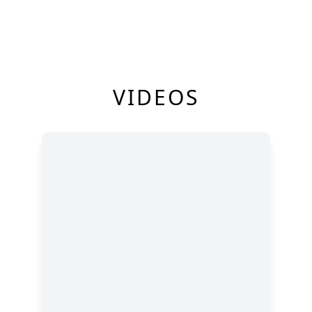
VIDEOS