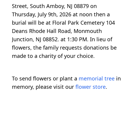
Street, South Amboy, NJ 08879 on
Thursday, July 9th, 2026 at noon then a
burial will be at Floral Park Cemetery 104
Deans Rhode Hall Road, Monmouth
Junction, NJ 08852. at 1:30 PM. In lieu of
flowers, the family requests donations be
made to a charity of your choice.
To send flowers or plant a
memorial tree
in
memory, please visit our
flower store
.