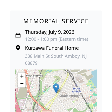
MEMORIAL SERVICE
Thursday, July 9, 2026
12:00 - 1:00 pm (Eastern time)
Kurzawa Funeral Home
338 Main St South Amboy, NJ
08879
+
−