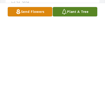
Jul 24, 2026
Send Flowers
Plant A Tree
Neil & Kim Castillo purchased Eco-Friendly 