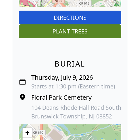
DIRECTIONS
PLANT TREES
BURIAL
Thursday, July 9, 2026
Starts at 1:30 pm (Eastern time)
Floral Park Cemetery
104 Deans Rhode Hall Road South
Brunswick Township, NJ 08852
+