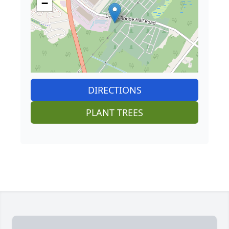
−
DIRECTIONS
PLANT TREES