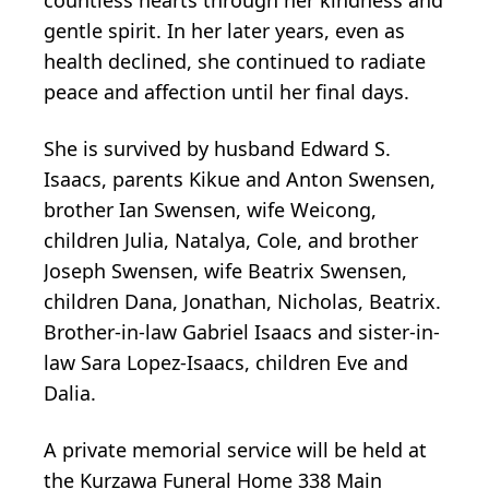
gentle spirit. In her later years, even as
health declined, she continued to radiate
peace and affection until her final days.
She is survived by husband Edward S.
Isaacs, parents Kikue and Anton Swensen,
brother Ian Swensen, wife Weicong,
children Julia, Natalya, Cole, and brother
Joseph Swensen, wife Beatrix Swensen,
children Dana, Jonathan, Nicholas, Beatrix.
Brother-in-law Gabriel Isaacs and sister-in-
law Sara Lopez-Isaacs, children Eve and
Dalia.
A private memorial service will be held at
the Kurzawa Funeral Home 338 Main