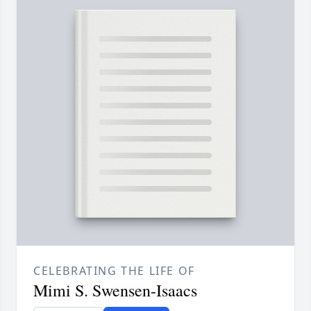
CELEBRATING THE LIFE OF
Mimi S. Swensen-Isaacs