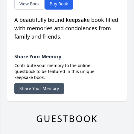
View Book
Buy Book
A beautifully bound keepsake book filled
with memories and condolences from
family and friends.
Share Your Memory
Contribute your memory to the online
guestbook to be featured in this unique
keepsake book.
Share Your Memory
GUESTBOOK