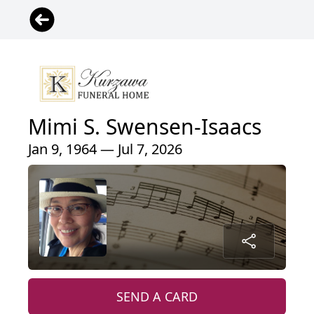
Mimi S. Swensen-Isaacs
Jan 9, 1964 — Jul 7, 2026
SEND A CARD