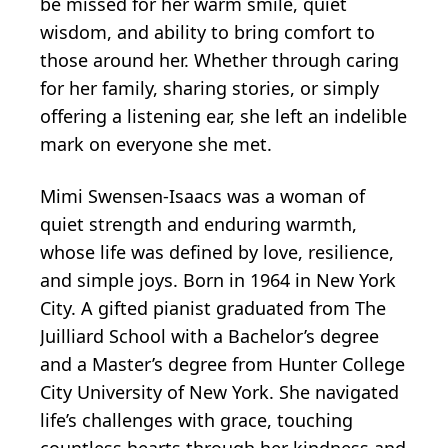
be missed for her warm smile, quiet
wisdom, and ability to bring comfort to
those around her. Whether through caring
for her family, sharing stories, or simply
offering a listening ear, she left an indelible
mark on everyone she met.
Mimi Swensen-Isaacs was a woman of
quiet strength and enduring warmth,
whose life was defined by love, resilience,
and simple joys. Born in 1964 in New York
City. A gifted pianist graduated from The
Juilliard School with a Bachelor’s degree
and a Master’s degree from Hunter College
City University of New York. She navigated
life’s challenges with grace, touching
countless hearts through her kindness and