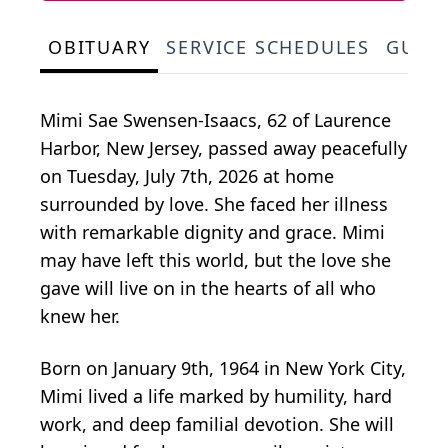
OBITUARY
SERVICE SCHEDULES
GUES
Mimi Sae Swensen-Isaacs, 62 of Laurence
Harbor, New Jersey, passed away peacefully
on Tuesday, July 7th, 2026 at home
surrounded by love. She faced her illness
with remarkable dignity and grace. Mimi
may have left this world, but the love she
gave will live on in the hearts of all who
knew her.
Born on January 9th, 1964 in New York City,
Mimi lived a life marked by humility, hard
work, and deep familial devotion. She will