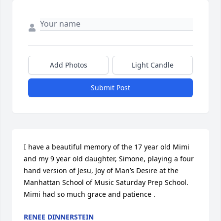
Add Photos
Light Candle
Submit Post
I have a beautiful memory of the 17 year old Mimi 
and my 9 year old daughter, Simone, playing a four 
hand version of Jesu, Joy of Man’s Desire at the 
Manhattan School of Music Saturday Prep School. 
Mimi had so much grace and patience .
RENEE DINNERSTEIN