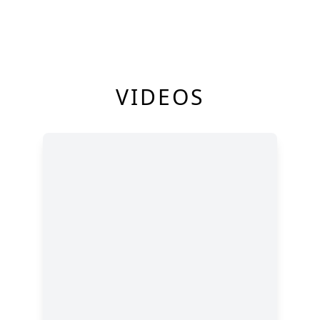
VIDEOS