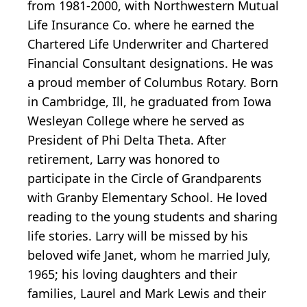
from 1981-2000, with Northwestern Mutual
Life Insurance Co. where he earned the
Chartered Life Underwriter and Chartered
Financial Consultant designations. He was
a proud member of Columbus Rotary. Born
in Cambridge, Ill, he graduated from Iowa
Wesleyan College where he served as
President of Phi Delta Theta. After
retirement, Larry was honored to
participate in the Circle of Grandparents
with Granby Elementary School. He loved
reading to the young students and sharing
life stories. Larry will be missed by his
beloved wife Janet, whom he married July,
1965; his loving daughters and their
families, Laurel and Mark Lewis and their