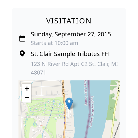
VISITATION
Sunday, September 27, 2015
Starts at 10:00 am
St. Clair Sample Tributes FH
123 N River Rd Apt C2 St. Clair, MI
48071
+
−