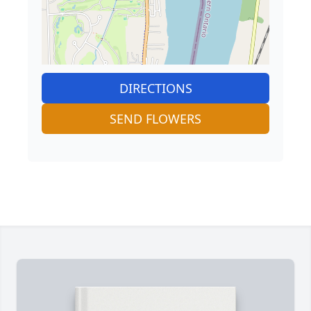
DIRECTIONS
SEND FLOWERS