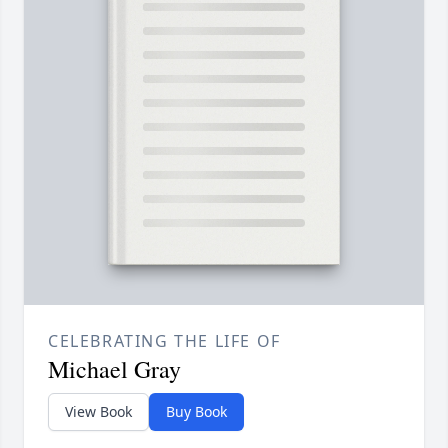
CELEBRATING THE LIFE OF
Michael Gray
View Book
Buy Book