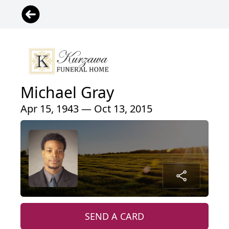
Michael Gray
Apr 15, 1943 — Oct 13, 2015
SEND A CARD