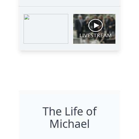
The Life of
Michael