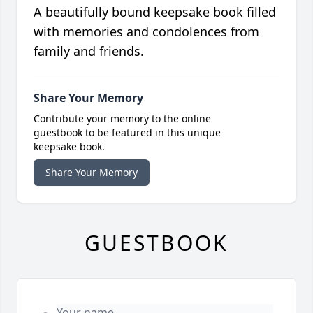
A beautifully bound keepsake book filled
with memories and condolences from
family and friends.
Share Your Memory
Contribute your memory to the online
guestbook to be featured in this unique
keepsake book.
Share Your Memory
GUESTBOOK