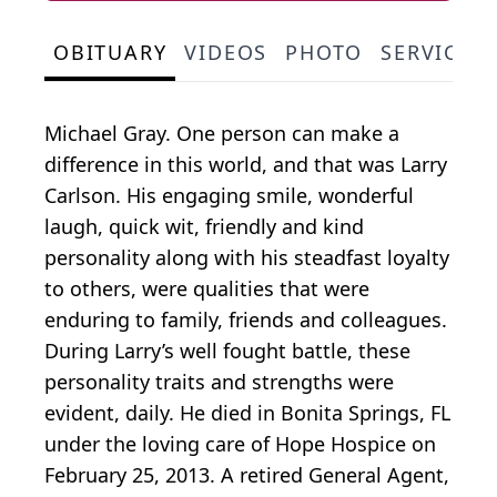
OBITUARY
VIDEOS
PHOTO
SERVICE 
Michael Gray. One person can make a
difference in this world, and that was Larry
Carlson. His engaging smile, wonderful
laugh, quick wit, friendly and kind
personality along with his steadfast loyalty
to others, were qualities that were
enduring to family, friends and colleagues.
During Larry’s well fought battle, these
personality traits and strengths were
evident, daily. He died in Bonita Springs, FL
under the loving care of Hope Hospice on
February 25, 2013. A retired General Agent,