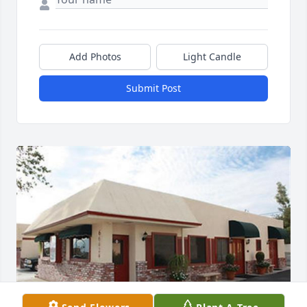
Add Photos
Light Candle
Submit Post