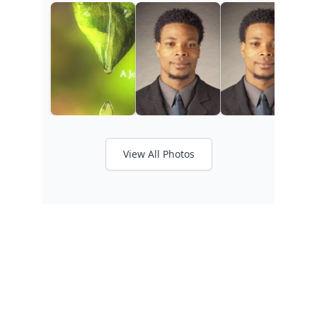
View All Photos