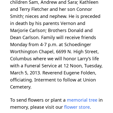
children Sam, Andrew and Sara; Kathleen
and Terry Fletcher and her son Connor
Smith; nieces and nephew. He is preceded
in death by his parents Vernon and
Marjorie Carlson; Brothers Donald and
Dean Carlson. Family will receive friends
Monday from 4-7 p.m. at Schoedinger
Worthington Chapel, 6699 N. High Street,
Columbus where we will honor Larry’s life
with a Funeral Service at 12 Noon, Tuesday,
March 5, 2013. Reverend Eugene Folden,
officiating. Interment to follow at Union
Cemetery.
To send flowers or plant a
memorial tree
in
memory, please visit our
flower store
.