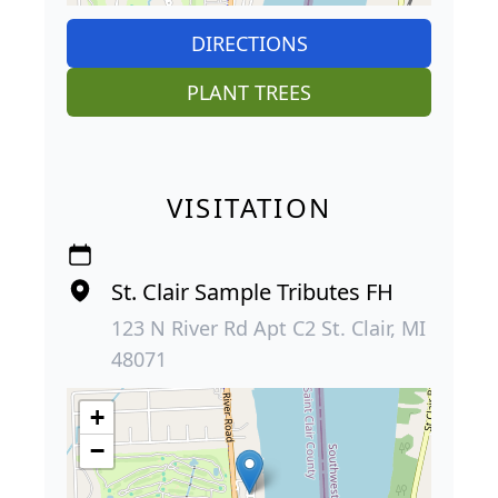
DIRECTIONS
PLANT TREES
VISITATION
St. Clair Sample Tributes FH
123 N River Rd Apt C2 St. Clair, MI
48071
+
−