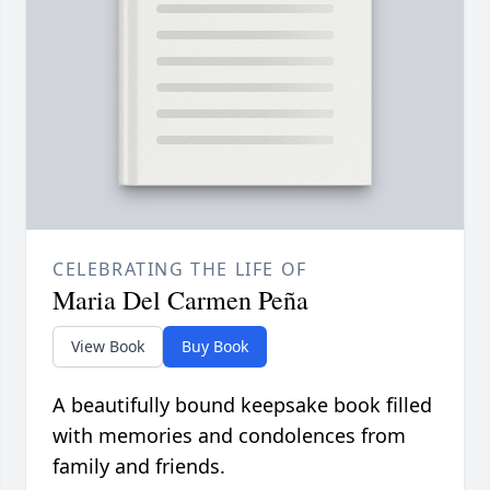
CELEBRATING THE LIFE OF
Maria Del Carmen Peña
View Book
Buy Book
A beautifully bound keepsake book filled
with memories and condolences from
family and friends.