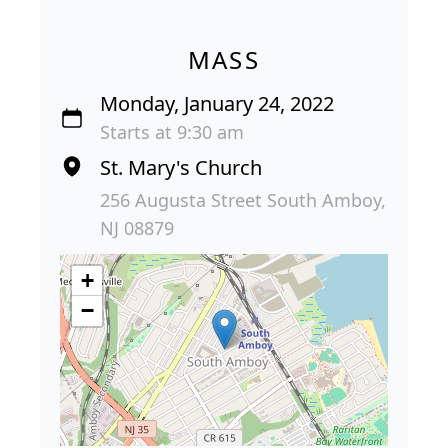
MASS
Monday, January 24, 2022
Starts at 9:30 am
St. Mary's Church
256 Augusta Street South Amboy,
NJ 08879
+
−