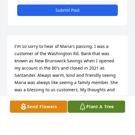
Submit Post
I'm so sorry to hear of Maria's passing. I was a 
customer of the Washington Rd. Bank that was 
known as New Brunswick Savings when I opened 
my account in the 80's and closed in 2021 as 
Santander. Always warm, kind and friendly seeing 
Maria was always like seeing a family member. She 
was a blessing to us customers. My thoughts and 
prayers are with all of you and with all who loved 
her.
Send Flowers
Plant A Tree
MARY A. SNOVER
Jan 22, 2022