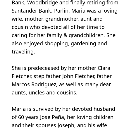
Bank, Woodbridge and finally retiring from
Santander Bank, Parlin. Maria was a loving
wife, mother, grandmother, aunt and
cousin who devoted all of her time to
caring for her family & grandchildren. She
also enjoyed shopping, gardening and
traveling.
She is predeceased by her mother Clara
Fletcher, step father John Fletcher, father
Marcos Rodriguez, as well as many dear
aunts, uncles and cousins.
Maria is survived by her devoted husband
of 60 years Jose Peña, her loving children
and their spouses Joseph, and his wife