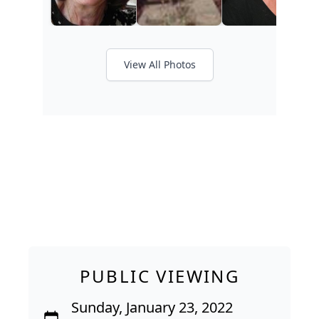
View All Photos
PUBLIC VIEWING
Sunday, January 23, 2022