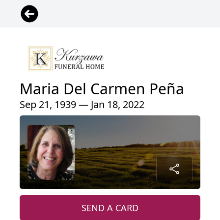
Maria Del Carmen Peña
Sep 21, 1939 — Jan 18, 2022
SEND A CARD