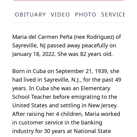
OBITUARY
VIDEO
PHOTO
SERVICE S
Maria del Carmen Peña (nee Rodriguez) of
Sayreville, NJ passed away peacefully on
January 18, 2022. She was 82 years old.
Born in Cuba on September 21, 1939, she
had lived in Sayreville, N.J., for the past 49
years. In Cuba she was an Elementary
School Teacher before emigrating to the
United States and settling in New Jersey.
After raising her 4 children, Maria worked
in customer service in the banking
industry for 30 years at National State