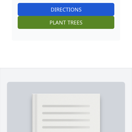
DIRECTIONS
PLANT TREES