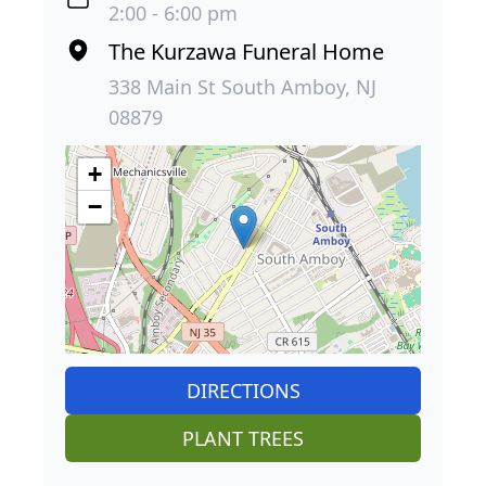
2:00 - 6:00 pm
The Kurzawa Funeral Home
338 Main St South Amboy, NJ
08879
+
−
DIRECTIONS
PLANT TREES