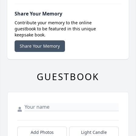
Share Your Memory
Contribute your memory to the online
guestbook to be featured in this unique
keepsake book.
Share Your Memory
GUESTBOOK
Add Photos
Light Candle