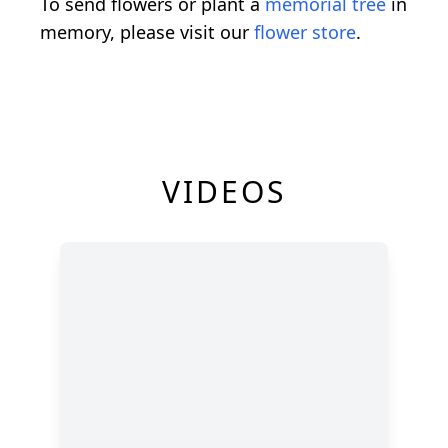
To send flowers or plant a
memorial tree
in
memory, please visit our
flower store
.
VIDEOS