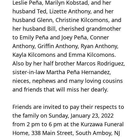
Leslie Peña, Marilyn Kobstad, and her
husband Ted, Lizette Anthony, and her
husband Glenn, Christine Kilcomons, and
her husband Bill, cherished grandmother
to Emily Peña and Joey Peña, Conner
Anthony, Griffin Anthony, Ryan Anthony,
Kayla Kilcomons and Emma Kilcomons.
Also by her half brother Marcos Rodriguez,
sister-in-law Martha Peña Hernandez,
nieces, nephews and many loving cousins
and friends that will miss her dearly.
Friends are invited to pay their respects to
the family on Sunday, January 23, 2022
from 2 pm to 6 pm at the Kurzawa Funeral
Home, 338 Main Street, South Amboy, NJ