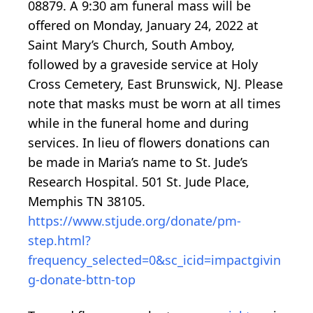
08879. A 9:30 am funeral mass will be
offered on Monday, January 24, 2022 at
Saint Mary’s Church, South Amboy,
followed by a graveside service at Holy
Cross Cemetery, East Brunswick, NJ. Please
note that masks must be worn at all times
while in the funeral home and during
services. In lieu of flowers donations can
be made in Maria’s name to St. Jude’s
Research Hospital. 501 St. Jude Place,
Memphis TN 38105.
https://www.stjude.org/donate/pm-
step.html?
frequency_selected=0&sc_icid=impactgivin
g-donate-bttn-top