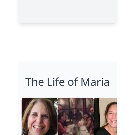
The Life of Maria