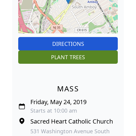
DIRECTIONS
PLANT TREES
MASS
Friday, May 24, 2019
Starts at 10:00 am
Sacred Heart Catholic Church
531 Washington Avenue South