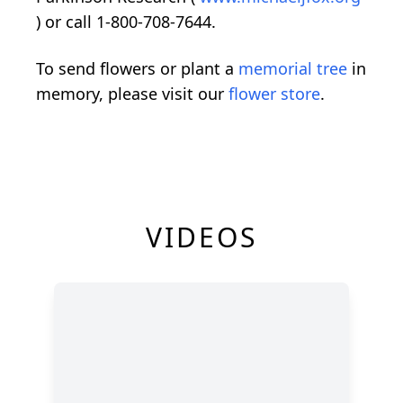
) or call 1-800-708-7644.
To send flowers or plant a
memorial tree
in
memory, please visit our
flower store
.
VIDEOS