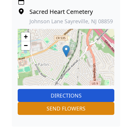
Sacred Heart Cemetery
Johnson Lane Sayreville, NJ 08859
+
−
DIRECTIONS
SEND FLOWERS