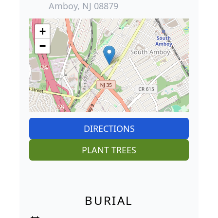
Amboy, NJ 08879
+
−
DIRECTIONS
PLANT TREES
BURIAL