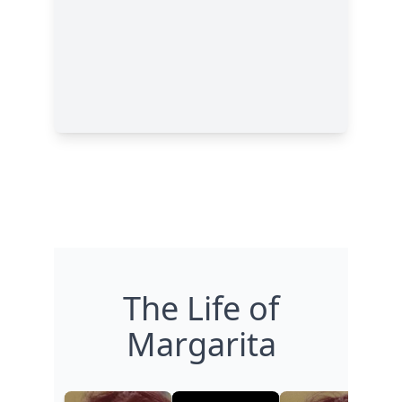
The Life of
Margarita