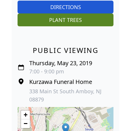
DIRECTIONS
PLANT TREES
PUBLIC VIEWING
Thursday, May 23, 2019
7:00 - 9:00 pm
Kurzawa Funeral Home
338 Main St South Amboy, NJ
08879
+
−