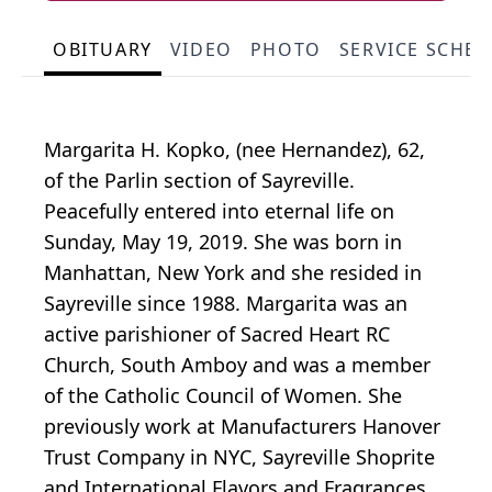
OBITUARY
VIDEO
PHOTO
SERVICE SCHE
Margarita H. Kopko, (nee Hernandez), 62,
of the Parlin section of Sayreville.
Peacefully entered into eternal life on
Sunday, May 19, 2019. She was born in
Manhattan, New York and she resided in
Sayreville since 1988. Margarita was an
active parishioner of Sacred Heart RC
Church, South Amboy and was a member
of the Catholic Council of Women. She
previously work at Manufacturers Hanover
Trust Company in NYC, Sayreville Shoprite
and International Flavors and Fragrances