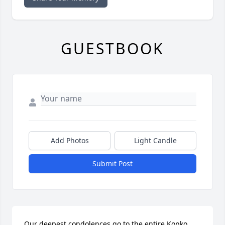
GUESTBOOK
Add Photos
Light Candle
Submit Post
Our deepest condolences go to the entire Kopko 