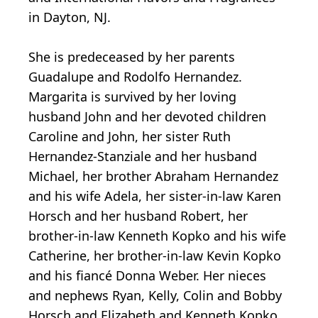
in Dayton, NJ.
She is predeceased by her parents
Guadalupe and Rodolfo Hernandez.
Margarita is survived by her loving
husband John and her devoted children
Caroline and John, her sister Ruth
Hernandez-Stanziale and her husband
Michael, her brother Abraham Hernandez
and his wife Adela, her sister-in-law Karen
Horsch and her husband Robert, her
brother-in-law Kenneth Kopko and his wife
Catherine, her brother-in-law Kevin Kopko
and his fiancé Donna Weber. Her nieces
and nephews Ryan, Kelly, Colin and Bobby
Horsch and Elizabeth and Kenneth Kopko.