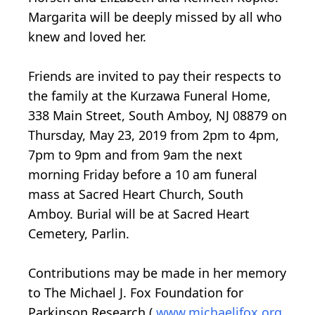
Margarita will be deeply missed by all who
knew and loved her.
Friends are invited to pay their respects to
the family at the Kurzawa Funeral Home,
338 Main Street, South Amboy, NJ 08879 on
Thursday, May 23, 2019 from 2pm to 4pm,
7pm to 9pm and from 9am the next
morning Friday before a 10 am funeral
mass at Sacred Heart Church, South
Amboy. Burial will be at Sacred Heart
Cemetery, Parlin.
Contributions may be made in her memory
to The Michael J. Fox Foundation for
Parkinson Research (
www.michaeljfox.org