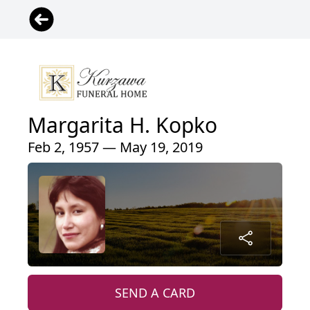
Margarita H. Kopko
Feb 2, 1957 — May 19, 2019
SEND A CARD