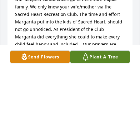
family. We only knew your wife/mother via the 
Sacred Heart Recreation Club. The time and effort 
Margarita put into the kids of Sacred Heart, should 
not go unnoticed. As President of the Club 
Margarita did everything she could to make every 
child feel happy and included.   Our prayers are 
with John, Caroline , and John.   Bill and Sue Lewis
Send Flowers
Plant A Tree
BILL AND SUE LEWSI
May 24, 2019