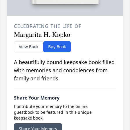
CELEBRATING THE LIFE OF
Margarita H. Kopko
View Book
Buy Book
A beautifully bound keepsake book filled
with memories and condolences from
family and friends.
Share Your Memory
Contribute your memory to the online
guestbook to be featured in this unique
keepsake book.
Share Your Memory