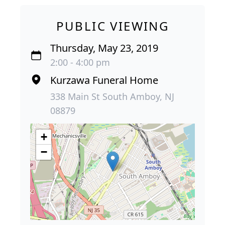
PUBLIC VIEWING
Thursday, May 23, 2019
2:00 - 4:00 pm
Kurzawa Funeral Home
338 Main St South Amboy, NJ
08879
+
−