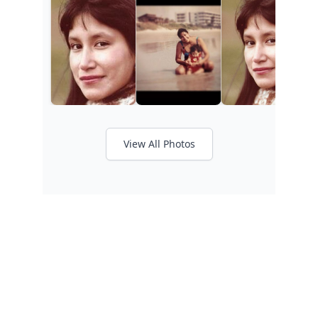
View All Photos