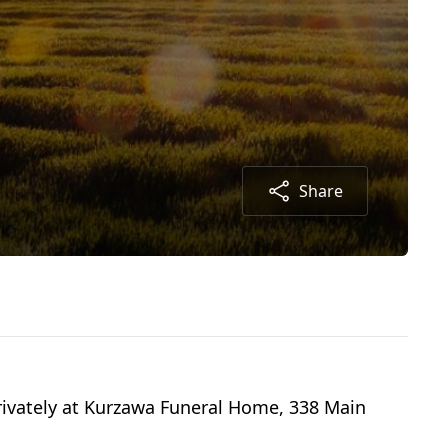
Share
 privately at Kurzawa Funeral Home, 338 Main