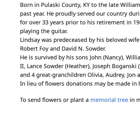
Born in Pulaski County, KY to the late Willia
past year. He proudly served our country dur
for over 33 years prior to his retirement in 
playing the guitar.
Lindsay was predeceased by his beloved wife
Robert Foy and David N. Sowder.
He is survived by his sons John (Nancy), Will
II, Lance Sowder (Heather), Joseph Boganski 
and 4 great-granchildren Olivia, Audrey, Jon 
In lieu of flowers donations may be made i
To send flowers or plant a
memorial tree
in m