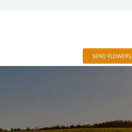
SEND FLOWERS