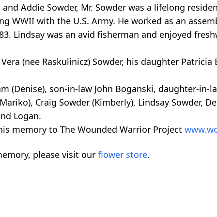
m and Addie Sowder, Mr. Sowder was a lifelong residen
ing WWII with the U.S. Army. He worked as an assemb
1983. Lindsay was an avid fisherman and enjoyed fres
 Vera (nee Raskulinicz) Sowder, his daughter Patrici
iam (Denise), son-in-law John Boganski, daughter-in-l
(Mariko), Craig Sowder (Kimberly), Lindsay Sowder, 
and Logan.
n his memory to The Wounded Warrior Project
www.wo
emory, please visit our
flower store
.