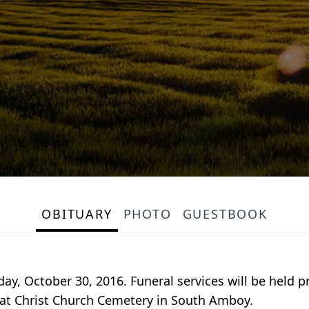
OBITUARY
PHOTO
GUESTBOOK
nday, October 30, 2016. Funeral services will be held
w at Christ Church Cemetery in South Amboy.