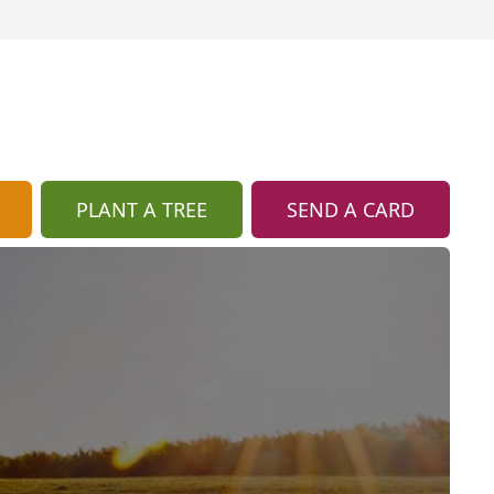
PLANT A TREE
SEND A CARD