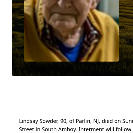
Lindsay Sowder, 90, of Parlin, NJ, died on Su
Street in South Amboy. Interment will follo