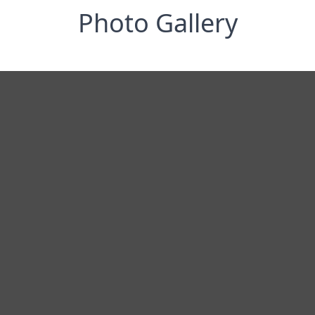
Photo Gallery