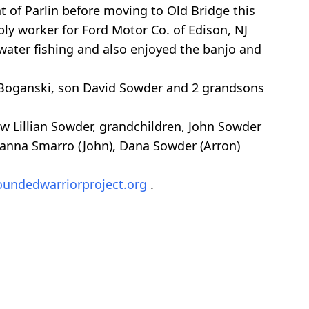
t of Parlin before moving to Old Bridge this
ly worker for Ford Motor Co. of Edison, NJ
hwater fishing and also enjoyed the banjo and
a Boganski, son David Sowder and 2 grandsons
aw Lillian Sowder, grandchildren, John Sowder
Deanna Smarro (John), Dana Sowder (Arron)
undedwarriorproject.org
.