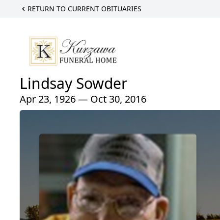
RETURN TO CURRENT OBITUARIES
Lindsay Sowder
Apr 23, 1926 — Oct 30, 2016