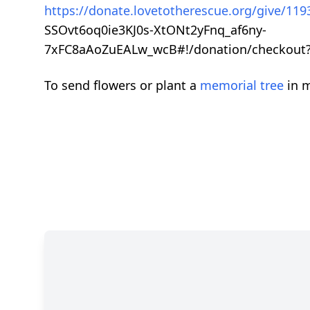
https://donate.lovetotherescue.org/give/1
SSOvt6oq0ie3KJ0s-XtONt2yFnq_af6ny-
7xFC8aAoZuEALw_wcB#!/donation/checkout?r
To send flowers or plant a
memorial tree
in m