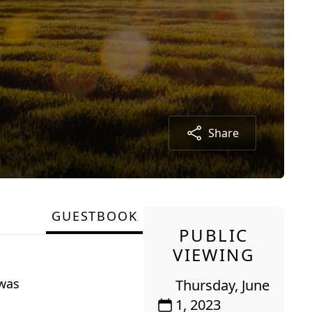
Share
GUESTBOOK
PUBLIC
VIEWING
 was
Thursday, June
1, 2023