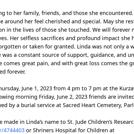
g to her family, friends, and those she encountered.
ne around her feel cherished and special. May she res
on in the lives of those she touched. We will forever 
ves. Her selfless sacrifices and profound impact she
gotten or taken for granted. Linda was not only a w
e was a constant source of support, guidance, and u
e comes great pain, and with great loss comes the grea
ed forever.
 Thursday, June 1, 2023 from 4 pm to 7 pm at the Kur
owing morning Friday, June 2, 2023 friends are invit
wed by a burial service at Sacred Heart Cemetery, Parli
e made in Linda’s name to St. Jude Children’s Resear
ser/4744403
or Shriners Hospital for Children at