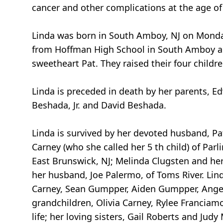
cancer and other complications at the age of
Linda was born in South Amboy, NJ on Monda
from Hoffman High School in South Amboy and
sweetheart Pat. They raised their four child
Linda is preceded in death by her parents, 
Beshada, Jr. and David Beshada.
Linda is survived by her devoted husband, Pat
Carney (who she called her 5 th child) of P
East Brunswick, NJ; Melinda Clugsten and he
her husband, Joe Palermo, of Toms River. Lin
Carney, Sean Gumpper, Aiden Gumpper, Angeli
grandchildren, Olivia Carney, Rylee Franciam
life; her loving sisters, Gail Roberts and J