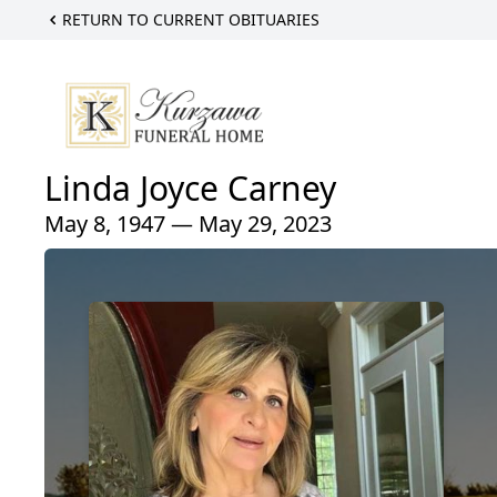
RETURN TO CURRENT OBITUARIES
Linda Joyce Carney
May 8, 1947 — May 29, 2023