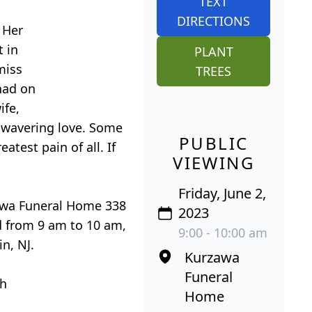
TEXT
DIRECTIONS
 Her
t in
PLANT
miss
TREES
 had on
ife,
nwavering love. Some
PUBLIC
test pain of all. If
VIEWING
Friday, June 2,
zawa Funeral Home 338
2023
ed from 9 am to 10 am,
9:00 - 10:00 am
n, NJ.
Kurzawa
Funeral
ch
Home