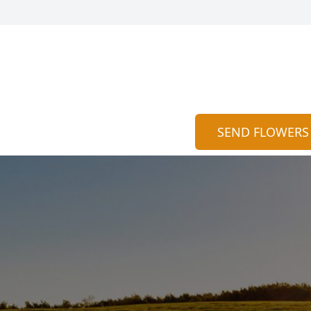
SEND FLOWERS