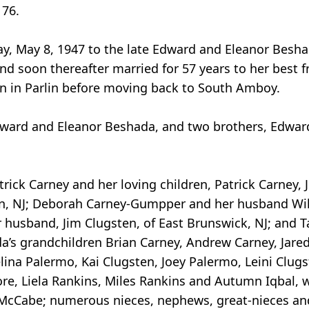
 76.
y, May 8, 1947 to the late Edward and Eleanor Besh
 soon thereafter married for 57 years to her best fr
ren in Parlin before moving back to South Amboy.
Edward and Eleanor Beshada, and two brothers, Edwar
rick Carney and her loving children, Patrick Carney, J
arlin, NJ; Deborah Carney-Gumpper and her husband Wi
r husband, Jim Clugsten, of East Brunswick, NJ; an
da’s grandchildren Brian Carney, Andrew Carney, Jare
na Palermo, Kai Clugsten, Joey Palermo, Leini Clugs
ore, Liela Rankins, Miles Rankins and Autumn Iqbal, w
udy McCabe; numerous nieces, nephews, great-nieces a