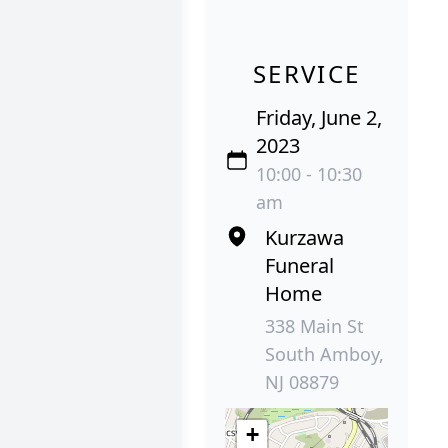
SERVICE
Friday, June 2,
2023
10:00 - 10:30
am
Kurzawa
Funeral
Home
338 Main St
South Amboy,
NJ 08879
+