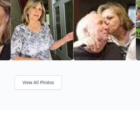
View All Photos