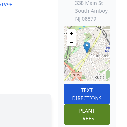
338 Main St
ktV9F
South Amboy,
NJ 08879
+
−
TEXT
DIRECTIONS
PLANT
TREES