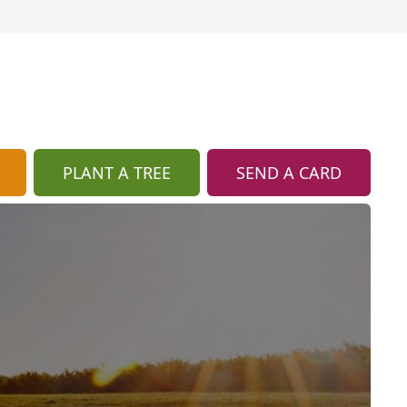
PLANT A TREE
SEND A CARD