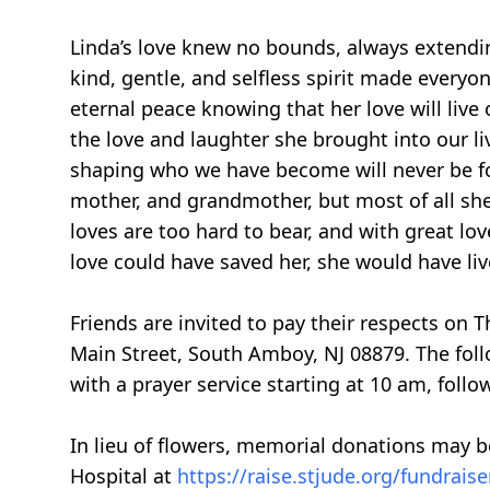
Linda’s love knew no bounds, always extendin
kind, gentle, and selfless spirit made everyo
eternal peace knowing that her love will live 
the love and laughter she brought into our li
shaping who we have become will never be for
mother, and grandmother, but most of all sh
loves are too hard to bear, and with great lov
love could have saved her, she would have liv
Friends are invited to pay their respects on
Main Street, South Amboy, NJ 08879. The foll
with a prayer service starting at 10 am, follo
In lieu of flowers, memorial donations may b
Hospital at
https://raise.stjude.org/fundrai