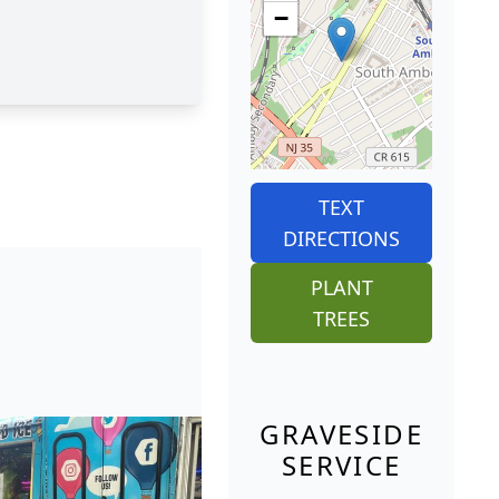
−
TEXT
DIRECTIONS
PLANT
TREES
GRAVESIDE
SERVICE