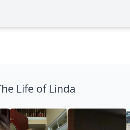
The Life of Linda