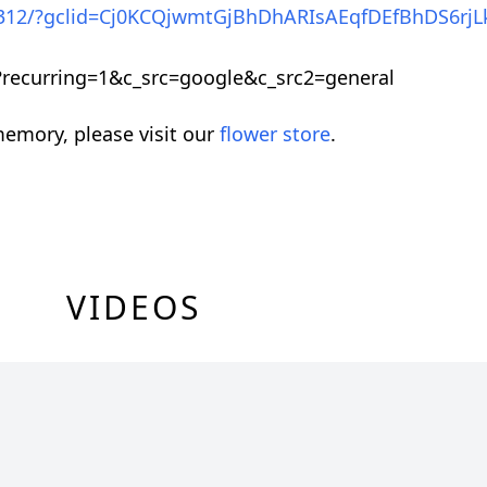
19312/?gclid=Cj0KCQjwmtGjBhDhARIsAEqfDEfBhDS6rjL
ecurring=1&c_src=google&c_src2=general
emory, please visit our
flower store
.
VIDEOS