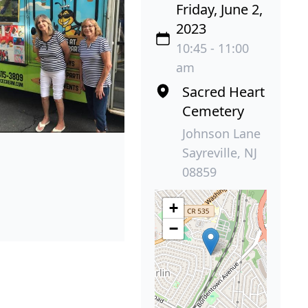
Friday, June 2,
2023
10:45 - 11:00
am
Sacred Heart
Cemetery
Johnson Lane
Sayreville, NJ
08859
+
−