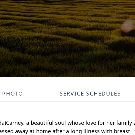
PHOTO
SERVICE SCHEDULES
a)Carney, a beautiful soul whose love for her family
ssed away at home after a long illness with breast