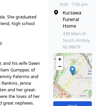
4:00 - 7:00 pm
Kurzawa
ada. She graduated
Funeral
iend, high school
Home
338 Main St
South Amboy,
d
NJ 08879
+
r. and his wife Dawn
−
lliam Gumpper, of
d Tammy Palermo and
d Rankins, Jenna
ten and her great-
ere the loves of her
nd great nephews.