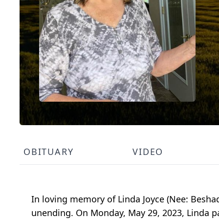
OBITUARY
VIDEO
In loving memory of Linda Joyce (Nee: Beshad
unending. On Monday, May 29, 2023, Linda pa