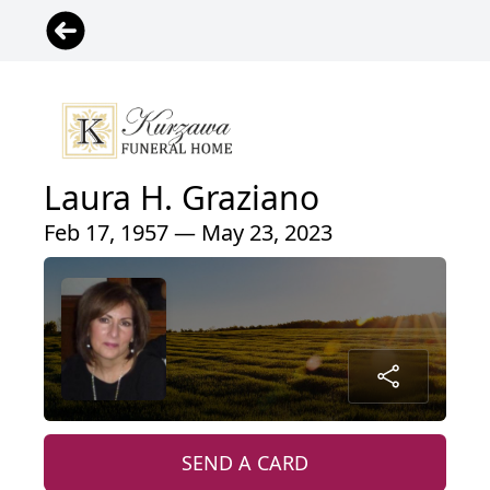
Laura H. Graziano
Feb 17, 1957 — May 23, 2023
SEND A CARD