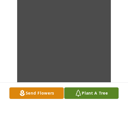
Send Flowers
Plant A Tree