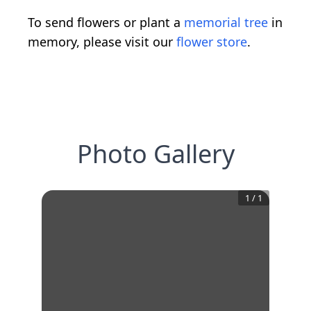
To send flowers or plant a
memorial tree
in
memory, please visit our
flower store
.
Photo Gallery
1
/
1