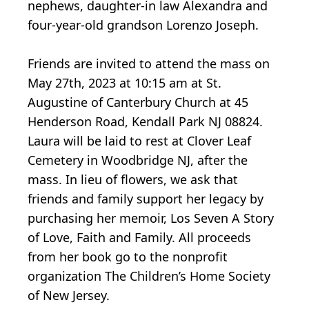
nephews, daughter-in law Alexandra and
four-year-old grandson Lorenzo Joseph.
Friends are invited to attend the mass on
May 27th, 2023 at 10:15 am at St.
Augustine of Canterbury Church at 45
Henderson Road, Kendall Park NJ 08824.
Laura will be laid to rest at Clover Leaf
Cemetery in Woodbridge NJ, after the
mass. In lieu of flowers, we ask that
friends and family support her legacy by
purchasing her memoir, Los Seven A Story
of Love, Faith and Family. All proceeds
from her book go to the nonprofit
organization The Children’s Home Society
of New Jersey.