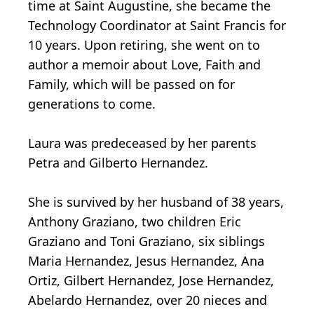
time at Saint Augustine, she became the
Technology Coordinator at Saint Francis for
10 years. Upon retiring, she went on to
author a memoir about Love, Faith and
Family, which will be passed on for
generations to come.
Laura was predeceased by her parents
Petra and Gilberto Hernandez.
She is survived by her husband of 38 years,
Anthony Graziano, two children Eric
Graziano and Toni Graziano, six siblings
Maria Hernandez, Jesus Hernandez, Ana
Ortiz, Gilbert Hernandez, Jose Hernandez,
Abelardo Hernandez, over 20 nieces and