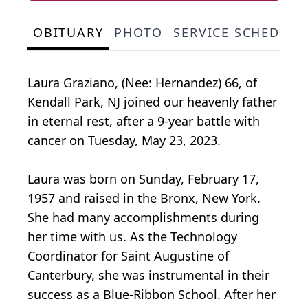
OBITUARY
PHOTO
SERVICE SCHEDULE
Laura Graziano, (Nee: Hernandez) 66, of
Kendall Park, NJ joined our heavenly father
in eternal rest, after a 9-year battle with
cancer on Tuesday, May 23, 2023.
Laura was born on Sunday, February 17,
1957 and raised in the Bronx, New York.
She had many accomplishments during
her time with us. As the Technology
Coordinator for Saint Augustine of
Canterbury, she was instrumental in their
success as a Blue-Ribbon School. After her