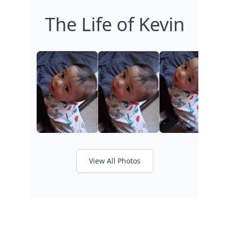
The Life of Kevin
View All Photos