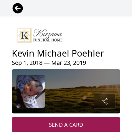
Kevin Michael Poehler
Sep 1, 2018 — Mar 23, 2019
SEND A CARD