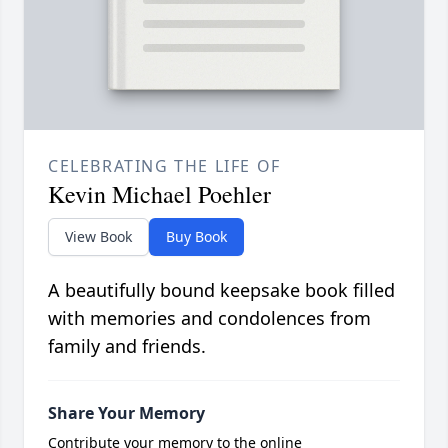
CELEBRATING THE LIFE OF
Kevin Michael Poehler
View Book
Buy Book
A beautifully bound keepsake book filled
with memories and condolences from
family and friends.
Share Your Memory
Contribute your memory to the online