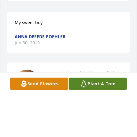
My sweet boy
ANNA DEFEDE POEHLER
Jun 30, 2019
Anna DeFede Poehler lit a candle in 
memory of Kevin Michael Poehler
Send Flowers
Plant A Tree
ANNA DEFEDE POEHLER
Jun 30, 2019
Visits: 83