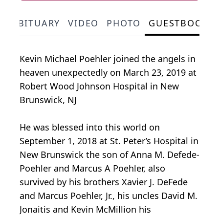
OBITUARY
VIDEO
PHOTO
GUESTBOOK
Kevin Michael Poehler joined the angels in
heaven unexpectedly on March 23, 2019 at
Robert Wood Johnson Hospital in New
Brunswick, NJ
He was blessed into this world on
September 1, 2018 at St. Peter’s Hospital in
New Brunswick the son of Anna M. Defede-
Poehler and Marcus A Poehler, also
survived by his brothers Xavier J. DeFede
and Marcus Poehler, Jr., his uncles David M.
Jonaitis and Kevin McMillion his