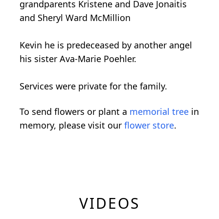
grandparents Kristene and Dave Jonaitis
and Sheryl Ward McMillion
Kevin he is predeceased by another angel
his sister Ava-Marie Poehler.
Services were private for the family.
To send flowers or plant a
memorial tree
in
memory, please visit our
flower store
.
VIDEOS