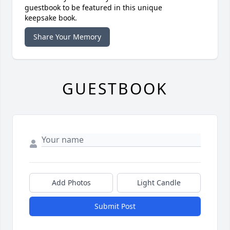
guestbook to be featured in this unique
keepsake book.
Share Your Memory
GUESTBOOK
Add Photos
Light Candle
Submit Post