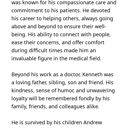
was known for his compassionate care and
commitment to his patients. He devoted
his career to helping others, always going
above and beyond to ensure their well-
being. His ability to connect with people,
ease their concerns, and offer comfort
during difficult times made him an
invaluable figure in the medical field.
Beyond his work as a doctor, Kenneth was
a loving father, sibling, son and friend. His
kindness, sense of humor, and unwavering
loyalty will be remembered fondly by his
family, friends, and colleagues alike.
He is survived by his children Andrew