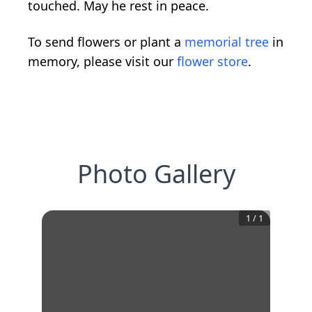
touched. May he rest in peace.
To send flowers or plant a
memorial tree
in
memory, please visit our
flower store
.
Photo Gallery
1
/
1