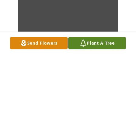
Send Flowers
Plant A Tree