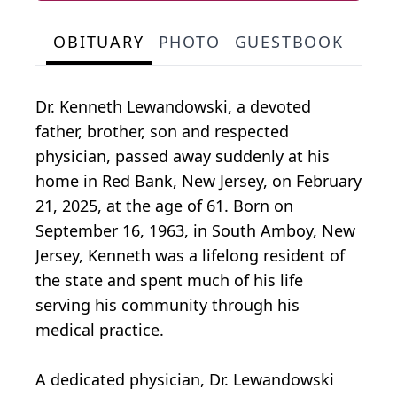
OBITUARY
PHOTO
GUESTBOOK
Dr. Kenneth Lewandowski, a devoted
father, brother, son and respected
physician, passed away suddenly at his
home in Red Bank, New Jersey, on February
21, 2025, at the age of 61. Born on
September 16, 1963, in South Amboy, New
Jersey, Kenneth was a lifelong resident of
the state and spent much of his life
serving his community through his
medical practice.
A dedicated physician, Dr. Lewandowski