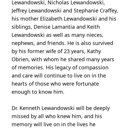
Lewandowski, Nicholas Lewandowski,
Jeffrey Lewandowski and Stephanie Craffey,
his mother Elizabeth Lewandowski and his
siblings, Denise Lamantia and Keith
Lewandowski as well as many nieces,
nephews, and friends. He is also survived
by his former wife of 23 years, Kathy
Obrien, with whom he shared many years
of memories. His legacy of compassion
and care will continue to live on in the
hearts of those who were fortunate
enough to know him.
Dr. Kenneth Lewandowski will be deeply
missed by all who knew him, and his
memory will live on in the lives he