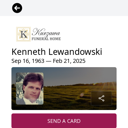
Kenneth Lewandowski
Sep 16, 1963 — Feb 21, 2025
SEND A CARD