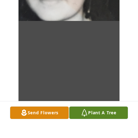
Send Flowers
Plant A Tree