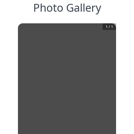
Photo Gallery
1
/
1