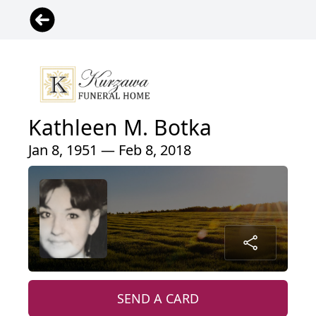
Kathleen M. Botka
Jan 8, 1951 — Feb 8, 2018
SEND A CARD