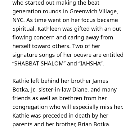
who started out making the beat
generation rounds in Greenwich Village,
NYC. As time went on her focus became
Spiritual. Kathleen was gifted with an out
flowing concern and caring away from
herself toward others. Two of her
signature songs of her oeuvre are entitled
“SHABBAT SHALOM” and “IAHSHA”.
Kathie left behind her brother James
Botka, Jr., sister-in-law Diane, and many
friends as well as brethren from her
congregation who will especially miss her.
Kathie was preceded in death by her
parents and her brother, Brian Botka.