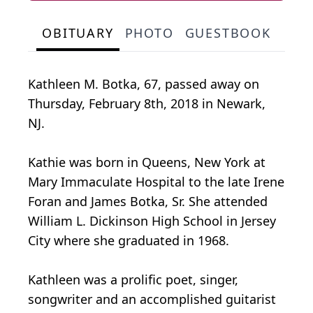
OBITUARY
PHOTO
GUESTBOOK
Kathleen M. Botka, 67, passed away on
Thursday, February 8th, 2018 in Newark,
NJ.
Kathie was born in Queens, New York at
Mary Immaculate Hospital to the late Irene
Foran and James Botka, Sr. She attended
William L. Dickinson High School in Jersey
City where she graduated in 1968.
Kathleen was a prolific poet, singer,
songwriter and an accomplished guitarist