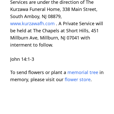
Services are under the direction of The
Kurzawa Funeral Home, 338 Main Street,
South Amboy, NJ 08879,
www.kurzawafh.com
. A Private Service will
be held at The Chapels at Short Hills, 451
Millburn Ave, Millburn, NJ 07041 with
interment to follow.
John 14:1-3
To send flowers or plant a
memorial tree
in
memory, please visit our
flower store
.