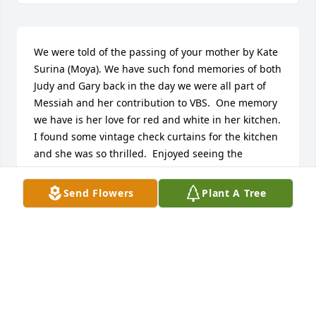
We were told of the passing of your mother by Kate 
Surina (Moya). We have such fond memories of both 
Judy and Gary back in the day we were all part of 
Messiah and her contribution to VBS.  One memory 
we have is her love for red and white in her kitchen. 
I found some vintage check curtains for the kitchen 
and she was so thrilled.  Enjoyed seeing the 
pictures from back in the day and know they will 
live in your hearts for ever.  Knowing that they are 
Send Flowers
Plant A Tree
both back together in a much better place should 
give you peace.   Blessings to you both, Ann & Tom 
Surina and family
ANN SURINA
Mar 02, 2021