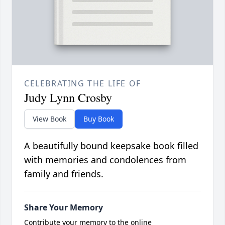
CELEBRATING THE LIFE OF
Judy Lynn Crosby
View Book
Buy Book
A beautifully bound keepsake book filled
with memories and condolences from
family and friends.
Share Your Memory
Contribute your memory to the online