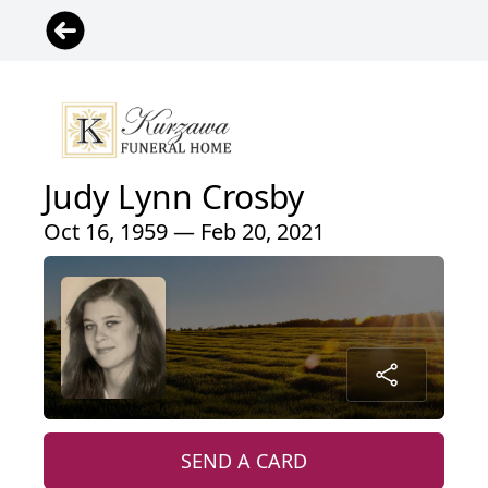
Judy Lynn Crosby
Oct 16, 1959 — Feb 20, 2021
SEND A CARD