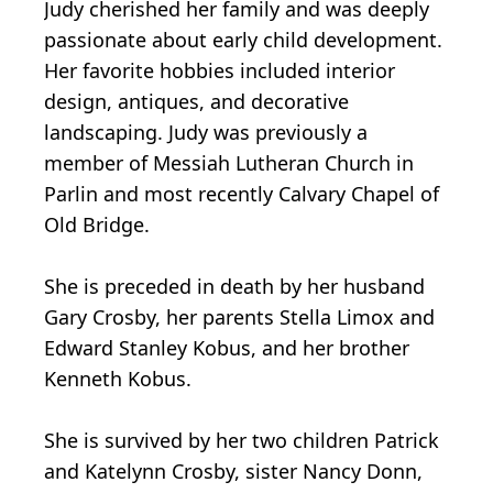
Judy cherished her family and was deeply
passionate about early child development.
Her favorite hobbies included interior
design, antiques, and decorative
landscaping. Judy was previously a
member of Messiah Lutheran Church in
Parlin and most recently Calvary Chapel of
Old Bridge.
She is preceded in death by her husband
Gary Crosby, her parents Stella Limox and
Edward Stanley Kobus, and her brother
Kenneth Kobus.
She is survived by her two children Patrick
and Katelynn Crosby, sister Nancy Donn,