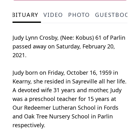
OBITUARY
VIDEO
PHOTO
GUESTBOOK
Judy Lynn Crosby, (Nee: Kobus) 61 of Parlin
passed away on Saturday, February 20,
2021.
Judy born on Friday, October 16, 1959 in
Kearny, she resided in Sayreville all her life.
A devoted wife 31 years and mother, Judy
was a preschool teacher for 15 years at
Our Redeemer Lutheran School in Fords
and Oak Tree Nursery School in Parlin
respectively.