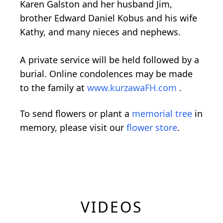
Karen Galston and her husband Jim,
brother Edward Daniel Kobus and his wife
Kathy, and many nieces and nephews.
A private service will be held followed by a
burial. Online condolences may be made
to the family at
www.kurzawaFH.com
.
To send flowers or plant a
memorial tree
in
memory, please visit our
flower store
.
VIDEOS