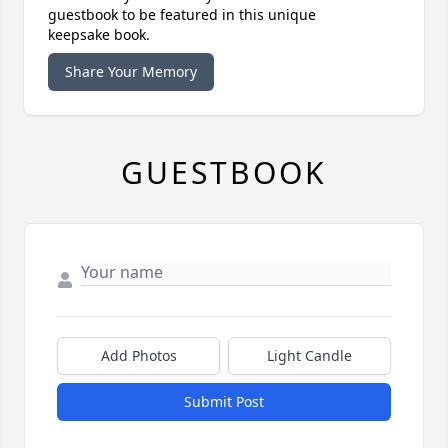
guestbook to be featured in this unique
keepsake book.
Share Your Memory
GUESTBOOK
Add Photos
Light Candle
Submit Post