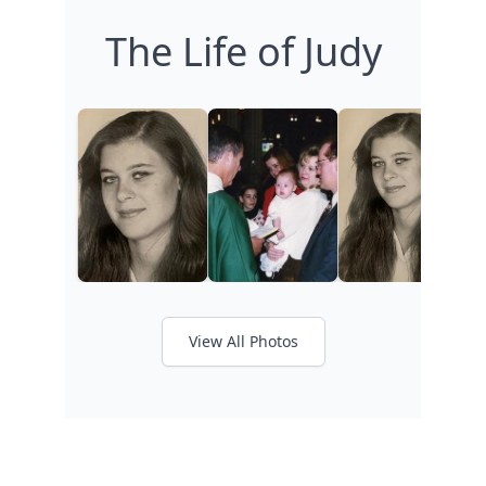
The Life of Judy
View All Photos