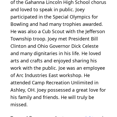
of the Gahanna Lincoln High School chorus
and loved to speak in public. Joey
participated in the Special Olympics for
Bowling and had many trophies awarded.
He was also a Cub Scout with the Jefferson
Township troop. Joey met President Bill
Clinton and Ohio Governor Dick Celeste
and many dignitaries in his life. He loved
arts and crafts and enjoyed sharing his
work with the public. Joe was an employee
of Arc Industries East workshop. He
attended Camp Recreation Unlimited in
Ashley, OH. Joey possessed a great love for
his family and friends. He will truly be
missed.