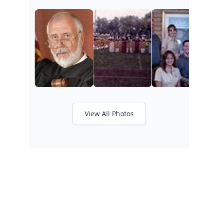
View All Photos