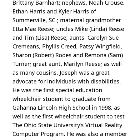
Brittany Barnhart; nephews, Noah Crouse,
Ethan Harris and Kyler Harris of
Summerville, SC.; maternal grandmother
Etta Mae Reese; uncles Mike (Linda) Reese
and Tim (Lisa) Reese; aunts, Carolyn Sue
Cremeans, Phyllis Creed, Patsy Wingfield,
Sharon (Robert) Rodes and Remona (Sam)
Turner; great aunt, Marilyn Reese; as well
as many cousins. Joseph was a great
advocate for individuals with disabilities.
He was the first special education
wheelchair student to graduate from
Gahanna Lincoln High School in 1998, as
well as the first wheelchair student to test
The Ohio State University’s Virtual Reality
Computer Program. He was also a member