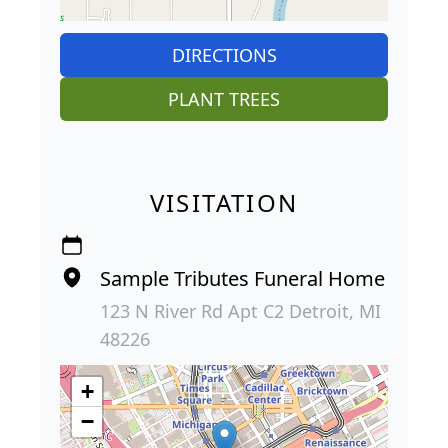
DIRECTIONS
PLANT TREES
VISITATION
Sample Tributes Funeral Home
123 N River Rd Apt C2 Detroit, MI
48226
+
−