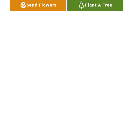
test
Send Flowers
Plant A Tree
KERMIT FROG 游
Jun 05, 2025
This is a test.
QA'TAVEUS KEMP
Jun 06, 2023
John Funeral sent a virtual gift in memory of Joseph 
Harris
JOHN FUNERAL
Jun 20, 2016