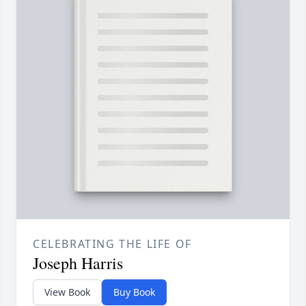
CELEBRATING THE LIFE OF
Joseph Harris
View Book
Buy Book