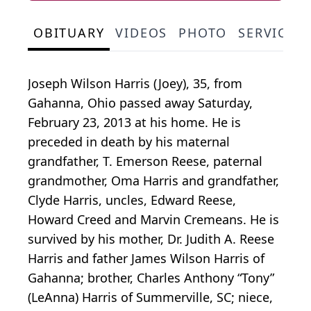
OBITUARY
VIDEOS
PHOTO
SERVICE 
Joseph Wilson Harris (Joey), 35, from
Gahanna, Ohio passed away Saturday,
February 23, 2013 at his home. He is
preceded in death by his maternal
grandfather, T. Emerson Reese, paternal
grandmother, Oma Harris and grandfather,
Clyde Harris, uncles, Edward Reese,
Howard Creed and Marvin Cremeans. He is
survived by his mother, Dr. Judith A. Reese
Harris and father James Wilson Harris of
Gahanna; brother, Charles Anthony “Tony”
(LeAnna) Harris of Summerville, SC; niece,