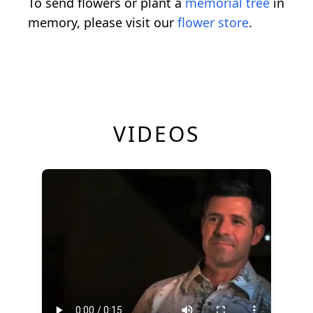
To send flowers or plant a
memorial tree
in
memory, please visit our
flower store
.
VIDEOS