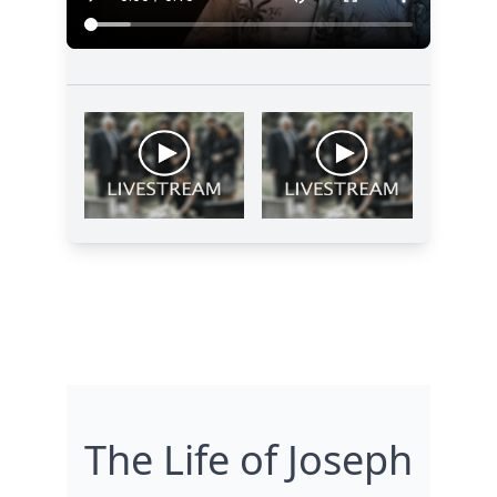
The Life of Joseph