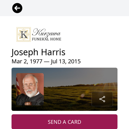
Joseph Harris
Mar 2, 1977 — Jul 13, 2015
SEND A CARD