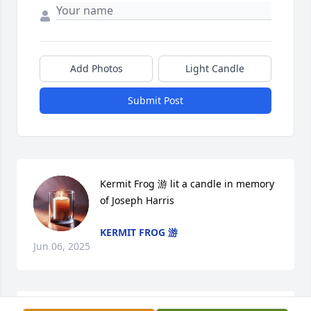
Add Photos
Light Candle
Submit Post
Kermit Frog 游 lit a candle in memory 
of Joseph Harris
KERMIT FROG 游
Jun 06, 2025