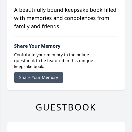
A beautifully bound keepsake book filled
with memories and condolences from
family and friends.
Share Your Memory
Contribute your memory to the online
guestbook to be featured in this unique
keepsake book.
Share Your Memory
GUESTBOOK