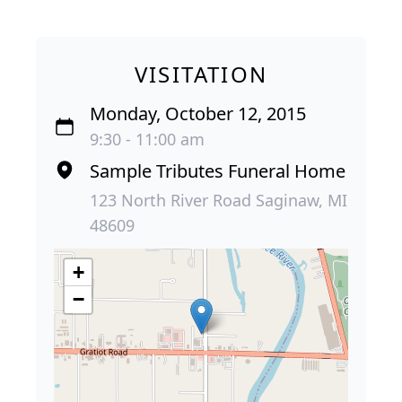
VISITATION
Monday, October 12, 2015
9:30 - 11:00 am
Sample Tributes Funeral Home
123 North River Road Saginaw, MI
48609
+
−