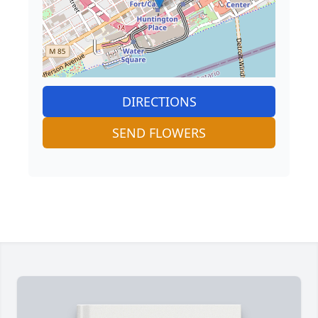
DIRECTIONS
SEND FLOWERS