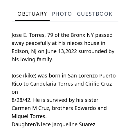
OBITUARY
PHOTO
GUESTBOOK
Jose E. Torres, 79 of the Bronx NY passed
away peacefully at his nieces house in
Edison, NJ on June 13,2022 surrounded by
his loving family.
Jose (kike) was born in San Lorenzo Puerto
Rico to Candelaria Torres and Cirilio Cruz
on
8/28/42. He is survived by his sister
Carmen M Cruz, brothers Edwardo and
Miguel Torres.
Daughter/Niece Jacqueline Suarez