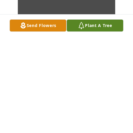
Send Flowers
Plant A Tree