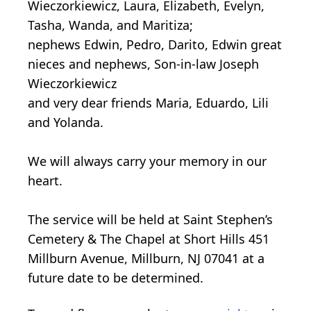
Wieczorkiewicz, Laura, Elizabeth, Evelyn,
Tasha, Wanda, and Maritiza;
nephews Edwin, Pedro, Darito, Edwin great
nieces and nephews, Son-in-law Joseph
Wieczorkiewicz
and very dear friends Maria, Eduardo, Lili
and Yolanda.
We will always carry your memory in our
heart.
The service will be held at Saint Stephen’s
Cemetery & The Chapel at Short Hills 451
Millburn Avenue, Millburn, NJ 07041 at a
future date to be determined.