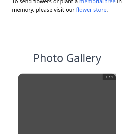
To send flowers or plant a
memorial tree
in
memory, please visit our
flower store
.
Photo Gallery
1
/
1