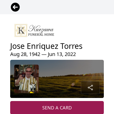
Jose Enriquez Torres
Aug 28, 1942 — Jun 13, 2022
SEND A CARD