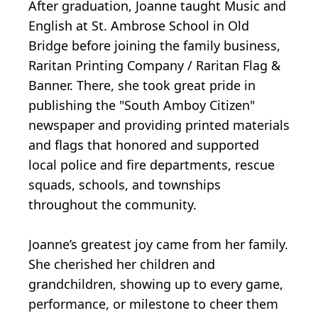
After graduation, Joanne taught Music and
English at St. Ambrose School in Old
Bridge before joining the family business,
Raritan Printing Company / Raritan Flag &
Banner. There, she took great pride in
publishing the "South Amboy Citizen"
newspaper and providing printed materials
and flags that honored and supported
local police and fire departments, rescue
squads, schools, and townships
throughout the community.
Joanne’s greatest joy came from her family.
She cherished her children and
grandchildren, showing up to every game,
performance, or milestone to cheer them