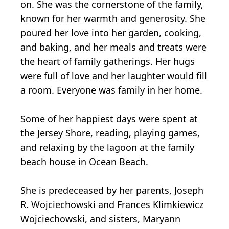
on. She was the cornerstone of the family,
known for her warmth and generosity. She
poured her love into her garden, cooking,
and baking, and her meals and treats were
the heart of family gatherings. Her hugs
were full of love and her laughter would fill
a room. Everyone was family in her home.
Some of her happiest days were spent at
the Jersey Shore, reading, playing games,
and relaxing by the lagoon at the family
beach house in Ocean Beach.
She is predeceased by her parents, Joseph
R. Wojciechowski and Frances Klimkiewicz
Wojciechowski, and sisters, Maryann