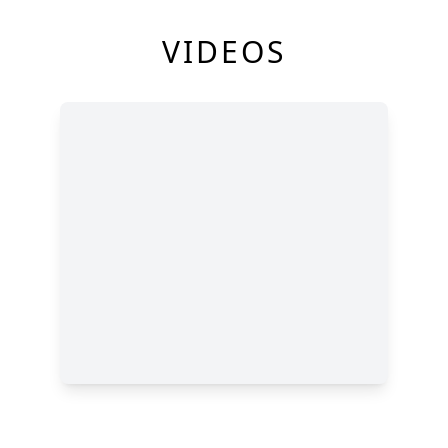
VIDEOS