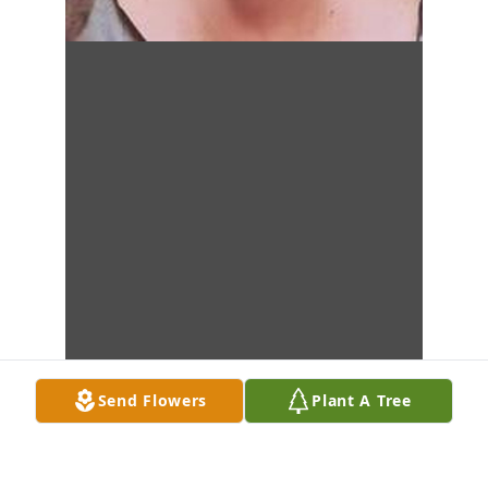
Send Flowers
Plant A Tree