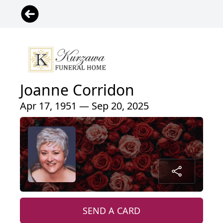
Joanne Corridon
Apr 17, 1951 — Sep 20, 2025
SEND A CARD