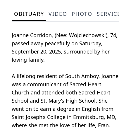
OBITUARY
VIDEO
PHOTO
SERVICE S
Joanne Corridon, (Nee: Wojciechowski), 74,
passed away peacefully on Saturday,
September 20, 2025, surrounded by her
loving family.
A lifelong resident of South Amboy, Joanne
was a communicant of Sacred Heart
Church and attended both Sacred Heart
School and St. Mary’s High School. She
went on to earn a degree in English from
Saint Joseph’s College in Emmitsburg, MD,
where she met the love of her life, Fran.