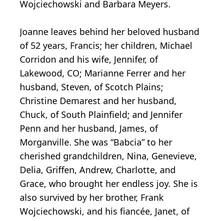
Wojciechowski and Barbara Meyers.
Joanne leaves behind her beloved husband
of 52 years, Francis; her children, Michael
Corridon and his wife, Jennifer, of
Lakewood, CO; Marianne Ferrer and her
husband, Steven, of Scotch Plains;
Christine Demarest and her husband,
Chuck, of South Plainfield; and Jennifer
Penn and her husband, James, of
Morganville. She was “Babcia” to her
cherished grandchildren, Nina, Genevieve,
Delia, Griffen, Andrew, Charlotte, and
Grace, who brought her endless joy. She is
also survived by her brother, Frank
Wojciechowski, and his fiancée, Janet, of