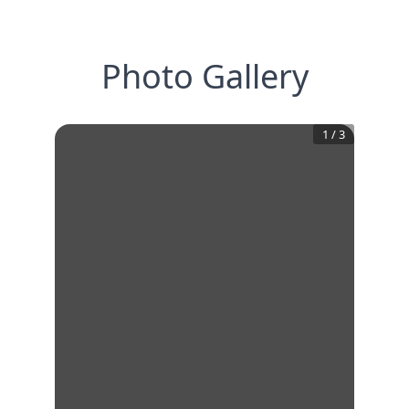
Photo Gallery
1
/
3