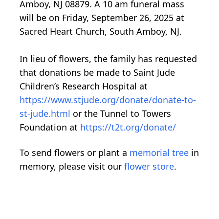
Amboy, NJ 08879. A 10 am funeral mass
will be on Friday, September 26, 2025 at
Sacred Heart Church, South Amboy, NJ.
In lieu of flowers, the family has requested
that donations be made to Saint Jude
Children’s Research Hospital at
https://www.stjude.org/donate/donate-to-
st-jude.html
or the Tunnel to Towers
Foundation at
https://t2t.org/donate/
To send flowers or plant a
memorial tree
in
memory, please visit our
flower store
.