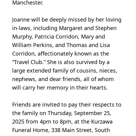
Manchester.
Joanne will be deeply missed by her loving
in-laws, including Margaret and Stephen
Murphy, Patricia Corridon, Mary and
William Perkins, and Thomas and Lisa
Corridon, affectionately known as the
“Travel Club.” She is also survived by a
large extended family of cousins, nieces,
nephews, and dear friends, all of whom
will carry her memory in their hearts.
Friends are invited to pay their respects to
the family on Thursday, September 25,
2025 from 4pm to 8pm, at the Kurzawa
Funeral Home, 338 Main Street, South