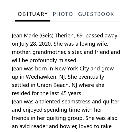
OBITUARY
PHOTO
GUESTBOOK
Jean Marie (Geis) Therien, 69, passed away
on July 28, 2020. She was a loving wife,
mother, grandmother, sister, and friend and
will be profoundly missed.
Jean was born in New York City and grew
up in Weehawken, NJ. She eventually
settled in Union Beach, NJ where she
resided for the last 45 years.
Jean was a talented seamstress and quilter
and enjoyed spending time with her
friends in her quilting group. She was also
an avid reader and bowler, loved to take