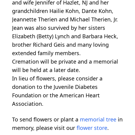
and wife Jennifer of Hazlet, NJ and her
grandchildren Hailie Kohn, Dante Kohn,
Jeannette Therien and Michael Therien, Jr.
Jean was also survived by her sisters
Elizabeth (Betty) Lynch and Barbara Heck,
brother Richard Geis and many loving
extended family members.
Cremation will be private and a memorial
will be held at a later date.
In lieu of flowers, please consider a
donation to the Juvenile Diabetes
Foundation or the American Heart
Association.
To send flowers or plant a
memorial tree
in
memory, please visit our
flower store
.