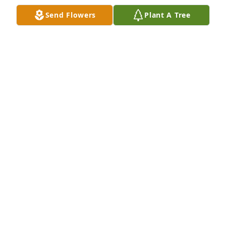
Send Flowers
Plant A Tree