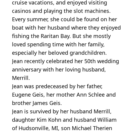
cruise vacations, and enjoyed visiting
casinos and playing the slot machines.
Every summer, she could be found on her
boat with her husband where they enjoyed
fishing the Raritan Bay. But she mostly
loved spending time with her family,
especially her beloved grandchildren.
Jean recently celebrated her 50th wedding
anniversary with her loving husband,
Merrill.
Jean was predeceased by her father,
Eugene Geis, her mother Ann Schlee and
brother James Geis.
Jean is survived by her husband Merrill,
daughter Kim Kohn and husband William
of Hudsonville, MI, son Michael Therien