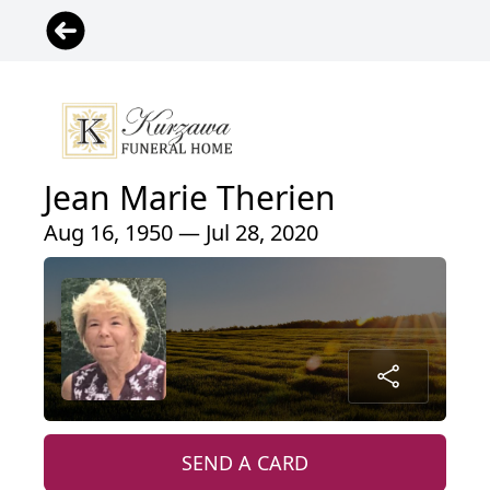
Jean Marie Therien
Aug 16, 1950 — Jul 28, 2020
SEND A CARD