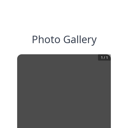
Photo Gallery
1
/
1