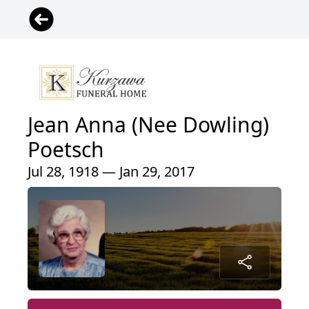
Jean Anna (Nee Dowling)
Poetsch
Jul 28, 1918 — Jan 29, 2017