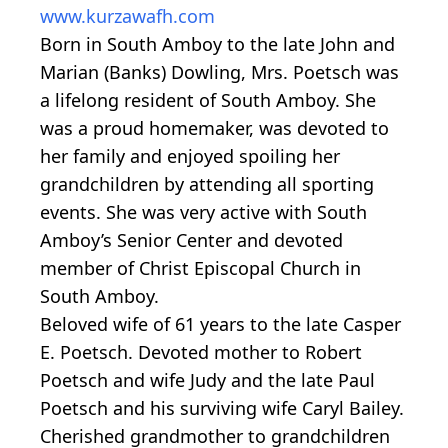
www.kurzawafh.com
Born in South Amboy to the late John and
Marian (Banks) Dowling, Mrs. Poetsch was
a lifelong resident of South Amboy. She
was a proud homemaker, was devoted to
her family and enjoyed spoiling her
grandchildren by attending all sporting
events. She was very active with South
Amboy’s Senior Center and devoted
member of Christ Episcopal Church in
South Amboy.
Beloved wife of 61 years to the late Casper
E. Poetsch. Devoted mother to Robert
Poetsch and wife Judy and the late Paul
Poetsch and his surviving wife Caryl Bailey.
Cherished grandmother to grandchildren