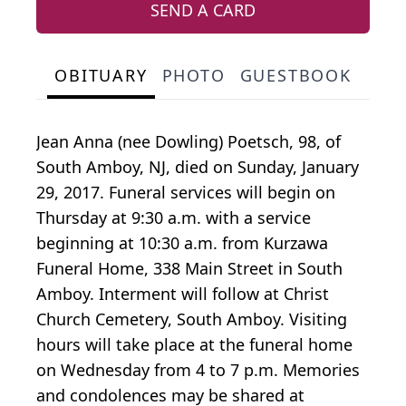
SEND A CARD
OBITUARY
PHOTO
GUESTBOOK
Jean Anna (nee Dowling) Poetsch, 98, of
South Amboy, NJ, died on Sunday, January
29, 2017. Funeral services will begin on
Thursday at 9:30 a.m. with a service
beginning at 10:30 a.m. from Kurzawa
Funeral Home, 338 Main Street in South
Amboy. Interment will follow at Christ
Church Cemetery, South Amboy. Visiting
hours will take place at the funeral home
on Wednesday from 4 to 7 p.m. Memories
and condolences may be shared at