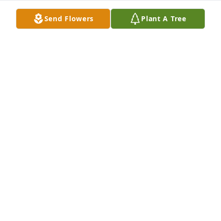
Send Flowers
Plant A Tree