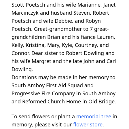
Scott Poetsch and his wife Marianne, Janet
Marcinczyk and husband Steven, Robert
Poetsch and wife Debbie, and Robyn
Poetsch. Great-grandmother to 7 great-
grandchildren Brian and his fiance Lauren,
Kelly, Kristina, Mary, Kyle, Courtney, and
Connor. Dear sister to Robert Dowling and
his wife Margret and the late John and Carl
Dowling.
Donations may be made in her memory to
South Amboy First Aid Squad and
Progressive Fire Company in South Amboy
and Reformed Church Home in Old Bridge.
To send flowers or plant a
memorial tree
in
memory, please visit our
flower store
.