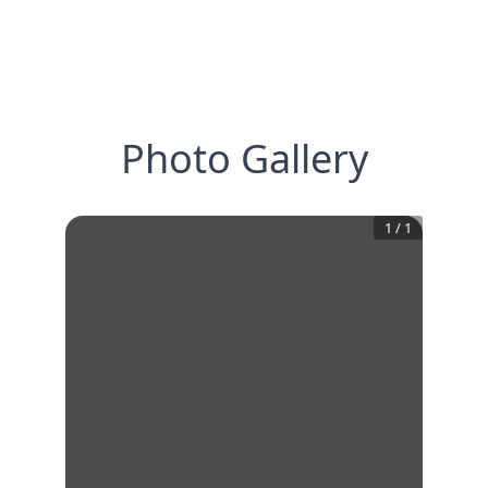
Photo Gallery
1
/
1