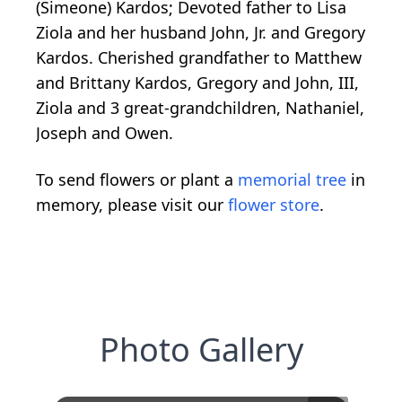
(Simeone) Kardos; Devoted father to Lisa
Ziola and her husband John, Jr. and Gregory
Kardos. Cherished grandfather to Matthew
and Brittany Kardos, Gregory and John, III,
Ziola and 3 great-grandchildren, Nathaniel,
Joseph and Owen.
To send flowers or plant a
memorial tree
in
memory, please visit our
flower store
.
Photo Gallery