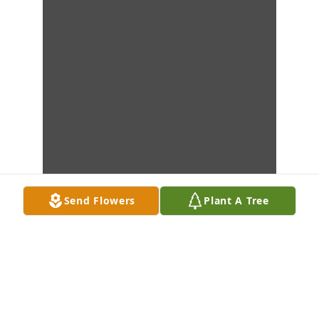
Send Flowers
Plant A Tree