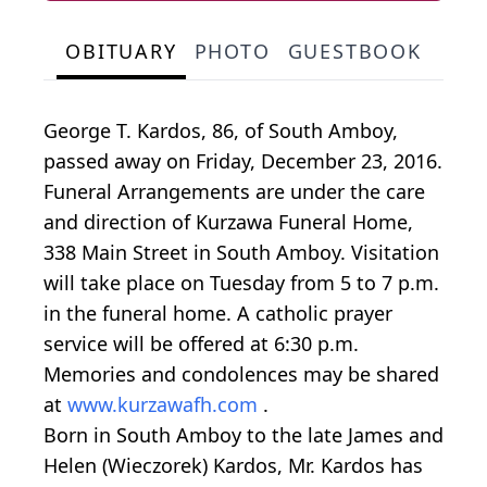
OBITUARY
PHOTO
GUESTBOOK
George T. Kardos, 86, of South Amboy,
passed away on Friday, December 23, 2016.
Funeral Arrangements are under the care
and direction of Kurzawa Funeral Home,
338 Main Street in South Amboy. Visitation
will take place on Tuesday from 5 to 7 p.m.
in the funeral home. A catholic prayer
service will be offered at 6:30 p.m.
Memories and condolences may be shared
at
www.kurzawafh.com
.
Born in South Amboy to the late James and
Helen (Wieczorek) Kardos, Mr. Kardos has