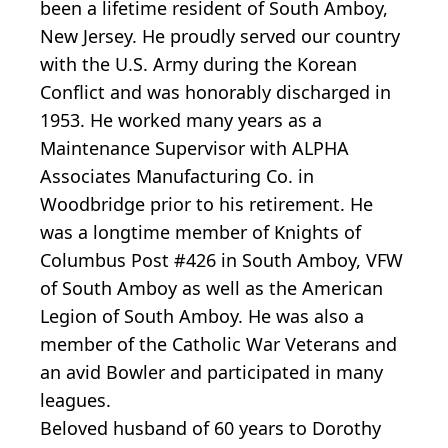
been a lifetime resident of South Amboy,
New Jersey. He proudly served our country
with the U.S. Army during the Korean
Conflict and was honorably discharged in
1953. He worked many years as a
Maintenance Supervisor with ALPHA
Associates Manufacturing Co. in
Woodbridge prior to his retirement. He
was a longtime member of Knights of
Columbus Post #426 in South Amboy, VFW
of South Amboy as well as the American
Legion of South Amboy. He was also a
member of the Catholic War Veterans and
an avid Bowler and participated in many
leagues.
Beloved husband of 60 years to Dorothy