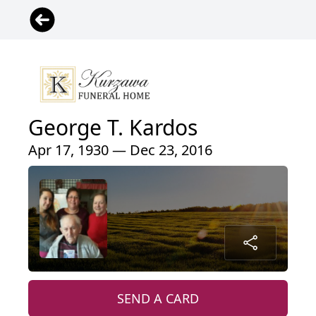
George T. Kardos
Apr 17, 1930 — Dec 23, 2016
SEND A CARD