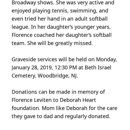
Broadway shows. She was very active and
enjoyed playing tennis, swimming, and
even tried her hand in an adult softball
league. In her daughter’s younger years,
Florence coached her daughter’s softball
team. She will be greatly missed.
Graveside services will be held on Monday,
January 28, 2019, 12:30 PM at Beth Israel
Cemetery, Woodbridge, NJ.
Donations can be made in memory of
Florence Leviten to Deborah Heart
foundation. Mom like Deborah for the care
they gave to dad and regularly donated.