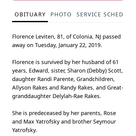
OBITUARY
PHOTO
SERVICE SCHEDULE
Florence Leviten, 81, of Colonia, NJ passed
away on Tuesday, January 22, 2019.
Florence is survived by her husband of 61
years, Edward, sister, Sharon (Debby) Scott,
daughter Randi Parente, Grandchildren,
Allyson Rakes and Randy Rakes, and Great-
granddaughter Delylah-Rae Rakes.
She is predeceased by her parents, Rose
and Max Yatrofsky and brother Seymour
Yatrofsky.