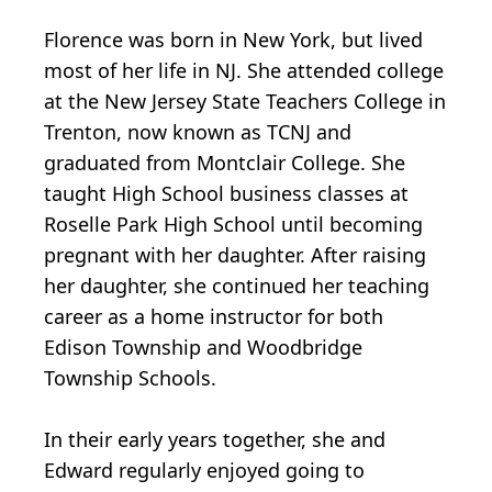
Florence was born in New York, but lived
most of her life in NJ. She attended college
at the New Jersey State Teachers College in
Trenton, now known as TCNJ and
graduated from Montclair College. She
taught High School business classes at
Roselle Park High School until becoming
pregnant with her daughter. After raising
her daughter, she continued her teaching
career as a home instructor for both
Edison Township and Woodbridge
Township Schools.
In their early years together, she and
Edward regularly enjoyed going to