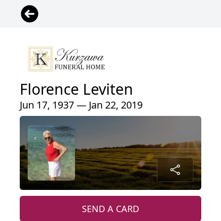
Florence Leviten
Jun 17, 1937 — Jan 22, 2019
SEND A CARD