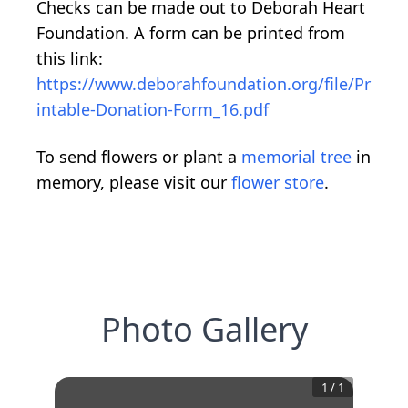
Checks can be made out to Deborah Heart
Foundation. A form can be printed from
this link:
https://www.deborahfoundation.org/file/Pr
intable-Donation-Form_16.pdf
To send flowers or plant a
memorial tree
in
memory, please visit our
flower store
.
Photo Gallery
1
/
1