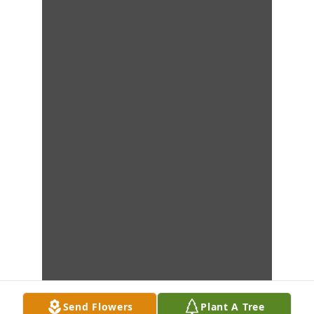
Send Flowers
Plant A Tree