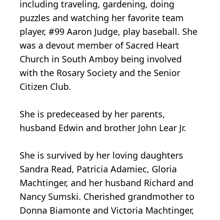
including traveling, gardening, doing
puzzles and watching her favorite team
player, #99 Aaron Judge, play baseball. She
was a devout member of Sacred Heart
Church in South Amboy being involved
with the Rosary Society and the Senior
Citizen Club.
She is predeceased by her parents,
husband Edwin and brother John Lear Jr.
She is survived by her loving daughters
Sandra Read, Patricia Adamiec, Gloria
Machtinger, and her husband Richard and
Nancy Sumski. Cherished grandmother to
Donna Biamonte and Victoria Machtinger,