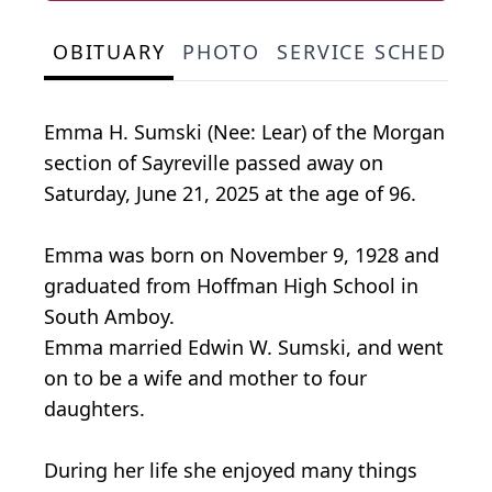
OBITUARY
PHOTO
SERVICE SCHEDULE
Emma H. Sumski (Nee: Lear) of the Morgan
section of Sayreville passed away on
Saturday, June 21, 2025 at the age of 96.
Emma was born on November 9, 1928 and
graduated from Hoffman High School in
South Amboy.
Emma married Edwin W. Sumski, and went
on to be a wife and mother to four
daughters.
During her life she enjoyed many things