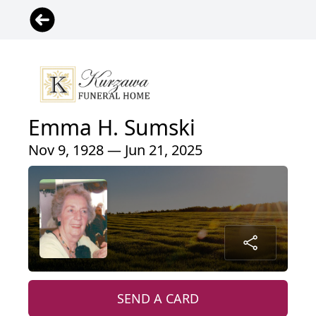
Emma H. Sumski
Nov 9, 1928 — Jun 21, 2025
SEND A CARD