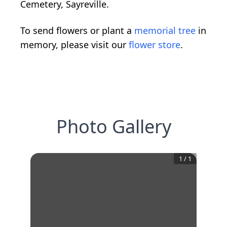
Cemetery, Sayreville.
To send flowers or plant a
memorial tree
in
memory, please visit our
flower store
.
Photo Gallery
1
/
1