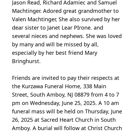
Jason Read, Richard Adamiec and Samuel
Machtinger. Adored great grandmother to
Valen Machtinger, She also survived by her
dear sister to Janet Lear PIrone. and
several nieces and nephews. She was loved
by many and will be missed by all,
especially by her best friend Mary
Bringhurst.
Friends are invited to pay their respects at
the Kurzawa Funeral Home, 338 Main
Street, South Amboy, NJ 08879 from 4 to 7
pm on Wednesday, June 25, 2025. A 10 am
funeral mass will be held on Thursday, June
26, 2025 at Sacred Heart Church in South
Amboy. A burial will follow at Christ Church