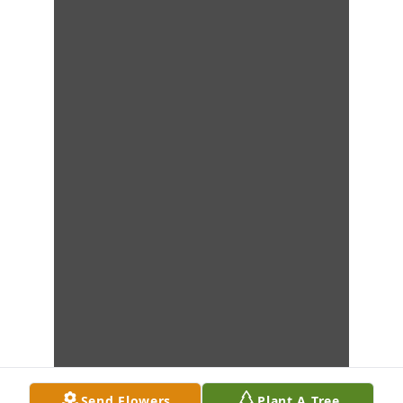
Send Flowers
Plant A Tree