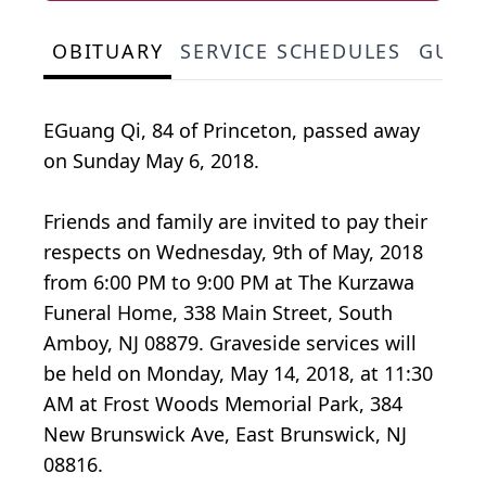
OBITUARY
SERVICE SCHEDULES
GUES
EGuang Qi, 84 of Princeton, passed away
on Sunday May 6, 2018.
Friends and family are invited to pay their
respects on Wednesday, 9th of May, 2018
from 6:00 PM to 9:00 PM at The Kurzawa
Funeral Home, 338 Main Street, South
Amboy, NJ 08879. Graveside services will
be held on Monday, May 14, 2018, at 11:30
AM at Frost Woods Memorial Park, 384
New Brunswick Ave, East Brunswick, NJ
08816.