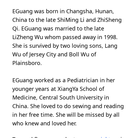
EGuang was born in Changsha, Hunan,
China to the late ShiMing Li and ZhiSheng
Qi. EGuang was married to the late
LiZheng Wu whom passed away in 1998.
She is survived by two loving sons, Lang
Wu of Jersey City and Boll Wu of
Plainsboro.
EGuang worked as a Pediatrician in her
younger years at XiangYa School of
Medicine, Central South University in
China. She loved to do sewing and reading
in her free time. She will be missed by all
who knew and loved her.