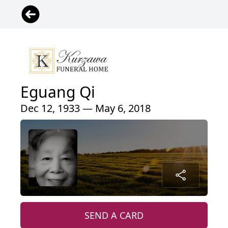
Eguang Qi
Dec 12, 1933 — May 6, 2018
SEND A CARD