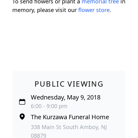
To send flowers or plant a
memorial tree
in
memory, please visit our
flower store
.
PUBLIC VIEWING
Wednesday, May 9, 2018
6:00 - 9:00 pm
The Kurzawa Funeral Home
338 Main St South Amboy, NJ
08879