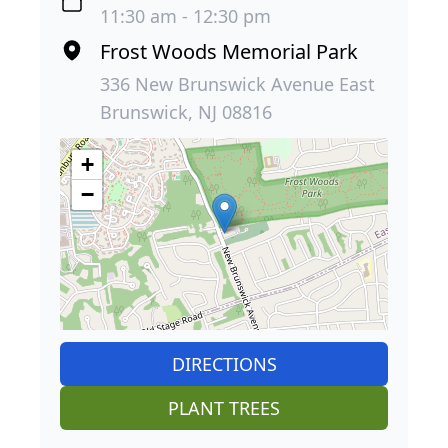
11:30 am - 12:30 pm
Frost Woods Memorial Park
336 New Brunswick Avenue East
Brunswick, NJ 08816
+
−
DIRECTIONS
PLANT TREES