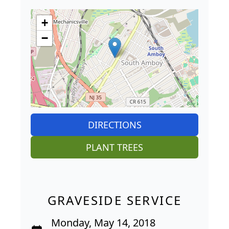
+
−
DIRECTIONS
PLANT TREES
GRAVESIDE SERVICE
Monday, May 14, 2018