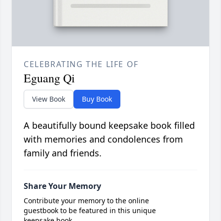
CELEBRATING THE LIFE OF
Eguang Qi
View Book
Buy Book
A beautifully bound keepsake book filled
with memories and condolences from
family and friends.
Share Your Memory
Contribute your memory to the online
guestbook to be featured in this unique
keepsake book.