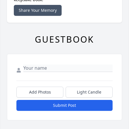
Share Your Memory
GUESTBOOK
Add Photos
Light Candle
Submit Post