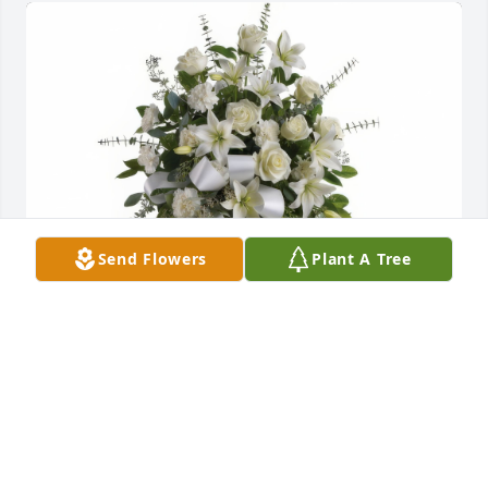
Send Flowers
Plant A Tree
Sentiments of Serenity Spray was purchased for the 
family of EGuang Qi.
May 08, 2018