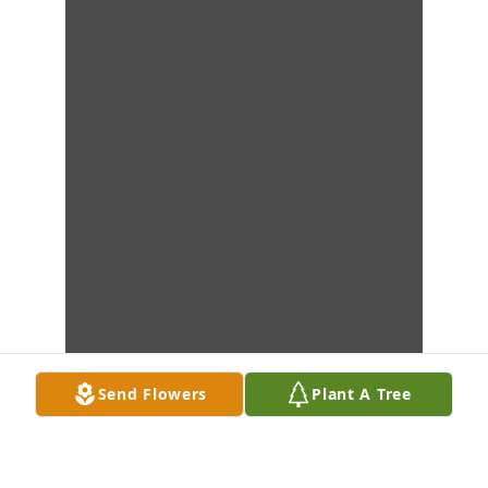
Send Flowers
Plant A Tree