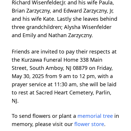
Richard Wisenfelder,Jr. and his wife Paula,
Brian Zarzyczny, and Edward Zarzyczny, Jr,
and his wife Kate. Lastly she leaves behind
three grandchildren; Alysha Wisenfelder
and Emily and Nathan Zarzyczny.
Friends are invited to pay their respects at
the Kurzawa Funeral Home 338 Main
Street, South Amboy, NJ 08879 on Friday,
May 30, 2025 from 9 am to 12 pm, with a
prayer service at 11:30 am, she will be laid
to rest at Sacred Heart Cemetery, Parlin,
NJ.
To send flowers or plant a
memorial tree
in
memory, please visit our
flower store
.