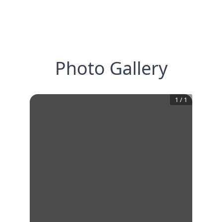
Photo Gallery
1
/
1