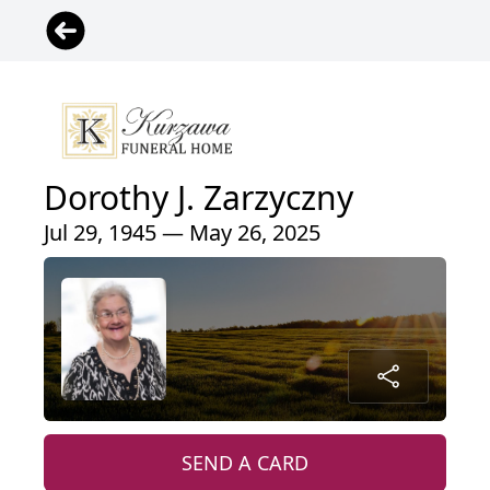
Dorothy J. Zarzyczny
Jul 29, 1945 — May 26, 2025
SEND A CARD