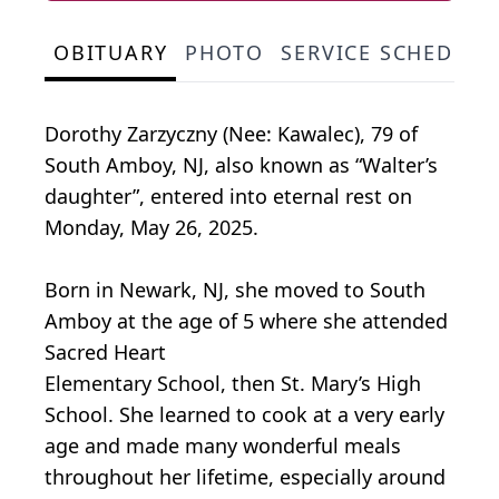
OBITUARY
PHOTO
SERVICE SCHEDULE
Dorothy Zarzyczny (Nee: Kawalec), 79 of
South Amboy, NJ, also known as “Walter’s
daughter”, entered into eternal rest on
Monday, May 26, 2025.
Born in Newark, NJ, she moved to South
Amboy at the age of 5 where she attended
Sacred Heart
Elementary School, then St. Mary’s High
School. She learned to cook at a very early
age and made many wonderful meals
throughout her lifetime, especially around