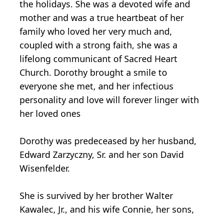
the holidays. She was a devoted wife and
mother and was a true heartbeat of her
family who loved her very much and,
coupled with a strong faith, she was a
lifelong communicant of Sacred Heart
Church. Dorothy brought a smile to
everyone she met, and her infectious
personality and love will forever linger with
her loved ones
Dorothy was predeceased by her husband,
Edward Zarzyczny, Sr. and her son David
Wisenfelder.
She is survived by her brother Walter
Kawalec, Jr., and his wife Connie, her sons,