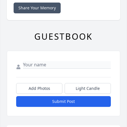
Share Your Memory
GUESTBOOK
Add Photos
Light Candle
Submit Post