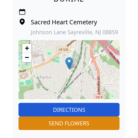
Sacred Heart Cemetery
Johnson Lane Sayreville, NJ 08859
+
−
DIRECTIONS
SEND FLOWERS