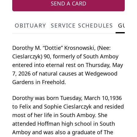
SEND A CARD
OBITUARY
SERVICE SCHEDULES
GUES
Dorothy M. “Dottie” Krosnowski, (Nee:
Cieslarczyk) 90, formerly of South Amboy
entered into eternal rest on Thursday, May
7, 2026 of natural causes at Wedgewood
Gardens in Freehold.
Dorothy was born Tuesday, March 10,1936
to Felix and Sophie Cieslarczyk and resided
most of her life in South Amboy. She
attended Hoffman high school in South
Amboy and was also a graduate of The