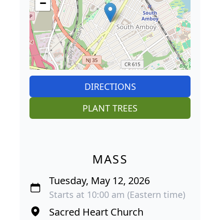
−
DIRECTIONS
PLANT TREES
MASS
Tuesday, May 12, 2026
Starts at 10:00 am (Eastern time)
Sacred Heart Church