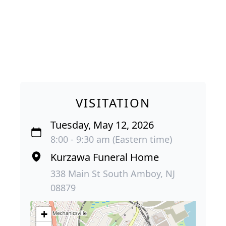
VISITATION
Tuesday, May 12, 2026
8:00 - 9:30 am (Eastern time)
Kurzawa Funeral Home
338 Main St South Amboy, NJ
08879
+