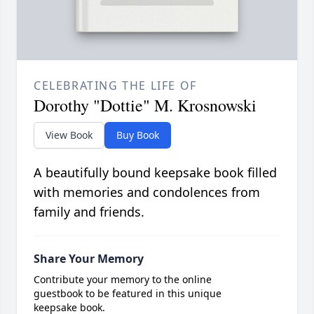
CELEBRATING THE LIFE OF
Dorothy "Dottie" M. Krosnowski
View Book
Buy Book
A beautifully bound keepsake book filled
with memories and condolences from
family and friends.
Share Your Memory
Contribute your memory to the online
guestbook to be featured in this unique
keepsake book.