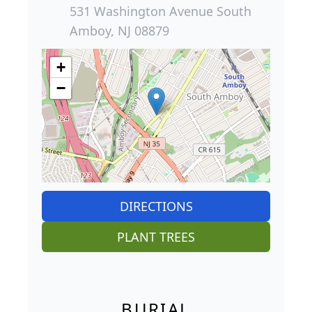
531 Washington Avenue South
Amboy, NJ 08879
+
−
DIRECTIONS
PLANT TREES
BURIAL