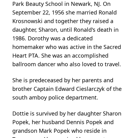
Park Beauty School in Newark, NJ. On
September 22, 1956 she married Ronald
Krosnowski and together they raised a
daughter, Sharon, until Ronald's death in
1986. Dorothy was a dedicated
homemaker who was active in the Sacred
Heart PTA. She was an accomplished
ballroom dancer who also loved to travel.
She is predeceased by her parents and
brother Captain Edward Cieslarczyk of the
south amboy police department.
Dottie is survived by her daughter Sharon
Popek, her husband Dennis Popek and
grandson Mark Popek who reside in