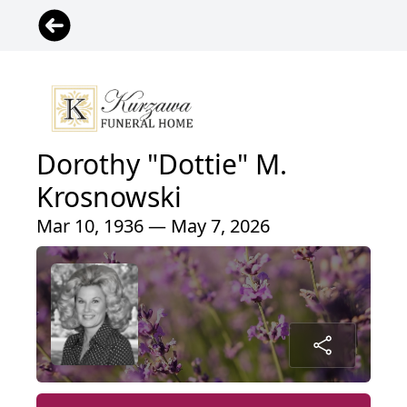
Dorothy "Dottie" M.
Krosnowski
Mar 10, 1936 — May 7, 2026