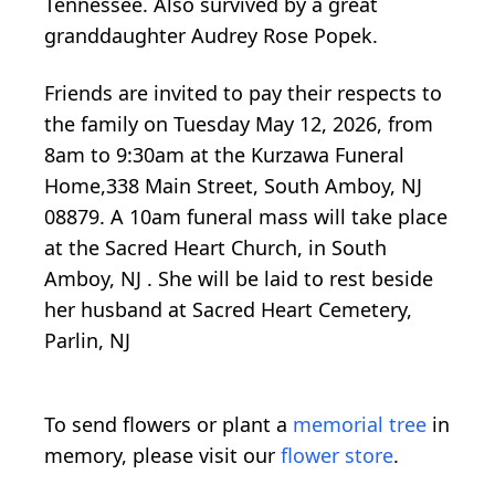
Tennessee. Also survived by a great
granddaughter Audrey Rose Popek.
Friends are invited to pay their respects to
the family on Tuesday May 12, 2026, from
8am to 9:30am at the Kurzawa Funeral
Home,338 Main Street, South Amboy, NJ
08879. A 10am funeral mass will take place
at the Sacred Heart Church, in South
Amboy, NJ . She will be laid to rest beside
her husband at Sacred Heart Cemetery,
Parlin, NJ
To send flowers or plant a
memorial tree
in
memory, please visit our
flower store
.