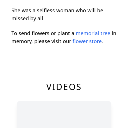
She was a selfless woman who will be
missed by all.
To send flowers or plant a
memorial tree
in
memory, please visit our
flower store
.
VIDEOS