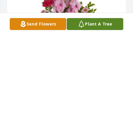
Send Flowers
Plant A Tree
Heavenly Heights Bouquet was purchased for the 
family of Darlene G. Bidetti.
Jul 14, 2022