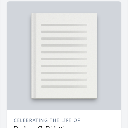
CELEBRATING THE LIFE OF