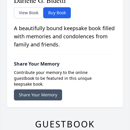
Darlene G. Bidetti
View Book
Buy Book
A beautifully bound keepsake book filled
with memories and condolences from
family and friends.
Share Your Memory
Contribute your memory to the online
guestbook to be featured in this unique
keepsake book.
Share Your Memory
GUESTBOOK