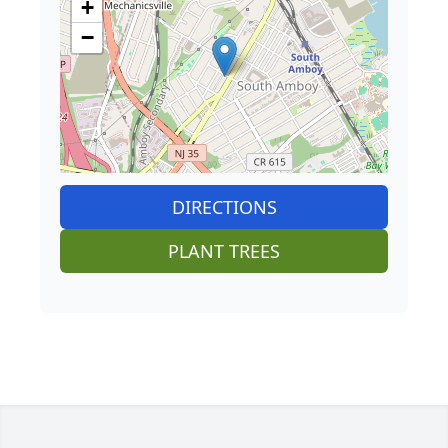
+
−
DIRECTIONS
PLANT TREES