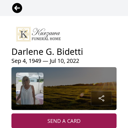
Darlene G. Bidetti
Sep 4, 1949 — Jul 10, 2022
SEND A CARD