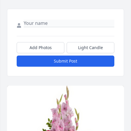
Add Photos
Light Candle
Submit Post