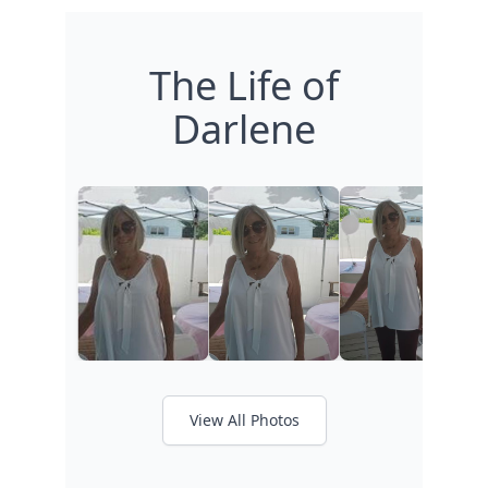
The Life of
Darlene
View All Photos