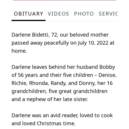
OBITUARY
VIDEOS
PHOTO
SERVICE 
Darlene Bidetti, 72, our beloved mother
passed away peacefully on July 10, 2022 at
home.
Darlene leaves behind her husband Bobby
of 56 years and their five children – Denise,
Richie, Rhonda, Randy, and Donny, her 16
grandchildren, five great grandchildren
and a nephew of her late sister.
Darlene was an avid reader, loved to cook
and loved Christmas time.