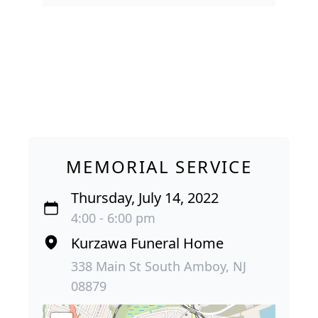
MEMORIAL SERVICE
Thursday, July 14, 2022
4:00 - 6:00 pm
Kurzawa Funeral Home
338 Main St South Amboy, NJ
08879