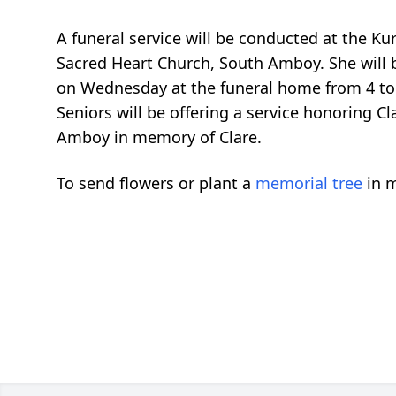
A funeral service will be conducted at the K
Sacred Heart Church, South Amboy. She will be
on Wednesday at the funeral home from 4 to 8
Seniors will be offering a service honoring C
Amboy in memory of Clare.
To send flowers or plant a
memorial tree
in m