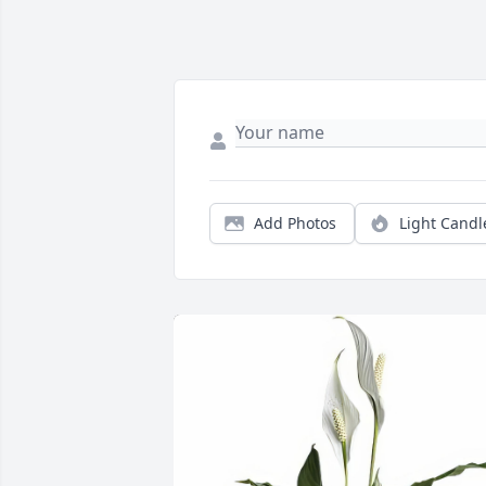
Add Photos
Light Candl