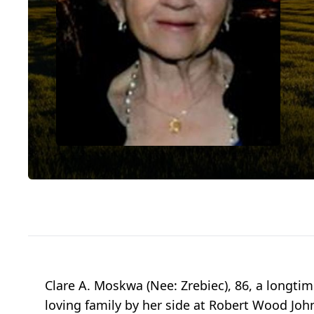
Clare A. Moskwa (Nee: Zrebiec), 86, a longti
loving family by her side at Robert Wood Jo