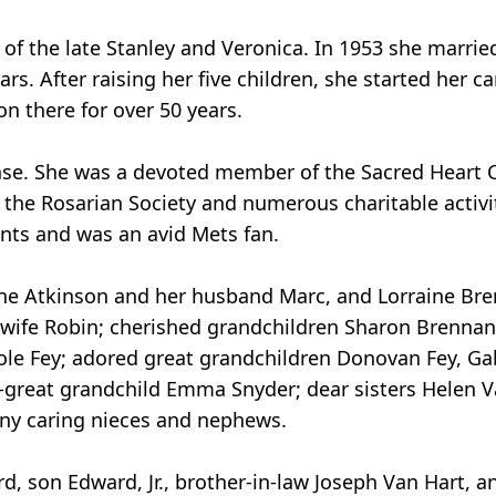
of the late Stanley and Veronica. In 1953 she marri
rs. After raising her five children, she started her ca
n there for over 50 years.
ense. She was a devoted member of the Sacred Heart
n the Rosarian Society and numerous charitable activi
vents and was an avid Mets fan.
laine Atkinson and her husband Marc, and Lorraine B
 wife Robin; cherished grandchildren Sharon Brennan,
ole Fey; adored great grandchildren Donovan Fey, Gab
great grandchild Emma Snyder; dear sisters Helen V
any caring nieces and nephews.
, son Edward, Jr., brother-in-law Joseph Van Hart, 