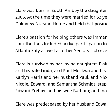
Clare was born in South Amboy the daughter 
2006. At the time they were married for 53 yea
Oak View Nursing Home and held that positio
Clare’s passion for helping others was imm
contributions included active participation i
Atlantic City as well as other Seniors club e
Clare is survived by her loving daughters E
and his wife Linda, and Paul Moskwa and his
Kaitlyn Harris and her husband Paul, and Nic
Nicole, Edward, and Samantha Schmidt; step-
Edward Zrebiec and his wife Barbara; and m
Clare was predeceased by her husband Edward