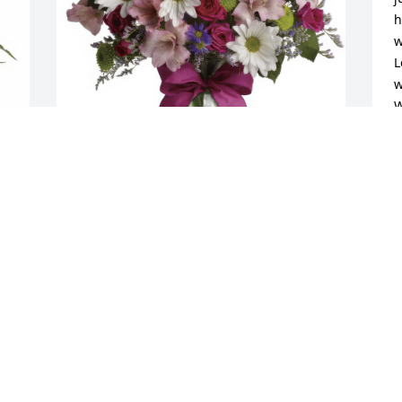
h
w
L
w
W
W
S
Pretty Please was purchased for the 
family of Clare A Moskwa.
Sep 04, 2018
e 