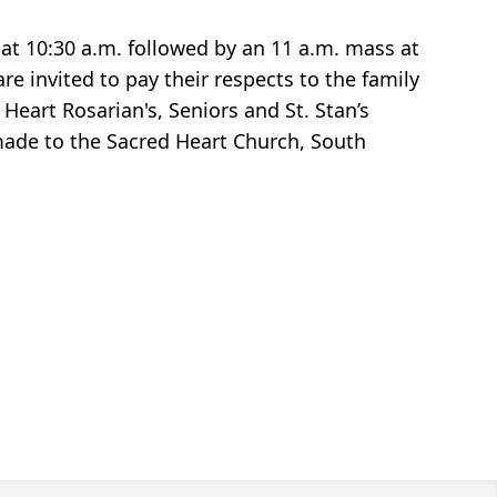
at 10:30 a.m. followed by an 11 a.m. mass at
e invited to pay their respects to the family
eart Rosarian's, Seniors and St. Stan’s
 made to the Sacred Heart Church, South