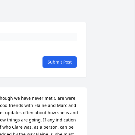
Submit Post
hough we have never met Clare were 
ood friends with Elaine and Marc and 
et updates often about how she is and 
ow things are going. If any indication 
f who Clare was, as a person, can be 
udged by the way Elaine is, she must 