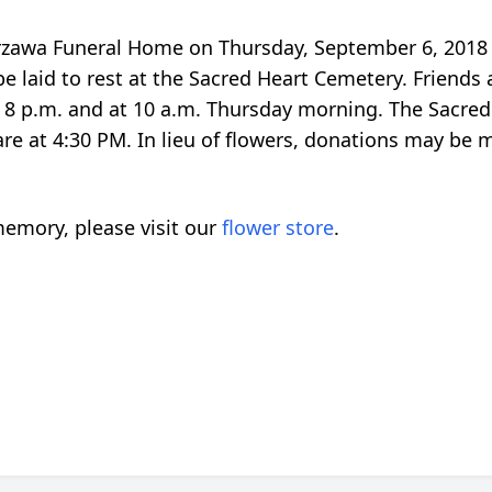
urzawa Funeral Home on Thursday, September 6, 2018 
 laid to rest at the Sacred Heart Cemetery. Friends ar
 p.m. and at 10 a.m. Thursday morning. The Sacred H
lare at 4:30 PM. In lieu of flowers, donations may be
emory, please visit our
flower store
.