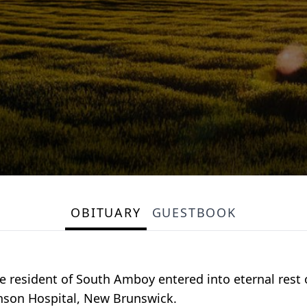
OBITUARY
GUESTBOOK
me resident of South Amboy entered into eternal rest
hnson Hospital, New Brunswick.