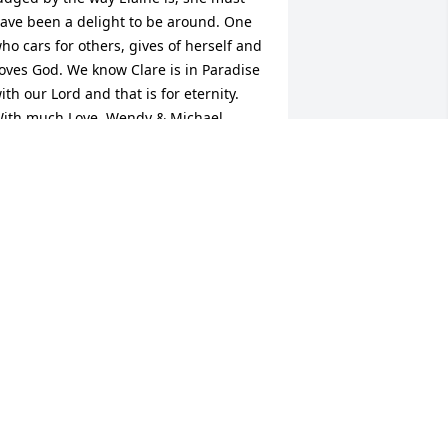
ave been a delight to be around. One 
ho cars for others, gives of herself and 
oves God. We know Clare is in Paradise 
ith our Lord and that is for eternity. 
ith much Love, Wendy & Michael
ENDY & MICHAEL
ep 03, 2018