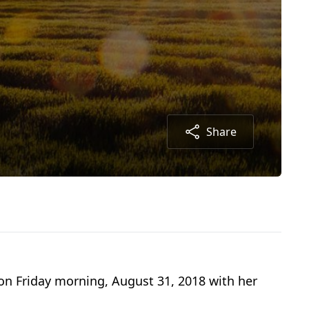
Share
 on Friday morning, August 31, 2018 with her