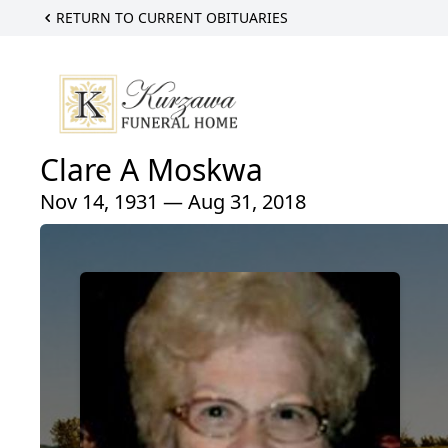
RETURN TO CURRENT OBITUARIES
Clare A Moskwa
Nov 14, 1931 — Aug 31, 2018