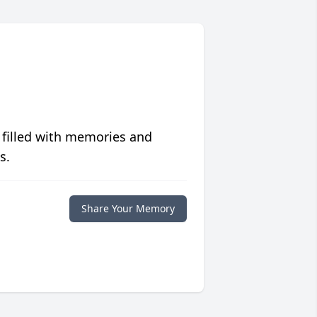
 filled with memories and
s.
Share Your Memory