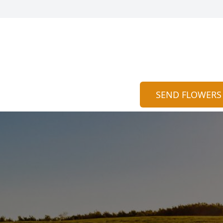
SEND FLOWERS