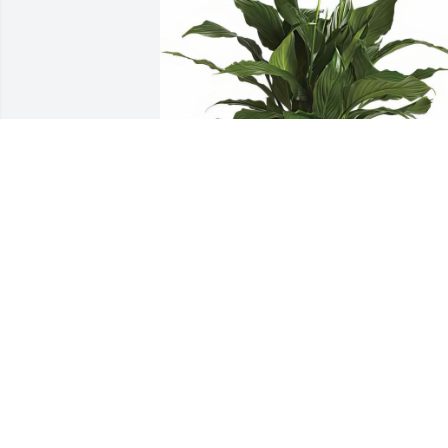
Simply Elegant Spathiphyllum was 
purchased for the family of Clare A 
Moskwa.
Sep 04, 2018
Mary-Agnes Morris lit a 
candle in memory of Clar
A Moskwa