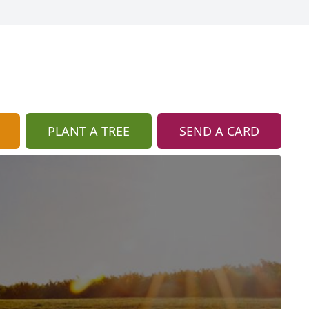
PLANT A TREE
SEND A CARD