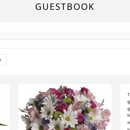
GUESTBOOK
e
T
g
g
h
o
j