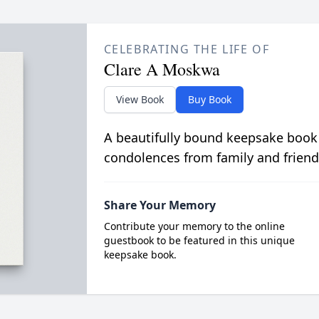
CELEBRATING THE LIFE OF
Clare A Moskwa
View Book
Buy Book
A beautifully bound keepsake book
condolences from family and friend
Share Your Memory
Contribute your memory to the online
guestbook to be featured in this unique
keepsake book.