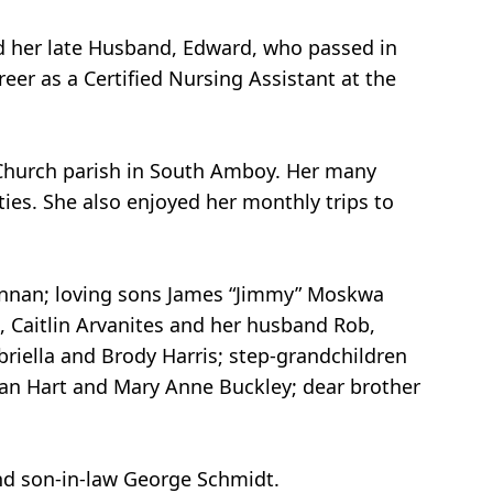
ed her late Husband, Edward, who passed in
reer as a Certified Nursing Assistant at the
 Church parish in South Amboy. Her many
ties. She also enjoyed her monthly trips to
rennan; loving sons James “Jimmy” Moskwa
 Caitlin Arvanites and her husband Rob,
riella and Brody Harris; step-grandchildren
an Hart and Mary Anne Buckley; dear brother
and son-in-law George Schmidt.