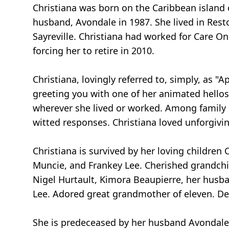
Christiana was born on the Caribbean island 
husband, Avondale in 1987. She lived in Rest
Sayreville. Christiana had worked for Care O
forcing her to retire in 2010.
Christiana, lovingly referred to, simply, as "
greeting you with one of her animated hellos
wherever she lived or worked. Among family 
witted responses. Christiana loved unforgivin
Christiana is survived by her loving childre
Muncie, and Frankey Lee. Cherished grandchi
Nigel Hurtault, Kimora Beaupierre, her husban
Lee. Adored great grandmother of eleven. De
She is predeceased by her husband Avondale L