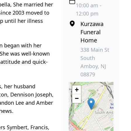
bella, She married her
10:00 am -
 since 2003 moved to
12:00 pm
 until her illness
Kurzawa
Funeral
Home
ten began with her
338 Main St
. She was well-known
South
attitude and quick-
Amboy, NJ
08879
s, her husband
+
ton, Dennison Joseph,
−
 Brandon Lee and Amber
phews.
rs Symbert, Francis,