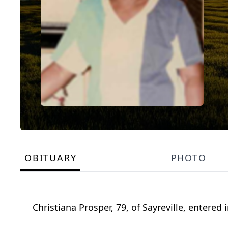
OBITUARY
PHOTO
Christiana Prosper, 79, of Sayreville, entered 