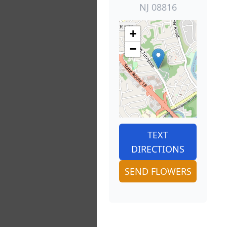
NJ 08816
+
−
TEXT
DIRECTIONS
SEND FLOWERS