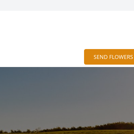
SEND FLOWERS