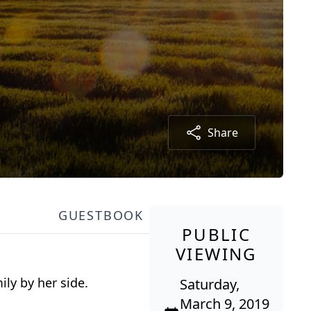
Share
GUESTBOOK
PUBLIC
VIEWING
ily by her side.
Saturday,
March 9, 2019