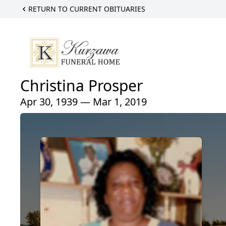
RETURN TO CURRENT OBITUARIES
Christina Prosper
Apr 30, 1939 — Mar 1, 2019