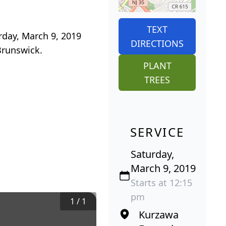
TEXT
rday, March 9, 2019
DIRECTIONS
Brunswick.
PLANT
TREES
SERVICE
Saturday,
March 9, 2019
Starts at 12:15
pm
1
/
1
Kurzawa