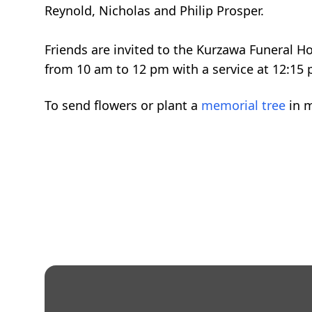
Reynold, Nicholas and Philip Prosper.
Friends are invited to the Kurzawa Funeral 
from 10 am to 12 pm with a service at 12:15 
To send flowers or plant a
memorial tree
in m