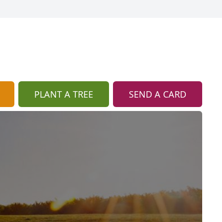
PLANT A TREE
SEND A CARD