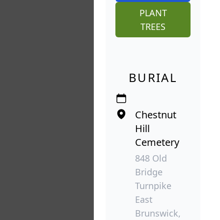
PLANT
TREES
BURIAL
Chestnut
Hill
Cemetery
848 Old
Bridge
Turnpike
East
Brunswick,