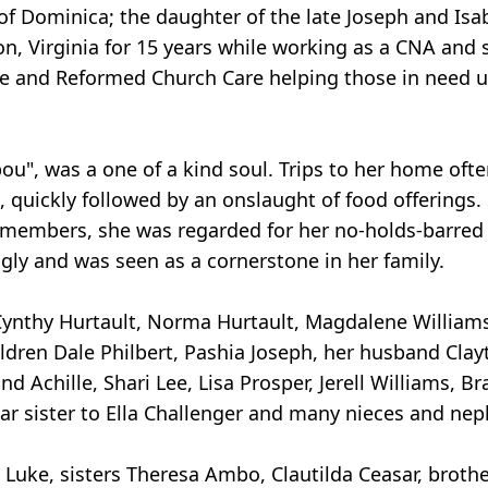
of Dominica; the daughter of the late Joseph and Isa
on, Virginia for 15 years while working as a CNA and
ne and Reformed Church Care helping those in need up
Apou", was a one of a kind soul. Trips to her home of
, quickly followed by an onslaught of food offerings
members, she was regarded for her no-holds-barred 
gly and was seen as a cornerstone in her family.
n Cynthy Hurtault, Norma Hurtault, Magdalene William
ldren Dale Philbert, Pashia Joseph, her husband Clay
d Achille, Shari Lee, Lisa Prosper, Jerell Williams,
ar sister to Ella Challenger and many nieces and ne
uke, sisters Theresa Ambo, Clautilda Ceasar, brothe