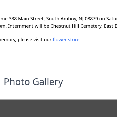
Home 338 Main Street, South Amboy, NJ 08879 on Satu
pm. Internment will be Chestnut Hill Cemetery, East 
emory, please visit our
flower store
.
Photo Gallery