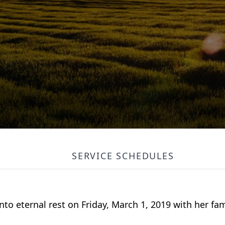
SERVICE SCHEDULES
into eternal rest on Friday, March 1, 2019 with her fam