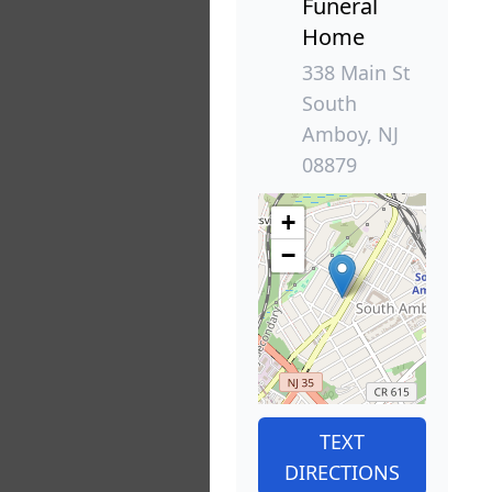
Funeral
Home
338 Main St
South
Amboy, NJ
08879
+
−
TEXT
DIRECTIONS