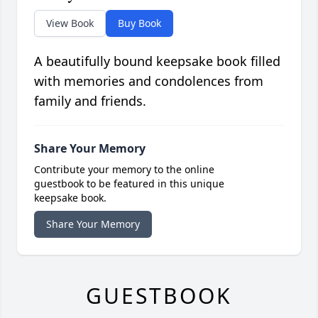
View Book
Buy Book
A beautifully bound keepsake book filled
with memories and condolences from
family and friends.
Share Your Memory
Contribute your memory to the online
guestbook to be featured in this unique
keepsake book.
Share Your Memory
GUESTBOOK