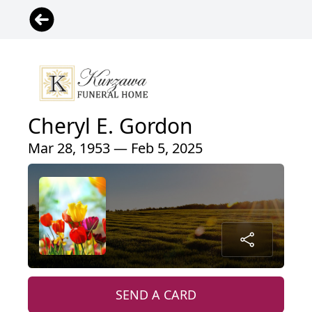
Cheryl E. Gordon
Mar 28, 1953 — Feb 5, 2025
SEND A CARD