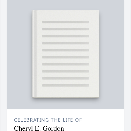
CELEBRATING THE LIFE OF
Cheryl E. Gordon