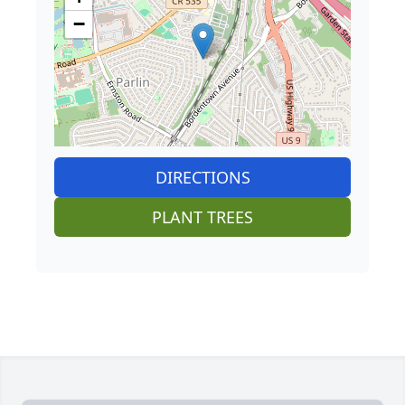
−
DIRECTIONS
PLANT TREES