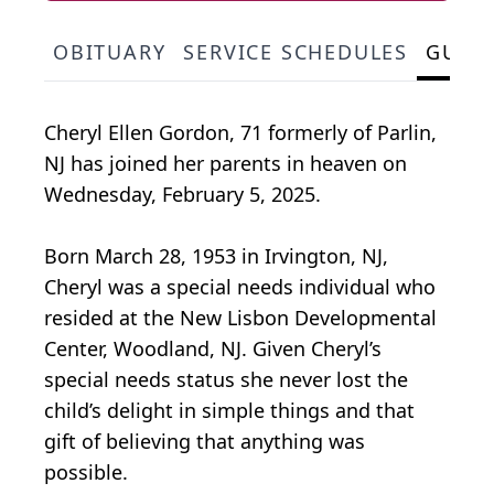
OBITUARY
SERVICE SCHEDULES
GUES
Cheryl Ellen Gordon, 71 formerly of Parlin,
NJ has joined her parents in heaven on
Wednesday, February 5, 2025.
Born March 28, 1953 in Irvington, NJ,
Cheryl was a special needs individual who
resided at the New Lisbon Developmental
Center, Woodland, NJ. Given Cheryl’s
special needs status she never lost the
child’s delight in simple things and that
gift of believing that anything was
possible.