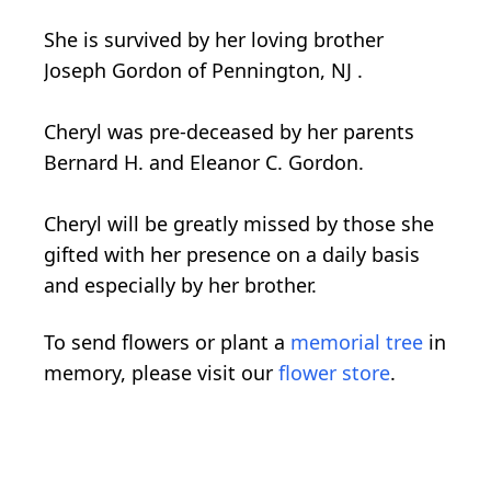
She is survived by her loving brother
Joseph Gordon of Pennington, NJ .
Cheryl was pre-deceased by her parents
Bernard H. and Eleanor C. Gordon.
Cheryl will be greatly missed by those she
gifted with her presence on a daily basis
and especially by her brother.
To send flowers or plant a
memorial tree
in
memory, please visit our
flower store
.