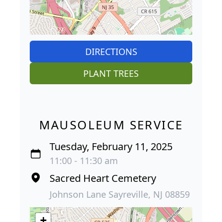
DIRECTIONS
PLANT TREES
MAUSOLEUM SERVICE
Tuesday, February 11, 2025
11:00 - 11:30 am
Sacred Heart Cemetery
Johnson Lane Sayreville, NJ 08859
+