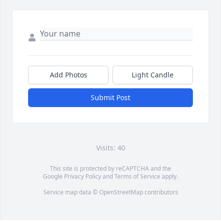
Add Photos
Light Candle
Submit Post
Visits: 40
This site is protected by reCAPTCHA and the
Google
Privacy Policy
and
Terms of Service
apply.
Service map data ©
OpenStreetMap
contributors