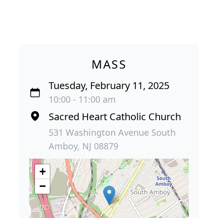
MASS
Tuesday, February 11, 2025
10:00 - 11:00 am
Sacred Heart Catholic Church
531 Washington Avenue South
Amboy, NJ 08879
+
−