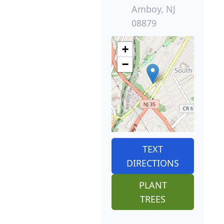
Amboy, NJ
08879
+
−
TEXT
DIRECTIONS
PLANT
TREES