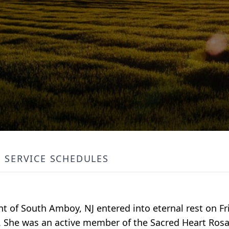
SERVICE SCHEDULES
ent of South Amboy, NJ entered into eternal rest on Fr
J. She was an active member of the Sacred Heart Rosa