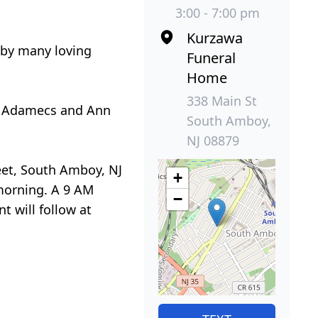
3:00 - 7:00 pm
Kurzawa
d by many loving
Funeral
Home
338 Main St
ry Adamecs and Ann
South Amboy,
NJ 08879
reet, South Amboy, NJ
+
morning. A 9 AM
−
t will follow at