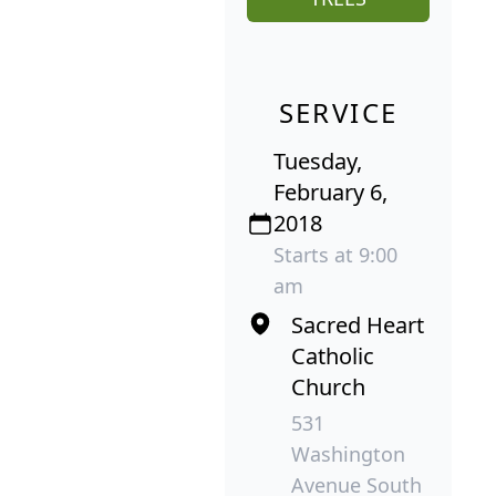
SERVICE
Tuesday,
February 6,
2018
Starts at 9:00
am
Sacred Heart
Catholic
Church
531
Washington
Avenue South