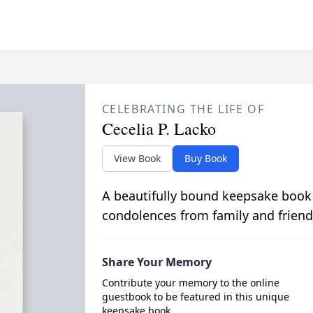
CELEBRATING THE LIFE OF
Cecelia P. Lacko
View Book
Buy Book
A beautifully bound keepsake book
condolences from family and friend
Share Your Memory
Contribute your memory to the online
guestbook to be featured in this unique
keepsake book.