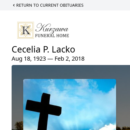
RETURN TO CURRENT OBITUARIES
Cecelia P. Lacko
Aug 18, 1923 — Feb 2, 2018