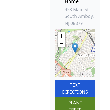
Home
338 Main St
South Amboy,
NJ 08879
+
−
TEXT
DIRECTIONS
PLANT
TREES