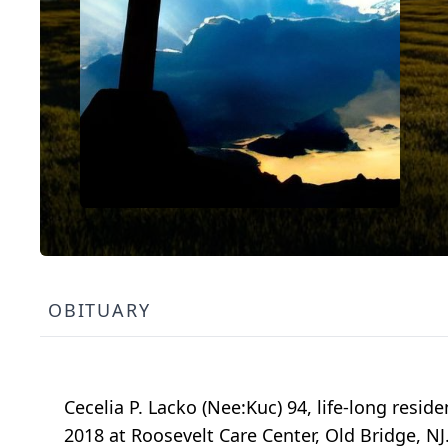
OBITUARY
Cecelia P. Lacko (Nee:Kuc) 94, life-long resid
2018 at Roosevelt Care Center, Old Bridge, N