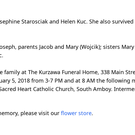
Josephine Starosciak and Helen Kuc. She also survive
oseph, parents Jacob and Mary (Wojcik); sisters Ma
c.
 the family at The Kurzawa Funeral Home, 338 Main St
ary 5, 2018 from 3-7 PM and at 8 AM the following 
 Sacred Heart Catholic Church, South Amboy. Intermen
emory, please visit our
flower store
.