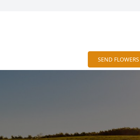
SEND FLOWERS