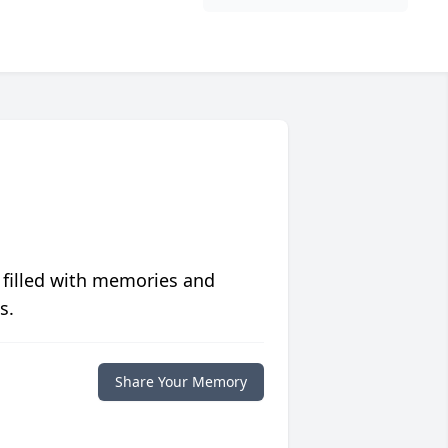
 filled with memories and
s.
Share Your Memory