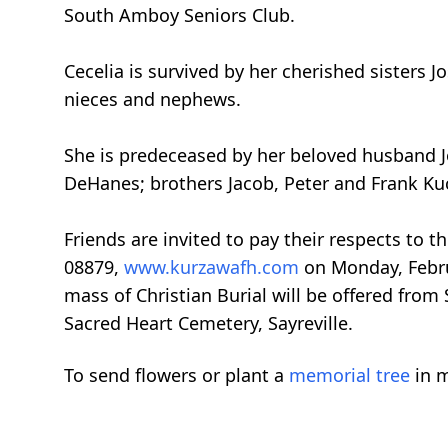
South Amboy Seniors Club.
Cecelia is survived by her cherished sisters 
nieces and nephews.
She is predeceased by her beloved husband J
DeHanes; brothers Jacob, Peter and Frank Ku
Friends are invited to pay their respects to
08879,
www.kurzawafh.com
on Monday, Febru
mass of Christian Burial will be offered from
Sacred Heart Cemetery, Sayreville.
To send flowers or plant a
memorial tree
in m