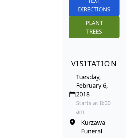
TEXT
DIRECTIONS
PLANT
TREES
VISITATION
Tuesday,
February 6,
2018
Starts at 8:00
am
Kurzawa
Funeral