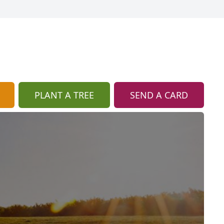
PLANT A TREE
SEND A CARD