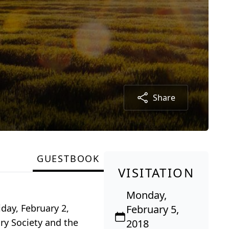
Share
GUESTBOOK
VISITATION
Monday,
iday, February 2,
February 5,
ry Society and the
2018