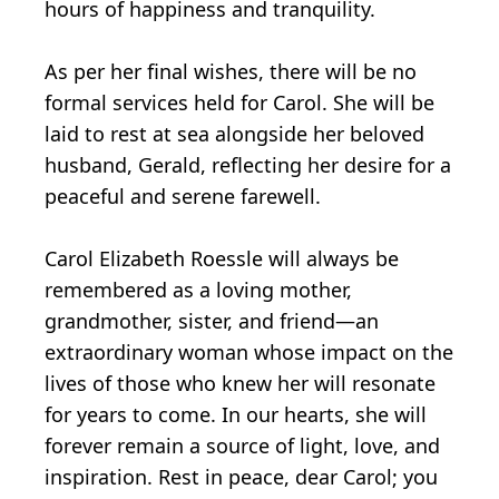
hours of happiness and tranquility.
As per her final wishes, there will be no
formal services held for Carol. She will be
laid to rest at sea alongside her beloved
husband, Gerald, reflecting her desire for a
peaceful and serene farewell.
Carol Elizabeth Roessle will always be
remembered as a loving mother,
grandmother, sister, and friend—an
extraordinary woman whose impact on the
lives of those who knew her will resonate
for years to come. In our hearts, she will
forever remain a source of light, love, and
inspiration. Rest in peace, dear Carol; you