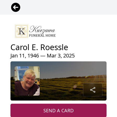
Carol E. Roessle
Jan 11, 1946 — Mar 3, 2025
SEND A CARD