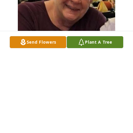
Send Flowers
Plant A Tree