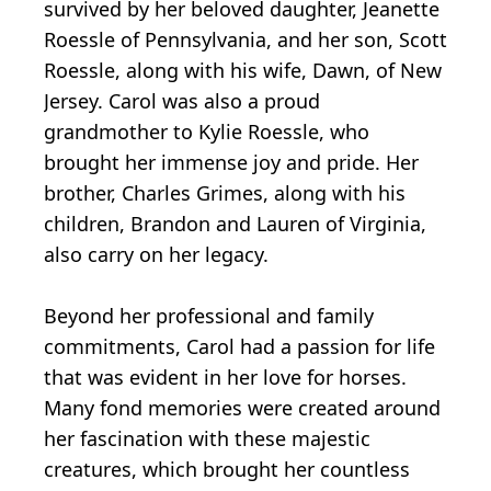
survived by her beloved daughter, Jeanette
Roessle of Pennsylvania, and her son, Scott
Roessle, along with his wife, Dawn, of New
Jersey. Carol was also a proud
grandmother to Kylie Roessle, who
brought her immense joy and pride. Her
brother, Charles Grimes, along with his
children, Brandon and Lauren of Virginia,
also carry on her legacy.
Beyond her professional and family
commitments, Carol had a passion for life
that was evident in her love for horses.
Many fond memories were created around
her fascination with these majestic
creatures, which brought her countless