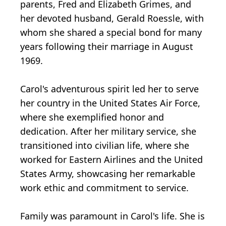
parents, Fred and Elizabeth Grimes, and
her devoted husband, Gerald Roessle, with
whom she shared a special bond for many
years following their marriage in August
1969.
Carol's adventurous spirit led her to serve
her country in the United States Air Force,
where she exemplified honor and
dedication. After her military service, she
transitioned into civilian life, where she
worked for Eastern Airlines and the United
States Army, showcasing her remarkable
work ethic and commitment to service.
Family was paramount in Carol's life. She is