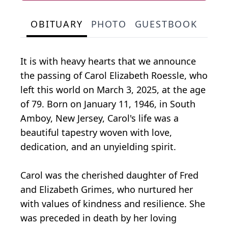
OBITUARY
PHOTO
GUESTBOOK
It is with heavy hearts that we announce
the passing of Carol Elizabeth Roessle, who
left this world on March 3, 2025, at the age
of 79. Born on January 11, 1946, in South
Amboy, New Jersey, Carol's life was a
beautiful tapestry woven with love,
dedication, and an unyielding spirit.
Carol was the cherished daughter of Fred
and Elizabeth Grimes, who nurtured her
with values of kindness and resilience. She
was preceded in death by her loving