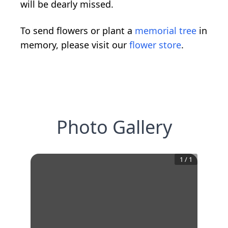
will be dearly missed.
To send flowers or plant a
memorial tree
in
memory, please visit our
flower store
.
Photo Gallery
1
/
1