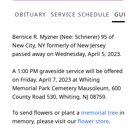
OBITUARY
SERVICE SCHEDULE
GUEST
Bernice R. Myzner (Nee: Schnerer) 95 of
New City, NY formerly of New Jersey
passed away on Wednesday, April 5, 2023.
A 1:00 PM graveside service will be offered
on Friday, April 7, 2023 at Whiting
Memorial Park Cemetery Mausoleum, 600
County Road 530, Whiting, NJ 08759.
To send flowers or plant a
memorial tree
in
memory, please visit our
flower store
.