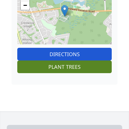
−
DIRECTIONS
PLANT TREES