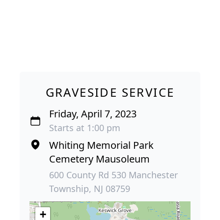
GRAVESIDE SERVICE
Friday, April 7, 2023
Starts at 1:00 pm
Whiting Memorial Park
Cemetery Mausoleum
600 County Rd 530 Manchester
Township, NJ 08759
+