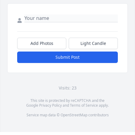
Add Photos
Light Candle
Submit Post
Visits: 23
This site is protected by reCAPTCHA and the
Google
Privacy Policy
and
Terms of Service
apply.
Service map data ©
OpenStreetMap
contributors