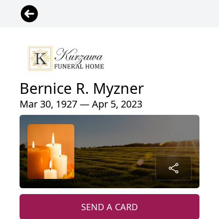
Bernice R. Myzner
Mar 30, 1927 — Apr 5, 2023
SEND A CARD