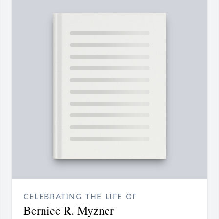
CELEBRATING THE LIFE OF
Bernice R. Myzner