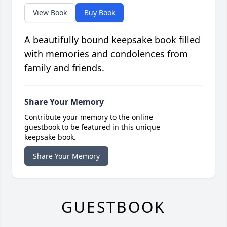
View Book
Buy Book
A beautifully bound keepsake book filled
with memories and condolences from
family and friends.
Share Your Memory
Contribute your memory to the online
guestbook to be featured in this unique
keepsake book.
Share Your Memory
GUESTBOOK