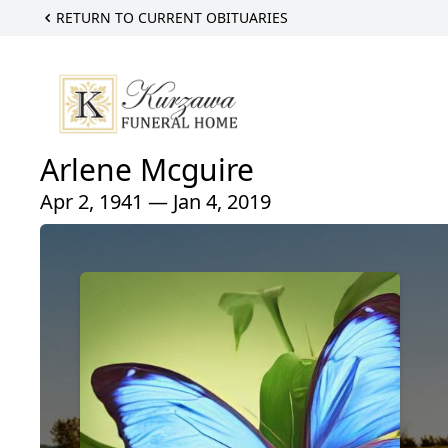
RETURN TO CURRENT OBITUARIES
Arlene Mcguire
Apr 2, 1941 — Jan 4, 2019