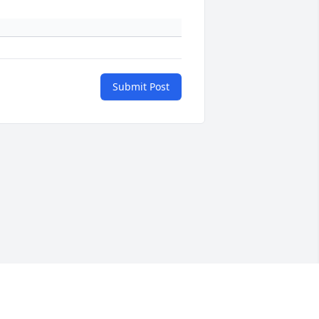
Submit Post