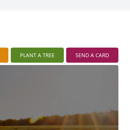
PLANT A TREE
SEND A CARD