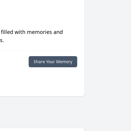
 filled with memories and
s.
Share Your Memory