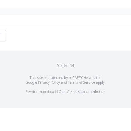
e
Visits: 44
This site is protected by reCAPTCHA and the
Google
Privacy Policy
and
Terms of Service
apply.
Service map data ©
OpenStreetMap
contributors