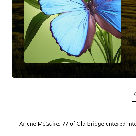
Arlene McGuire, 77 of Old Bridge entered into