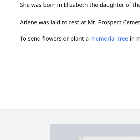
She was born in Elizabeth the daughter of the 
Arlene was laid to rest at Mt. Prospect Ceme
To send flowers or plant a
memorial tree
in m