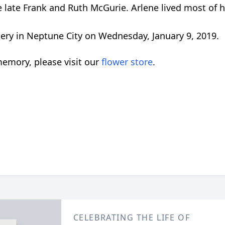
late Frank and Ruth McGurie. Arlene lived most of her
tery in Neptune City on Wednesday, January 9, 2019.
emory, please visit our
flower store
.
CELEBRATING THE LIFE OF