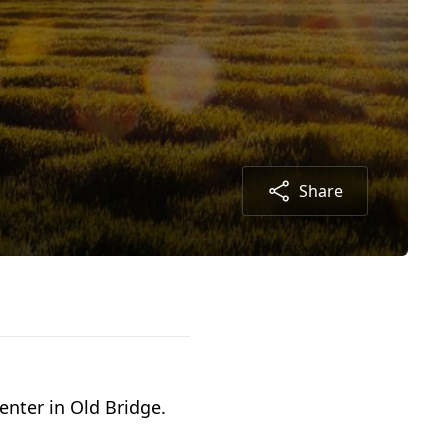
Share
enter in Old Bridge.