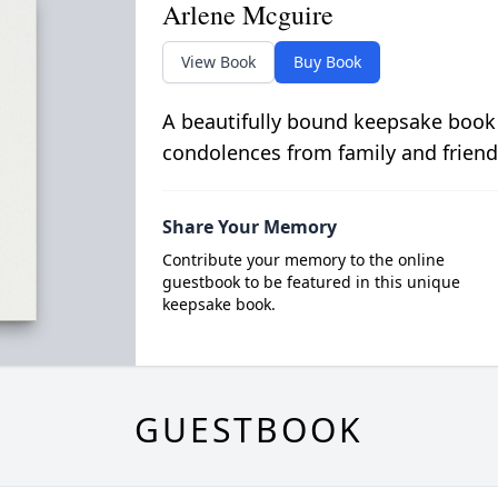
Arlene Mcguire
View Book
Buy Book
A beautifully bound keepsake book
condolences from family and friend
Share Your Memory
Contribute your memory to the online
guestbook to be featured in this unique
keepsake book.
GUESTBOOK