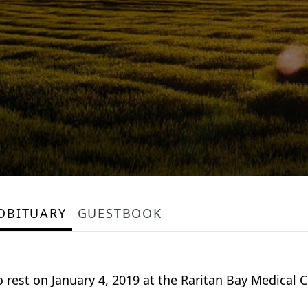
OBITUARY
GUESTBOOK
 rest on January 4, 2019 at the Raritan Bay Medical C