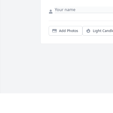
Add Photos
Light Candl