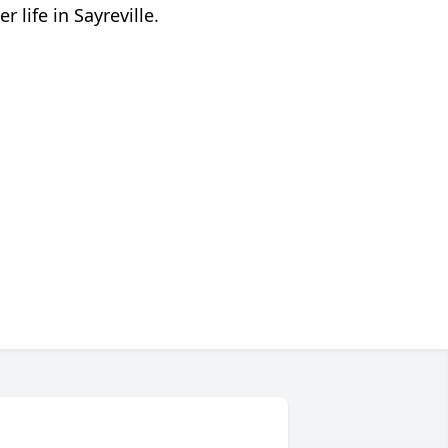
 life in Sayreville.