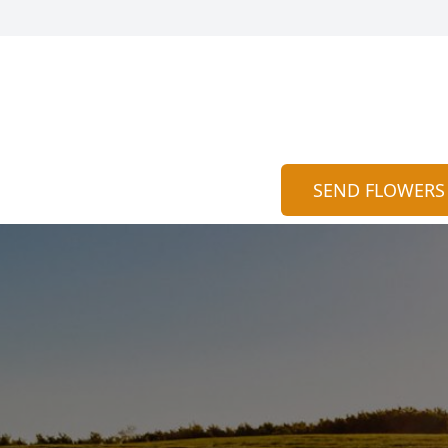
SEND FLOWERS